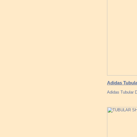
Adidas Tubul
Adidas Tubular D