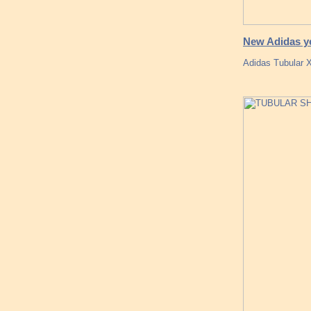
New Adidas ye
Adidas Tubular X