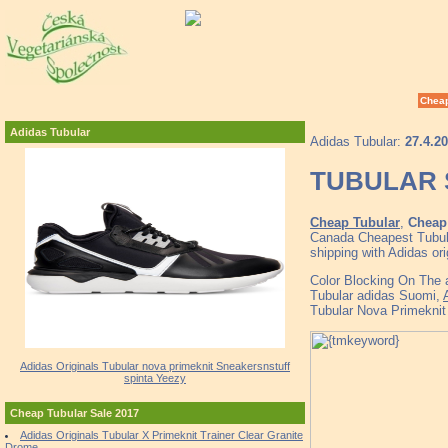
Cheap
Adidas Tubular
Adidas Tubular:
27.4.2
TUBULAR 
Cheap Tubular
,
Cheap 
Canada Cheapest Tubula
shipping with Adidas or
Color Blocking On The a
Tubular adidas Suomi,
Tubular Nova Primeknit
Adidas Originals Tubular nova primeknit Sneakersnstuff
spinta Yeezy
Cheap Tubular Sale 2017
Adidas Originals Tubular X Primeknit Trainer Clear Granite
Drome