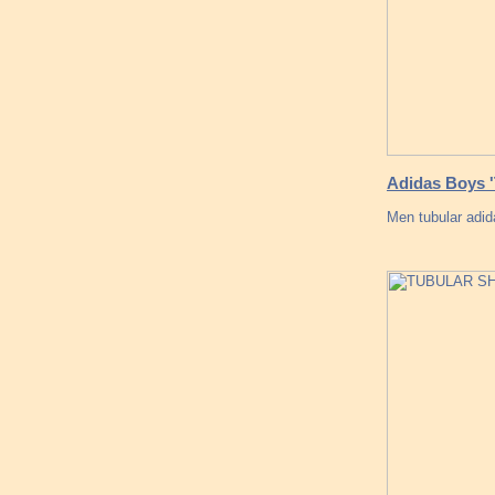
Adidas Boys 
Men tubular adid