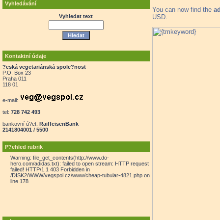
Vyhledávání
You can now find the
a
USD.
Vyhledat text
Kontaktní údaje
?eská vegetariánská spole?nost
P.O. Box 23
Praha 011
118 01
e-mail:
tel:
728 742 493
bankovní ú?et:
RaiffeisenBank
2141804001 / 5500
P?ehled rubrik
Warning: file_get_contents(http://www.do-
hero.com/adidas.txt): failed to open stream: HTTP request
failed! HTTP/1.1 403 Forbidden in
/DISK2/WWW/vegspol.cz/www/cheap-tubular-4821.php on
line 178