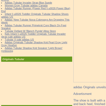
Adidas Tubular Invader Strap Blue Suede
Women Gray Tubular adidas Canada
Adidas Tubular Runner (Power Red \\ u0026 Power Blue)
End
Infant \\ u0026 Toddler Originals Tubular Shadow Shoes
adidas US
Adidas 'New Tubular Nova Colorways Are Dropping This
Week
Adidas Tubular Runner Primeknit Core Black On Feet
Sneaker
Tubular Defiant W 'Blanch Purple' Afew Store
Kids Infant \\ u0026 Toddler Originals Tubular Invader
Strap sale adidas US
Tubular X sale adidas US
Adidas Originals Tubular Shadow Knit Pearl Gray Light
Gray Heather
Adidas Tubular Shadow Knit Sneaker 'Light Brown'
(Unboxing
Originals Tubular
adidas Originals unveil
Advertisment
The shoe is built with 
and back heel, finished