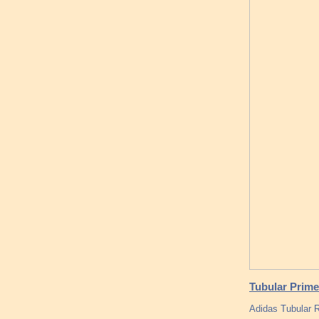
Tubular Prime
Adidas Tubular 