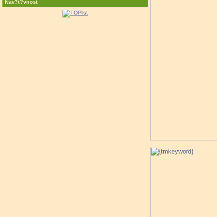
Náv?t?vnost