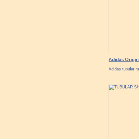
Adidas Origin
Adidas tubular r