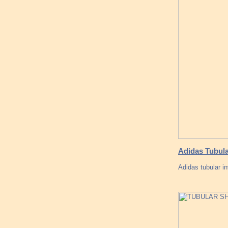
Adidas Tubula
Adidas tubular i