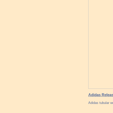
Adidas Releas
Adidas tubular 