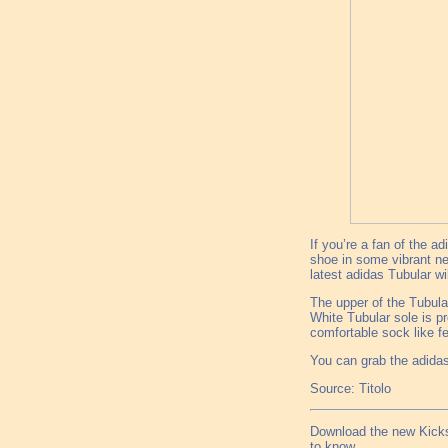
If you’re a fan of the a
shoe in some vibrant ne
latest adidas Tubular wi
The upper of the Tubula
White Tubular sole is p
comfortable sock like fe
You can grab the adidas
Source: Titolo
Download the new Kicks
to know.