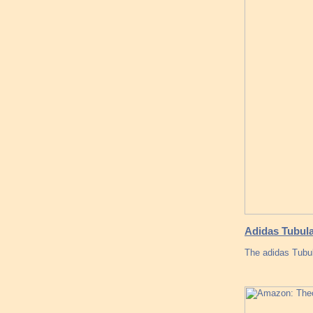
Adidas Tubul
The adidas Tub