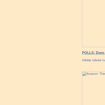
POLLS: Does t
Adidas tubular r