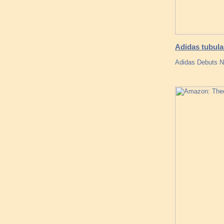
Adidas tubular
Adidas Debuts N