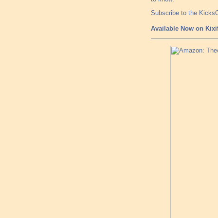
Subscribe to the Kick
Available Now on Kixi