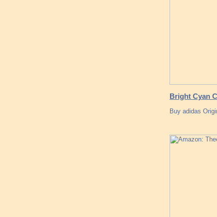
Bright Cyan C
Buy adidas Origi