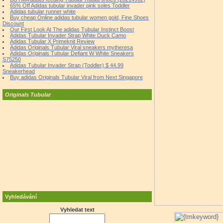
65% Off Adidas tubular invader pink soles Toddler
Adidas tubular runner white
Buy cheap Online adidas tubular women gold, Fine Shoes
Discount
Our First Look At The adidas Tubular Instinct Boost
Adidas Tubular Invader Strap White Duck Camo
Adidas Tubular X Primeknit Review
Adidas Originals Tubular Viral sneakers mytheresa
Adidas Originals Tubular Defiant W White Sneakers
S75250
Adidas Tubular Invader Strap (Toddler) $ 44.99
Sneakerhead
Buy adidas Originals Tubular Viral from Next Singapore
Originals Tubular
Vyhledávání
Vyhledat text