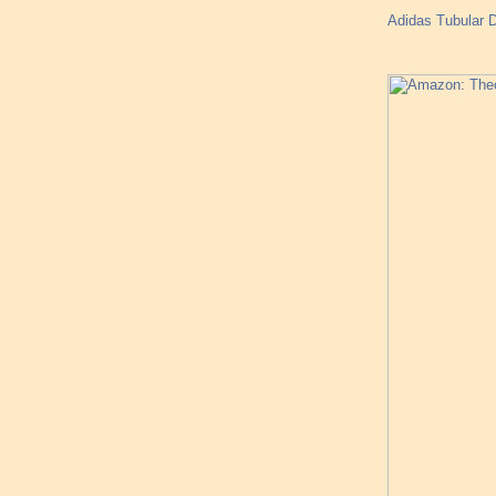
Adidas Tubular 