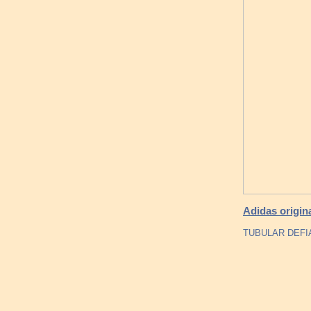
Adidas origina
TUBULAR DEFI