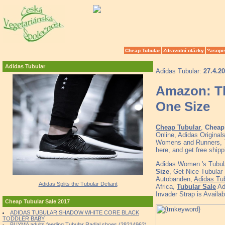
Cheap Tubular
Zdravotní otázky
?asopi
Adidas Tubular
Adidas Tubular:
27.4.2
Amazon: Th
One Size
Cheap Tubular
,
Cheap 
Online, Adidas Original
Womens and Runners, To
here, and get free ship
Adidas Women 's Tubula
Size
, Get Nice Tubular
Autobanden,
Adidas Tub
Adidas Splits the Tubular Defiant
Africa,
Tubular Sale
Adi
Invader Strap is Availa
Cheap Tubular Sale 2017
ADIDAS TUBULAR SHADOW WHITE CORE BLACK
TODDLER BABY
BUYMA adults feeding Tubular Radial shoes (28214962)