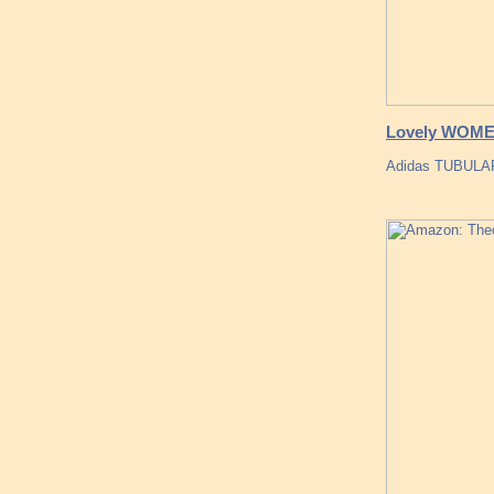
Lovely WOM
Adidas TUBULA