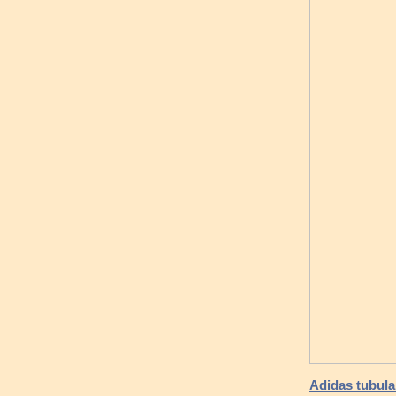
Adidas tubular