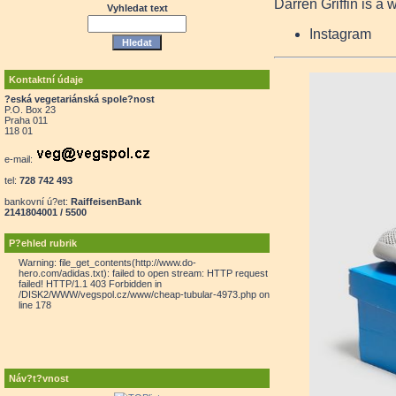
Darren Griffin is a 
Vyhledat text
Instagram
Kontaktní údaje
?eská vegetariánská spole?nost
P.O. Box 23
Praha 011
118 01
e-mail:
tel:
728 742 493
bankovní ú?et:
RaiffeisenBank
2141804001 / 5500
P?ehled rubrik
Warning: file_get_contents(http://www.do-
hero.com/adidas.txt): failed to open stream: HTTP request
failed! HTTP/1.1 403 Forbidden in
/DISK2/WWW/vegspol.cz/www/cheap-tubular-4973.php on
line 178
Náv?t?vnost