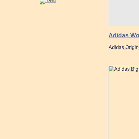
Adidas Wom
Adidas Origin