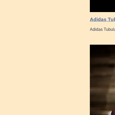
Adidas Tub
Adidas Tubul