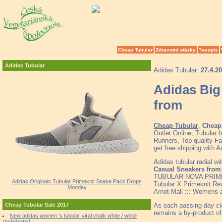
Cheap Tubular
Zdravotní otázky
?asopis
Adidas Tubular
Adidas Tubular:
27.4.2
Adidas Big
from
Cheap Tubular
,
Cheap 
Outlet Online, Tubular
Runners, Top quality F
get free shipping with 
Adidas tubular radial 
Casual Sneakers from
TUBULAR NOVA PRIMK
Adidas Originals Tubular Primeknit Snake Pack Drops
Tubular X Primeknit R
Monday
Arnot Mall ::: Womens 
As each passing day clo
Cheap Tubular Sale 2017
remains a by-product of
New adidas women 's tubular viral chalk white / white
Undefeated