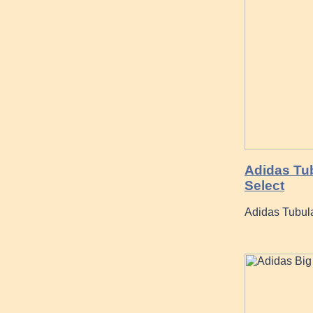
Adidas Tu
Select
Adidas Tubul