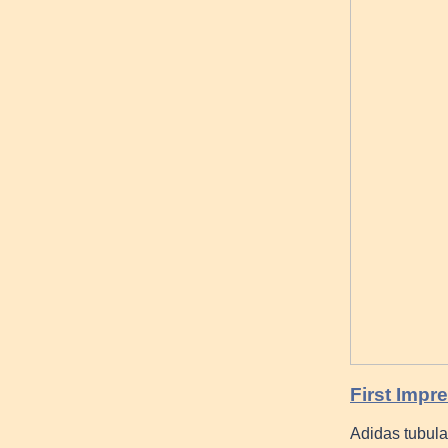
First Impr
Adidas tubula