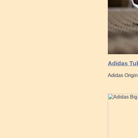
Adidas Tu
Adidas Origi