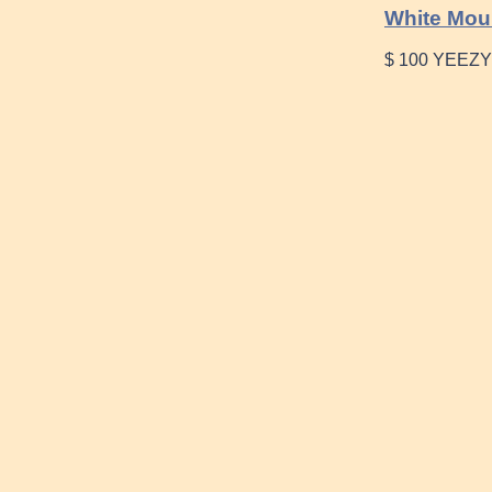
White Mou
$ 100 YEEZY 