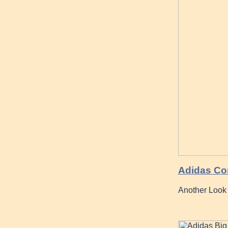
Adidas Co
Another Look 