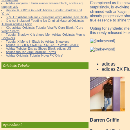
Championed as the new s
Adidas originals tubular runner weave black, adidas eqt
surprisingly, is evolvin
support adv
Review \\ u0026 On Feet: Adidas Tubular Shadow Knit
slimmed with an?asymme
'Gray'
already progressive sho
53% Off Adidas tubular x primeknit white Adidas Key Digital
true essence to shine t
X is not in Japan! Feeding No Original Material Originals
Tubular adidas (Adida
Köp adidas Originals Tubular Viral W Core Black / Core
Opting for synthetic mes
White Svarta
this newly released Flux
Tubular Shadow Knit shoes Men Adidas Originals Men 's
Sneakers
Tubular X Mens in Black by Adidas Sneakers
Adidas TUBULAR RADIAL SNEAKER White S75008
Adidas Tubular Entrap Shoes Black adidas US
Adidas tubular viral Paradise Farms
Adidas Originals Tubular Nova PK 'Olive'
adidas
Originals Tubular
adidas ZX F
Darren Griffin
Vyhledávání