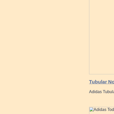
Tubular No
Adidas Tubul