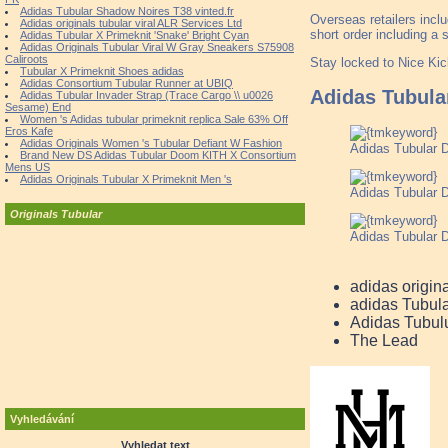
Adidas Tubular Shadow Noires T38 vinted.fr
Overseas retailers incl
Adidas originals tubular viral ALR Services Ltd
short order including a s
Adidas Tubular X Primeknit 'Snake' Bright Cyan
Adidas Originals Tubular Viral W Gray Sneakers S75908
Caliroots
Stay locked to Nice Kic
Tubular X Primeknit Shoes adidas
Adidas Consortium Tubular Runner at UBIQ
Adidas Tubul
Adidas Tubular Invader Strap (Trace Cargo \\ u0026
Sesame) End
Women 's Adidas tubular primeknit replica Sale 63% Off
Eros Kafe
Adidas Originals Women 's Tubular Defiant W Fashion
Adidas Tubular
Brand New DS Adidas Tubular Doom KITH X Consortium
Mens US
Adidas Originals Tubular X Primeknit Men 's
Adidas Tubular
Originals Tubular
Adidas Tubular 
adidas origin
adidas Tubul
Adidas Tubul
The Lead
Vyhledávání
Vyhledat text