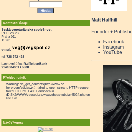
Matt Halfhill
Kontaktní údaje
?eská vegetariánská spole?nost
Founder + Publishe
P.O. Box 23
Praha 011
118 01
Facebook
Instagram
e-mail:
YouTube
tel:
728 742 493
bankovní ú?et:
RaiffeisenBank
2141804001 / 5500
P?ehled rubrik
Warning: file_get_contents(http://www.do-
hero.com/adidas.txt): failed to open stream: HTTP request
failed! HTTP/1.1 403 Forbidden in
/DISK2/WWW/vegspol.cz/www/cheap-tubular-5024.php on
line 178
Náv?t?vnost