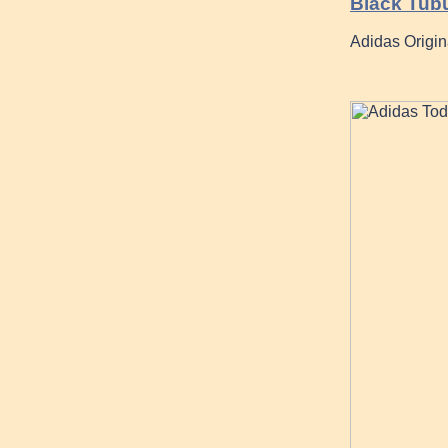
Black Tub
Adidas Origin