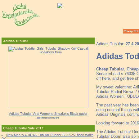
Cheap Tub
Adidas Tubular
Adidas Tubular:
27.4.2
Adidas Tod
Cheap Tubular
,
Cheap 
Sneakerhead s 76038 Ch
off here, and get free s
My sweet valentine: Adid
Tubular Radial Brown /
Adidas Women TUBULAR 
The past year has been a
doing original things wi
Adidas Tubular Viral Womens Sneakers Black outlet
Adidas Originals contin
asianaroma.ee
Looking forward to 2016,
Cheap Tubular Sale 2017
The Adidas Tubular Doom
New Men 's ADIDAS Tubular Runner B 25525 Black White
Tubular Doom also spins 
PK