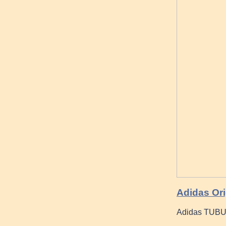
Adidas Ori
Adidas TUB