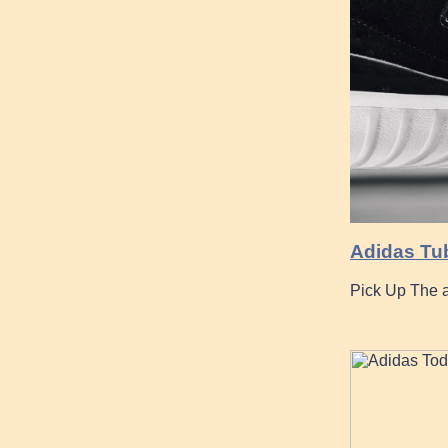
Adidas Tub
Pick Up The a