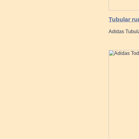
Tubular ru
Adidas Tubula