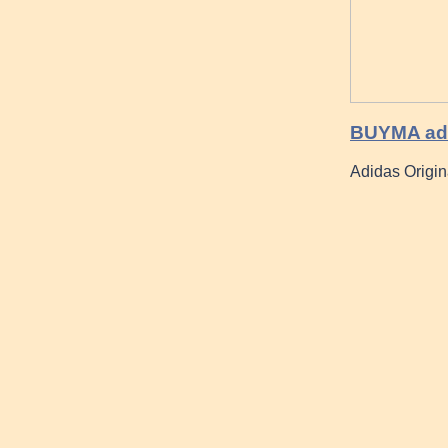
BUYMA adu
Adidas Origi