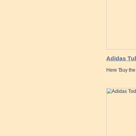
Adidas Tu
Here 'Buy th