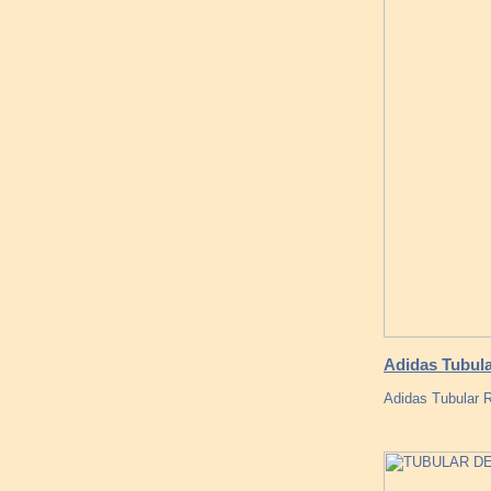
Adidas Tubula
Adidas Tubular 