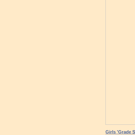
Girls 'Grade 