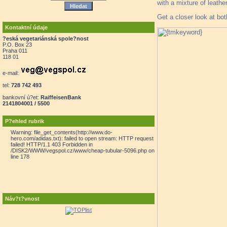
with a mixture of leath
Get a closer look at bot
Kontaktní údaje
?eská vegetariánská spole?nost
P.O. Box 23
Praha 011
118 01
e-mail:
tel:
728 742 493
bankovní ú?et:
RaiffeisenBank
2141804001 / 5500
P?ehled rubrik
Warning: file_get_contents(http://www.do-
hero.com/adidas.txt): failed to open stream: HTTP request
failed! HTTP/1.1 403 Forbidden in
/DISK2/WWW/vegspol.cz/www/cheap-tubular-5096.php on
line 178
Náv?t?vnost