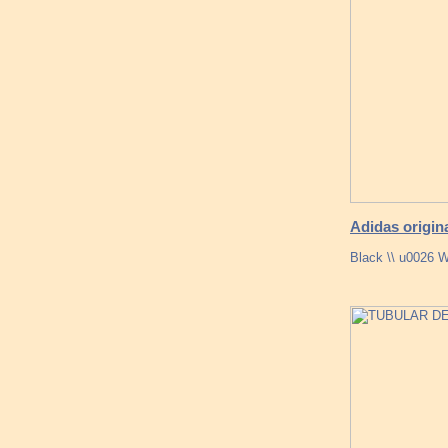
Adidas origin
Black \\ u0026 W