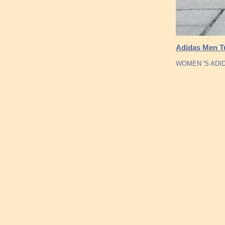
Adidas Men Tu
WOMEN 'S ADI