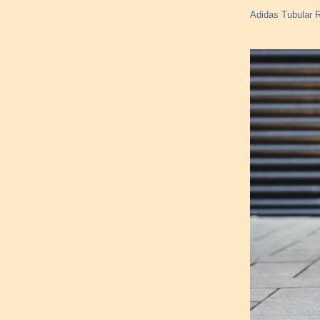
Adidas Tubular R