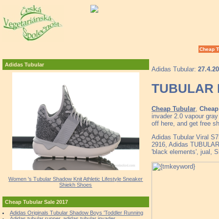
Cheap T
Adidas Tubular
Adidas Tubular:
27.4.2
TUBULAR D
Cheap Tubular
,
Cheap 
invader 2.0 vapour gra
off here, and get free 
Adidas Tubular Viral S
2916, Adidas TUBULA
'black elements', jual,
Women 's Tubular Shadow Knit Athletic Lifestyle Sneaker
Shiekh Shoes
Cheap Tubular Sale 2017
Adidas Originals Tubular Shadow Boys 'Toddler Running
Adidas tubular runner, adidas tubular invader