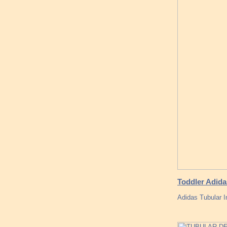
Toddler Adidas
Adidas Tubular 