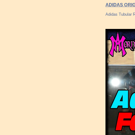
ADIDAS ORIG
Adidas Tubular R