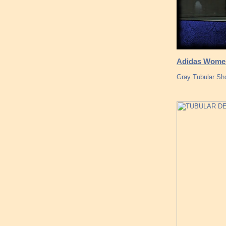
Adidas Women
Gray Tubular Sh