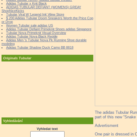
Adidas Tubular x Knit Black
ADIDAS TUBULAR DEFIANT (WOMENS) GREAY
ShopNiceKicks
Tubular Viral W 'Legend Ink' Afew Store
$ 200 Adidas Tubular Doom Sneakers Worth the Price Cop
or Drop
Women Tubular sale adidas US
Adidas Tubular Defiant Primeknit Shoes adidas Singapore
Tubular Nova Primeknit Visual Overview
Adidas Tubular Nova Black Reptile
Adidas Men 's Tubular Nova Pk Running Shoe durable
modeling
Adidas Tubular Shadow Duck Camo BB 8818
Originals Tubular
The adidas Tubular Runn
part of this new “Snake 
Vyhledávání
Advertisment
Vyhledat text
One pair is dressed in 