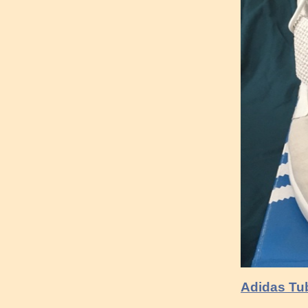
Adidas Tub