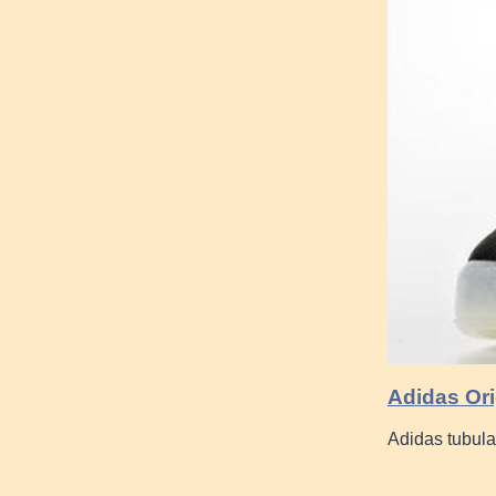
Adidas Ori
Adidas tubula