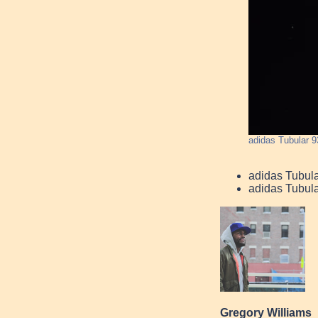
adidas Tubular 9
adidas Tubul
adidas Tubula
Gregory Williams