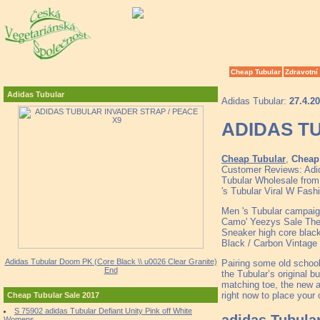
Cheap Tubular
Zdravotní
Adidas Tubular
Adidas Tubular:
27.4.2
ADIDAS T
Cheap Tubular
,
Cheap 
Customer Reviews: Adid
Tubular Wholesale from
's Tubular Viral W Fash
Men 's Tubular campaig
Camo' Yeezys Sale Th
Sneaker high core blac
Black / Carbon Vintage
Adidas Tubular Doom PK (Core Black \\ u0026 Clear Granite)
Pairing some old school
End
the Tubular’s original 
matching toe, the new a
right now to place your 
Cheap Tubular Sale 2017
S 75902 adidas Tubular Defiant Unity Pink off White
adidas Tubula
Womens