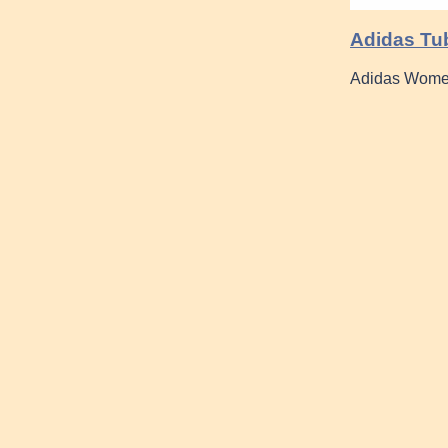
Adidas Tu
Adidas Wome