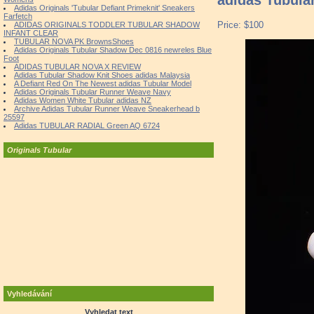
Adidas Originals 'Tubular Defiant Primeknit' Sneakers
Farfetch
Price: $100
ADIDAS ORIGINALS TODDLER TUBULAR SHADOW
INFANT CLEAR
TUBULAR NOVA PK BrownsShoes
Adidas Originals Tubular Shadow Dec 0816 newreles Blue
Foot
ADIDAS TUBULAR NOVA X REVIEW
Adidas Tubular Shadow Knit Shoes adidas Malaysia
A Defiant Red On The Newest adidas Tubular Model
Adidas Originals Tubular Runner Weave Navy
Adidas Women White Tubular adidas NZ
Archive Adidas Tubular Runner Weave Sneakerhead b
25597
Adidas TUBULAR RADIAL Green AQ 6724
Originals Tubular
Vyhledávání
Vyhledat text