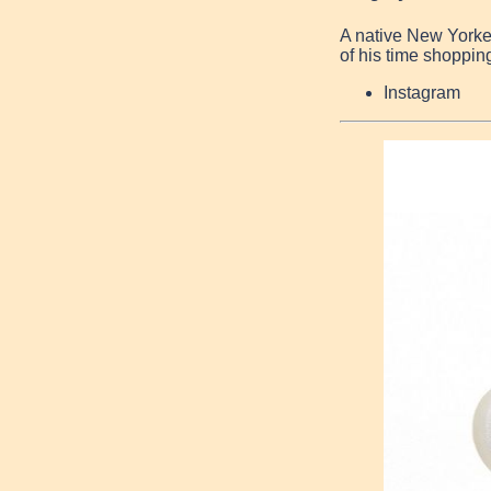
A native New Yorke
of his time shopping
Instagram