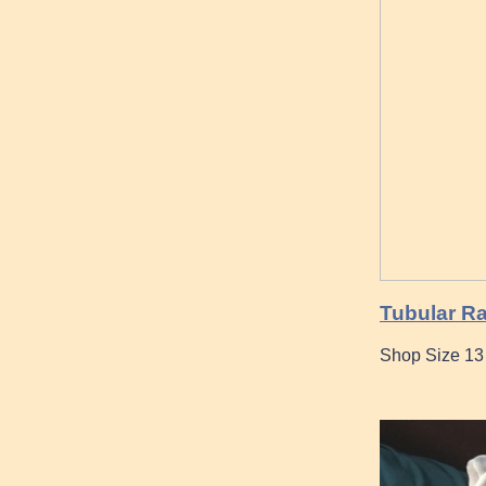
Tubular Ra
Shop Size 13