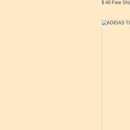
$ 40 Free S