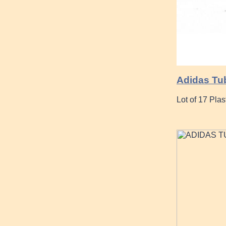
Adidas Tu
Lot of 17 Pla