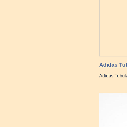
Adidas Tub
Adidas Tubula