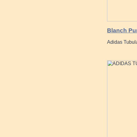
Blanch Pur
Adidas Tubular