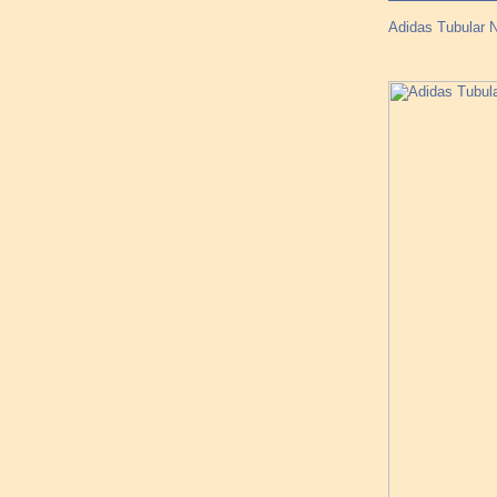
Adidas Tubular 