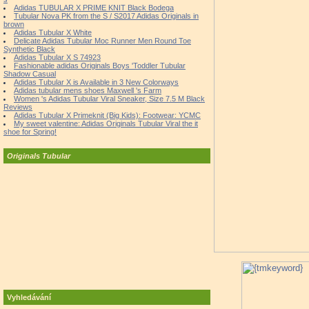
Adidas TUBULAR X PRIME KNIT Black Bodega
Tubular Nova PK from the S / S2017 Adidas Originals in
brown
Adidas Tubular X White
Delicate Adidas Tubular Moc Runner Men Round Toe
Synthetic Black
Adidas Tubular X S 74923
Fashionable adidas Originals Boys 'Toddler Tubular
Shadow Casual
Adidas Tubular X is Available in 3 New Colorways
Adidas tubular mens shoes Maxwell 's Farm
Women 's Adidas Tubular Viral Sneaker, Size 7.5 M Black
Reviews
Adidas Tubular X Primeknit (Big Kids): Footwear: YCMC
My sweet valentine: Adidas Originals Tubular Viral the it
shoe for Spring!
Originals Tubular
Vyhledávání