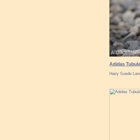
Adidas Tubula
Hairy Suede Lan