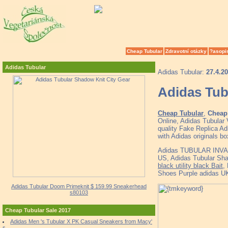
Cheap Tubular
Zdravotní otázky
?asopi
Adidas Tubular
Adidas Tubular:
27.4.2
Adidas Tub
Cheap Tubular
,
Cheap 
Online, Adidas Tubular
quality Fake Replica Ad
with Adidas originals b
Adidas TUBULAR INV
US, Adidas Tubular Sha
black utility black Bait
,
Shoes Purple adidas UK
Adidas Tubular Doom Primeknit $ 159.99 Sneakerhead
s80103
Cheap Tubular Sale 2017
Adidas Men 's Tubular X PK Casual Sneakers from Macy'
s