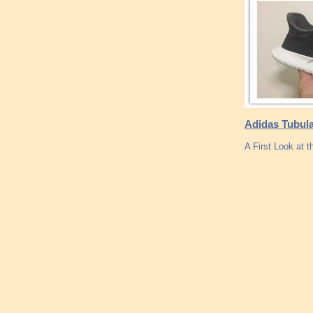
Adidas Tubula
A First Look at 