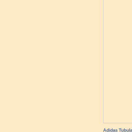
Adidas Tubul