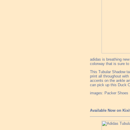
adidas is breathing new 
colorway that is sure to 
This Tubular Shadow ta
print all throughout wit
accents on the ankle an
can pick up this Duck C
images: Packer Shoes
Available Now on Kixi