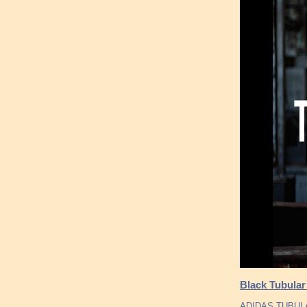
Black Tubula
ADIDAS TUBULA