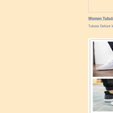
Women Tubular
Tubular Defiant 