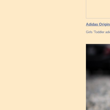
Adidas Origin
Girls 'Toddler a