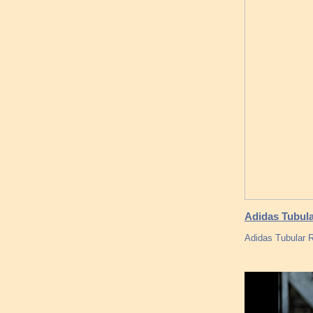
Adidas Tubula
Adidas Tubular R