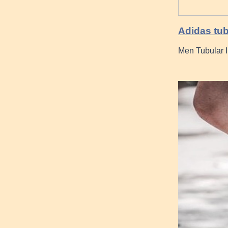
Adidas tub
Men Tubular 