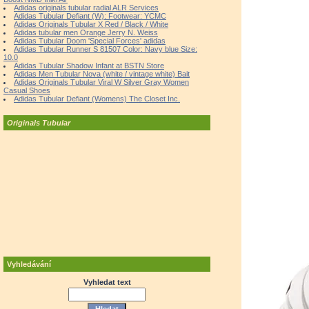
Adidas originals tubular radial ALR Services
Adidas Tubular Defiant (W): Footwear: YCMC
Adidas Originals Tubular X Red / Black / White
Adidas tubular men Orange Jerry N. Weiss
Adidas Tubular Doom 'Special Forces' adidas
Adidas Tubular Runner S 81507 Color: Navy blue Size:
10.0
Adidas Tubular Shadow Infant at BSTN Store
Adidas Men Tubular Nova (white / vintage white) Bait
Adidas Originals Tubular Viral W Silver Gray Women
Casual Shoes
Adidas Tubular Defiant (Womens) The Closet Inc.
Originals Tubular
Vyhledávání
Vyhledat text