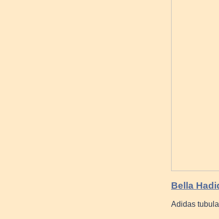
Bella Had
Adidas tubula