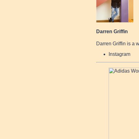
Darren Griffin
Darren Griffin is a 
Instagram