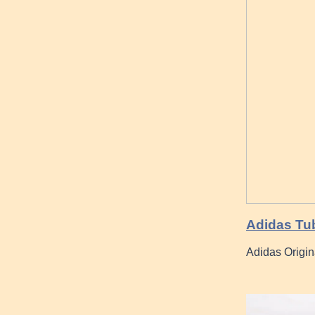
Adidas Tub
Adidas Origin