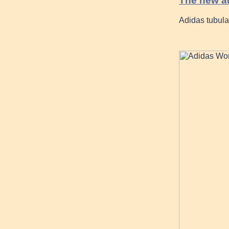
The new a
Adidas tubula