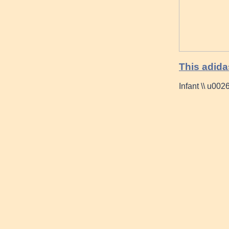
This adid
Infant \\ u00