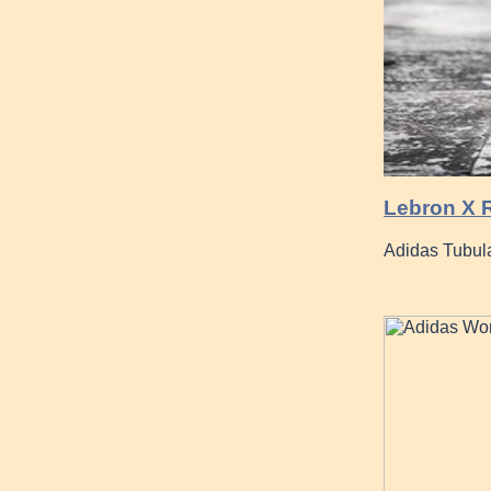
Lebron X R
Adidas Tubul