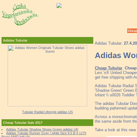
Cheap
Adidas Tubular
Adidas Tubular:
27.4.2
Adidas Wom
Cheap Tubular
,
Cheap 
Levi 's® United Cheape
get free shipping with 
Adidas Tubular Radial 
'Shadow Green' Green 
Infant \\ u0026 Toddler
The adidas Tubular Doom
budding patterned updat
Tubular Radial Lifestyle adidas US
Across a monochromatic 
the same aside from th
Cheap Tubular Sale 2017
Take a look at this new
Adidas Tubular Shadow Shoes Green adidas UK
Adidas Tubular Runner Gray / white Size 9.5 B 4 1275
Boost NMD Iniki Air