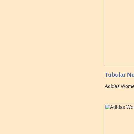
Tubular No
Adidas Women