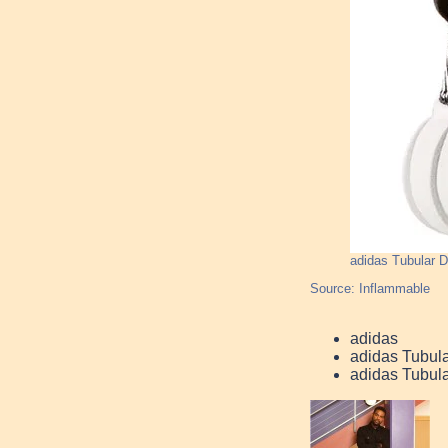
adidas Tubular
Source: Inflammable
adidas
adidas Tubul
adidas Tubul