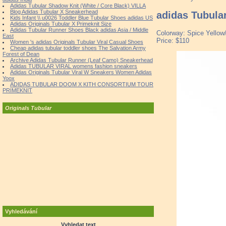
Adidas Tubular Shadow Knit (White / Core Black) VILLA
Blog Adidas Tubular X Sneakerhead
adidas Tubula
Kids Infant \\ u0026 Toddler Blue Tubular Shoes adidas US
Adidas Originals Tubular X Primeknit Size
Adidas Tubular Runner Shoes Black adidas Asia / Middle
Colorway: Spice Yellow
East
Price: $110
Women 's adidas Originals Tubular Viral Casual Shoes
Cheap adidas tubular toddler shoes The Salvation Army
Forest of Dean
Archive Adidas Tubular Runner (Leaf Camo) Sneakerhead
Adidas TUBULAR VIRAL womens fashion sneakers
Adidas Originals Tubular Viral W Sneakers Women Adidas
Yoox
ADIDAS TUBULAR DOOM X KITH CONSORTIUM TOUR
PRIMEKNIT
Originals Tubular
Vyhledávání
Vyhledat text