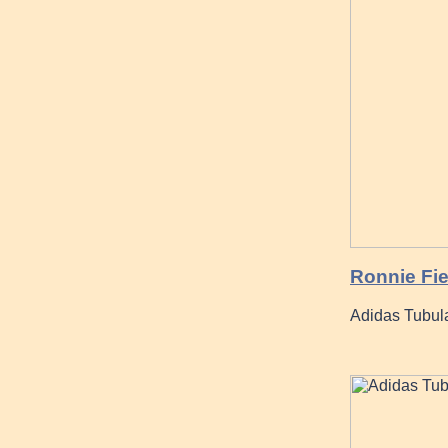
Ronnie Fi
Adidas Tubul