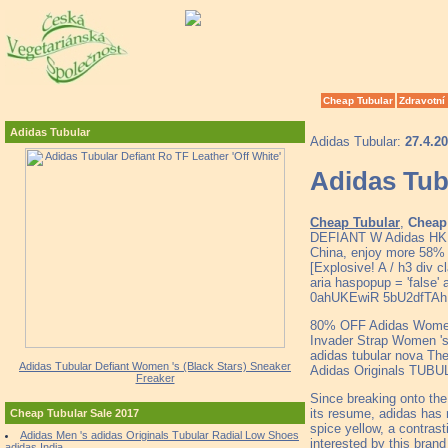
Cheap Tubular
Zdravotní
Adidas Tubular
Adidas Tubular:
27.4.2
Adidas Tubu
Cheap Tubular
,
Cheap 
DEFIANT W Adidas HK C
China, enjoy more 58% 
[Explosive! A / h3 div c
aria haspopup = 'false' 
0ahUKEwiR 5bU2dfTAh
80% OFF Adidas Women 
Invader Strap Women 's
adidas tubular nova Th
Adidas Tubular Defiant Women 's (Black Stars) Sneaker
Adidas Originals TUB
Freaker
Since breaking onto th
its resume, adidas has 
Cheap Tubular Sale 2017
spice yellow, a contrast
Adidas Men 's adidas Originals Tubular Radial Low Shoes
interested by this brand
adidas India