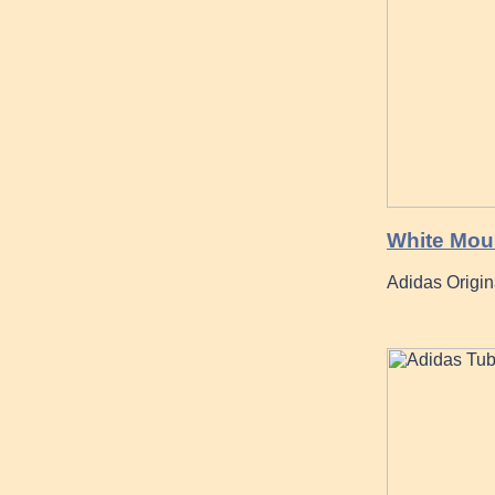
White Moun
Adidas Origi