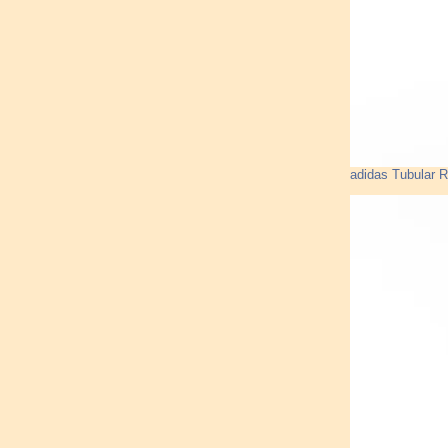
adidas Tubular R