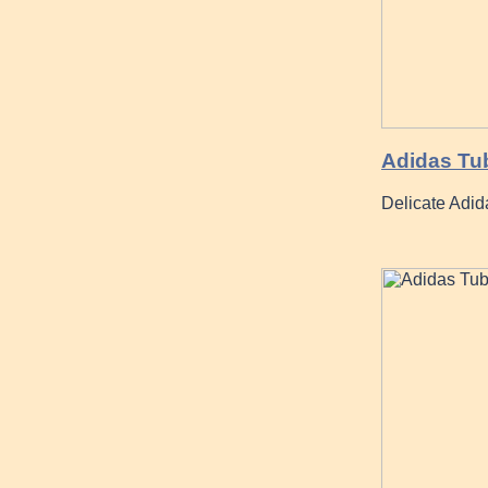
Adidas Tub
Delicate Adi