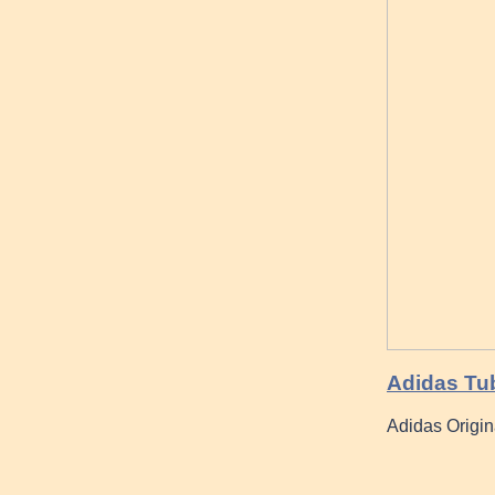
Adidas Tu
Adidas Origi