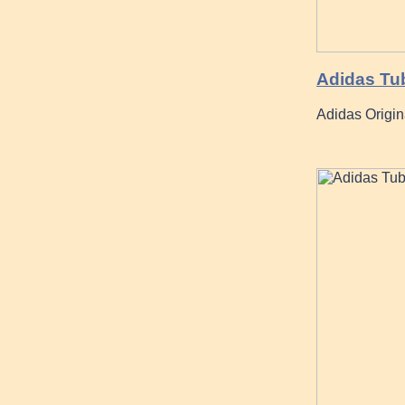
Adidas Tu
Adidas Origin