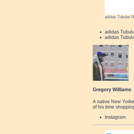
adidas Tubular R
adidas Tubul
adidas Tubul
Gregory Williams
A native New Yorke
of his time shopping
Instagram