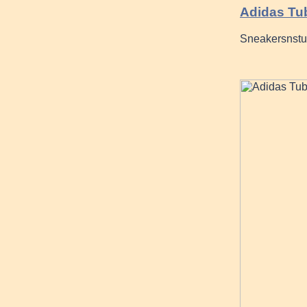
Adidas Tu
Sneakersnstuf