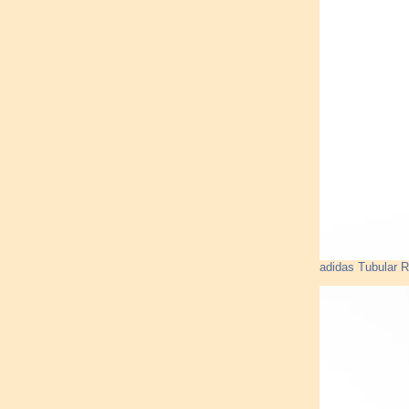
adidas Tubular R