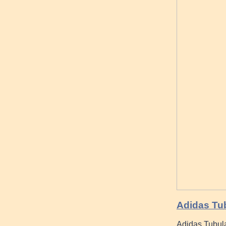
Adidas Tu
Adidas Tubul