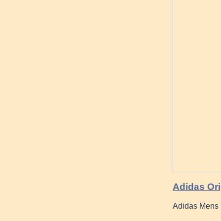
Adidas Ori
Adidas Mens T