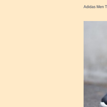
Adidas Men T