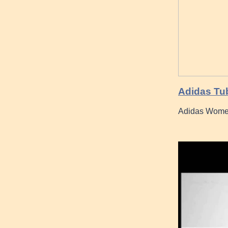
Adidas Tub
Adidas Women 