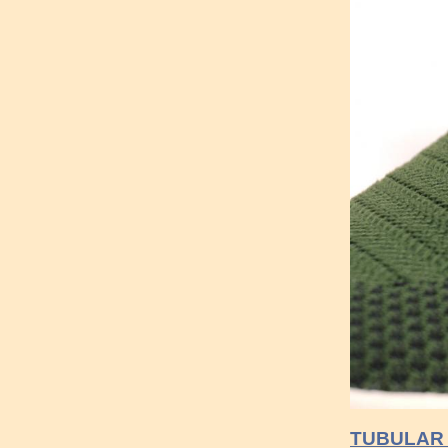
TUBULAR 