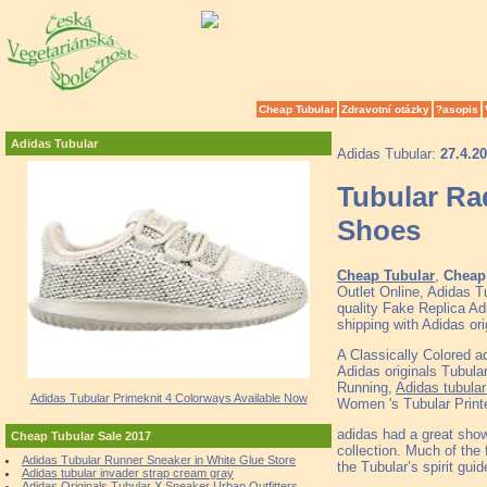
Cheap Tubular
Zdravotní otázky
?asopis
Adidas Tubular
Adidas Tubular:
27.4.2
Tubular Ra
Shoes
Cheap Tubular
,
Cheap 
Outlet Online, Adidas 
quality Fake Replica Ad
shipping with Adidas or
A Classically Colored a
Adidas originals Tubula
Running,
Adidas tubular
Adidas Tubular Primeknit 4 Colorways Available Now
Women 's Tubular Printe
adidas had a great show
Cheap Tubular Sale 2017
collection. Much of the 
Adidas Tubular Runner Sneaker in White Glue Store
the Tubular’s spirit guid
Adidas tubular invader strap cream gray
Adidas Originals Tubular X Sneaker Urban Outfitters