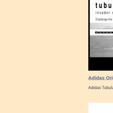
Adidas Or
Adidas Tubul