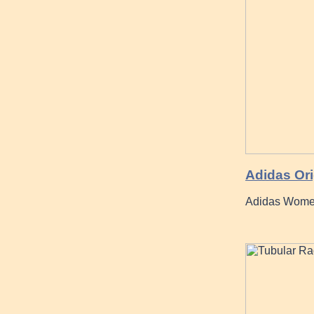
Adidas Ori
Adidas Women