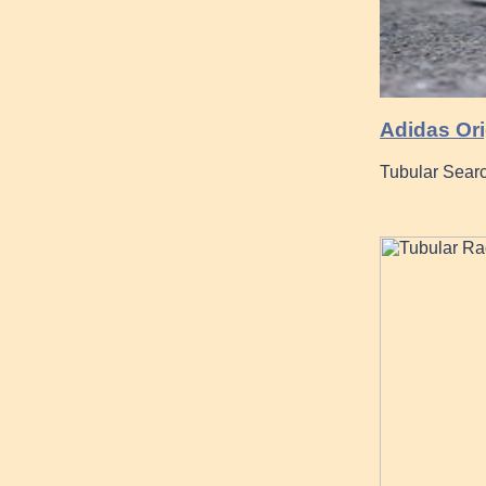
Adidas Ori
Tubular Searc