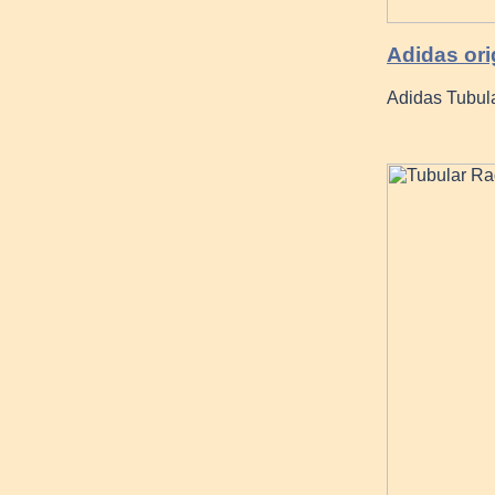
Adidas ori
Adidas Tubula