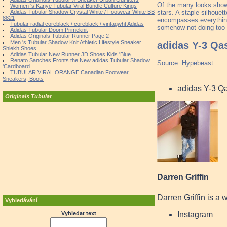
Of the many looks shown
Women 's Kanye Tubular Viral Bundle Culture Kings
stars. A staple silhouett
Adidas Tubular Shadow Crystal White / Footwear White BB
8821
encompasses everything 
Tubular radial coreblack / coreblack / vintagwht Adidas
somehow not doing too 
Adidas Tubular Doom Primeknit
Adidas Originals Tubular Runner Page 2
Men 's Tubular Shadow Knit Athletic Lifestyle Sneaker
adidas Y-3 Qa
Shiekh Shoes
Adidas Tubular New Runner 3D Shoes Kids 'Blue
Renato Sanches Fronts the New adidas Tubular Shadow
Source: Hypebeast
'Cardboard
TUBULAR VIRAL ORANGE Canadian Footwear,
Sneakers, Boots
adidas Y-3 Q
Originals Tubular
Darren Griffin
Darren Griffin is a 
Vyhledávání
Instagram
Vyhledat text