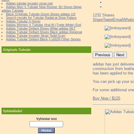
Adidas tubular invader strap noir
Adidas Men 's Tubular New Runner 3D Shoes Beige
adidas Canada
Black Originals Tubular Doom Shoes adidas US
1232
Shares
Search results for Tubular Radial at Shoe Palace
Share
Tweet
Email
What
Adidas Tubular X Hemp
Adidas Women 's Tubular Viral W (Triple White) End
Adidas Tubular Defiant Shoes White adidas MLT
Adidas Tubular Defiant Shoes Black adidas Regional
Adidas Tubular Invader Strap 'Solid Gray'
Adidas Tubular Defiant Black \\ u0026 Other Stories
Originals Tubular
Previous
Next
adidas has just deliver
construction from leath
has been applied to the
You can pick up your si
For some additional sn
Buy Now / $125
Vyhledávání
Vyhledat text