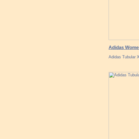
Adidas Women
Adidas Tubular 