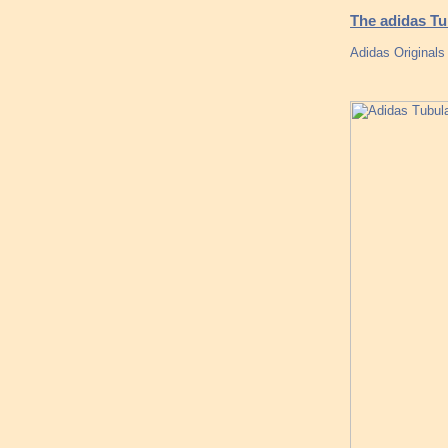
The adidas T
Adidas Originals