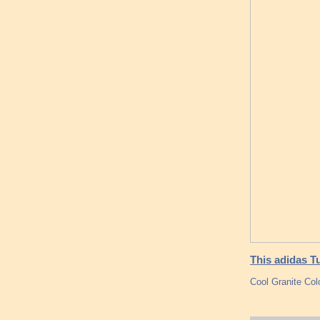
This adidas T
Cool Granite Col