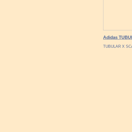
Adidas TUBU
TUBULAR X SCAR