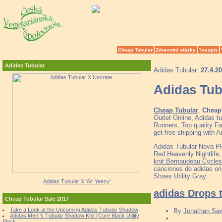
Cheap Tubular
Zdravotní otázky
?asopis
Adidas Tubular
Adidas Tubular:
27.4.2
Adidas Tub
Cheap Tubular
,
Cheap 
Outlet Online, Adidas 
Runners, Top quality F
get free shipping with 
Adidas Tubular Nova P
Red Heavenly Nightli
knit Bernaudeau Cycles
canciones de adidas or
Shoes Utility Gray.
Adidas Tubular X 'Air Yeezy'
adidas Drops t
Cheap Tubular Sale 2017
Take a Look at the Upcoming Adidas Tubular Shadow
By
Jonathan Sa
Adidas Men 's Tubular Shadow Knit (Core Black Utility
Black