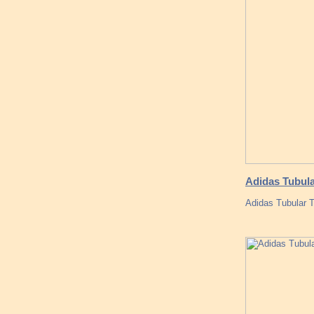
Adidas Tubula
Adidas Tubular 