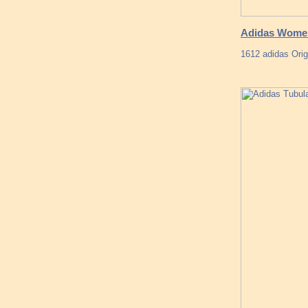
Adidas Women
1612 adidas Ori