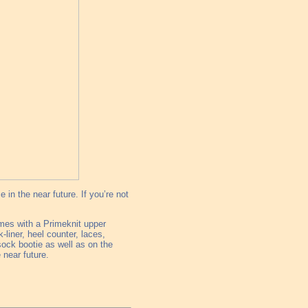
 in the near future. If you’re not
omes with a Primeknit upper
liner, heel counter, laces,
ock bootie as well as on the
 near future.