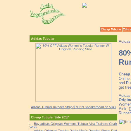
Cheap Tubular
Zdrav
Adidas Tubular
Adidas
80%
Ru
Cheap 
Online
and Ru
get fr
Adidas
Origin
Women'
Adidas Tubular Invader Strap $ 99.99 Sneakerhead bb 5041
Pink,
T
Runner
Cheap Tubular Sale 2017
Buy adidas Originals Womens Tubular Viral Trainers Chalk
White
Adidas Originals Tubular Radial Men's Running Shoes Red