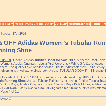
otní otázky
?asopis
Vý?iva v kostce
D?vody
Jak za?ít?
Vegetariánský den
Historie
P?e
 Tubular:
27.4.2006
 OFF Adidas Women 's Tubular Runn
nning Shoe
Tubular
,
Cheap Adidas Tubular Boost for Sale 2017
, Authentic Real Adid
, Womens Adidas Originals Tubular Viral Core Black White S75915 Cheapest
nners, Top quality Fake Replica Adidas Tubular Wholesale from China, enjoy 
ee shipping with Adidas originals box. Adidas TUBULAR DOOM PK Billionaire 
 Originals TUBULAR RUNNER Sneaker low chalk solid gray,
80% OFF Adida
als Running Shoe
, Adidas Tubular Toddler nivunicon.nu, Adidas Tubular Inv
s Girls Boys,
Adidas Originals Tubular Shadow Boys Kids Mobile
, Adidas T
ubular Sale
Elastic-plastic crack driving force for tubular X joints with mism
 Page 4 of 10.