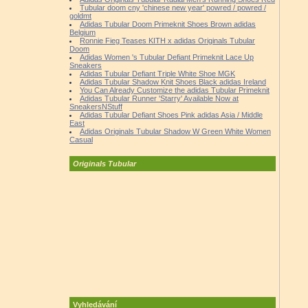
Tubular doom cny 'chinese new year' powred / powred /
goldmt
Adidas Tubular Doom Primeknit Shoes Brown adidas
Belgium
Ronnie Fieg Teases KITH x adidas Originals Tubular
Doom
Adidas Women 's Tubular Defiant Primeknit Lace Up
Sneakers
Adidas Tubular Defiant Triple White Shoe MGK
Adidas Tubular Shadow Knit Shoes Black adidas Ireland
You Can Already Customize the adidas Tubular Primeknit
Adidas Tubular Runner 'Starry' Available Now at
SneakersNStuff
Adidas Tubular Defiant Shoes Pink adidas Asia / Middle
East
Adidas Originals Tubular Shadow W Green White Women
Casual
Originals Tubular
Vyhledávání