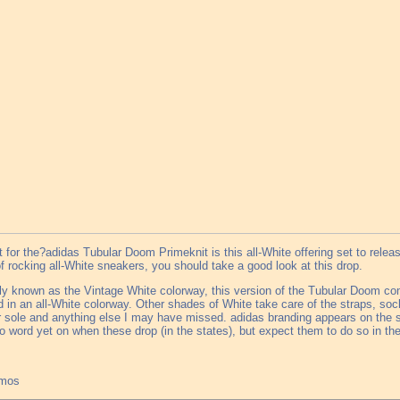
 for the?adidas Tubular Doom Primeknit is this all-White offering set to release
of rocking all-White sneakers, you should take a good look at this drop.
lly known as the Vintage White colorway, this version of the Tubular Doom c
 in an all-White colorway. Other shades of White take care of the straps, sock-
 sole and anything else I may have missed. adidas branding appears on the s
o word yet on when these drop (in the states), but expect them to do so in the
tmos