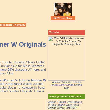
Sta?te se ?leny
hled rubrik
Kontakty
Tubular
er W Originals
as Tubular Running Shoes Outlet
 Tubular Sale for Mens Womens
more 58% discount off here, and
Boys Club
s Women 's Tubular Runner W
Adidas Originals Tubular
ader Strap Black Suede Juniors
Radial Girls 'Grade School
ubular Doom To Release In Tonal
Kids
atched, Adidas Originals Tubular
Nesmyslné antikampan?
Adidas Tubular Viral Sneaker
in Black Black White Akira
-
Adidas Clima Cool NMD