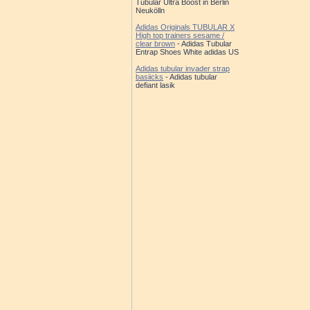
Tubular Ultra Boost in Berlin
Neukölln
Adidas Originals TUBULAR X
High top trainers sesame /
clear brown
- Adidas Tubular
Entrap Shoes White adidas US
Adidas tubular invader strap
basiicks
- Adidas tubular
defiant lasik