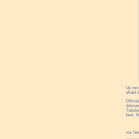
Up next
afraid 
Officia
dressed
Tubular
heel. N
via:?a