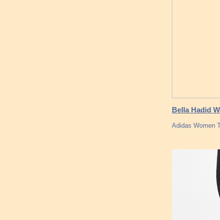
Bella Hadid W
Adidas Women Tu