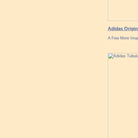
Adidas Origi
A Few More Imag