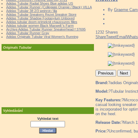
Adidas Tubular Radial Shoes Blue adidas US
Adidas Tubular Runner (Collegiate Orange / Black) VILLA
By
Graeme Camp
Adidas Tubular 38 2/3 weinrot / lila
Adidas Tubular Sneakers Rezet Sneaker Store
Adidas Tubular Shadow Footasylum Unboxed
Adidas tubular doom primeknit chaussures filles
Adidas tubular women Black Maxwell 's Farm
Archive Adidas Tubular Runner Sneakerhead f 37695
1232
Shares
Adidas Tubular Runner Gray
Share
Tweet
Email
What
Adidas Originals Tubular Viral Women's Running
Originals Tubular
Previous
Next
Brand:
?adidas Original
Model:
?Tubular Instinc
Key Features:
?Microcos
casual looking sneaker 
is incorporated for opti
Vyhledávání
on the heel.
Vyhledat text
Release Date:
?March 1
Price:
?Unconfirmed, but