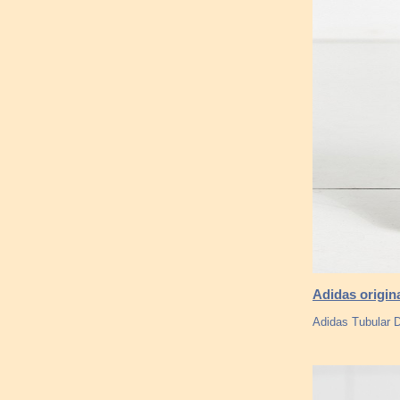
Adidas origin
Adidas Tubular D