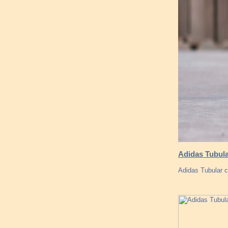
Adidas Tubula
Adidas Tubular co