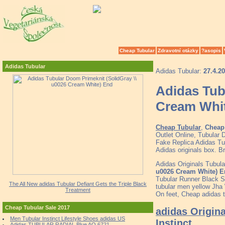
Cheap Tubular
Zdravotní otázky
?asopis
Adidas Tubular
Adidas Tubular:
27.4.2
Adidas Tub
Cream Whi
Cheap Tubular
,
Cheap 
Outlet Online, Tubular
Fake Replica Adidas Tub
Adidas originals box. 
Adidas Originals Tubul
u0026 Cream White) 
Tubular Runner Black S
The All New adidas Tubular Defiant Gets the Triple Black
tubular men yellow Jha
Treatment
On feet, Cheap adidas t
Cheap Tubular Sale 2017
adidas Origina
Men Tubular Instinct Lifestyle Shoes adidas US
Instinct
Adidas TUBULAR RADIAL Blue AQ 6721