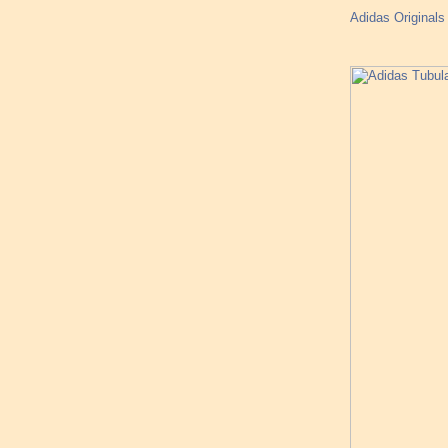
Adidas Original