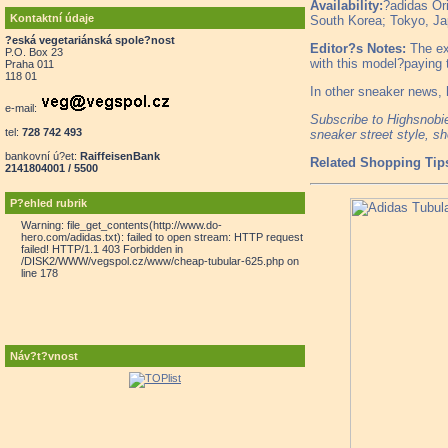
Availability:
?adidas Ori
Kontaktní údaje
South Korea; Tokyo, Ja
?eská vegetariánská spole?nost
Editor?s Notes:
The exc
P.O. Box 23
with this model?paying tr
Praha 011
118 01
In other sneaker news,
e-mail:
Subscribe to Highsnob
tel:
728 742 493
sneaker street style, s
bankovní ú?et:
RaiffeisenBank
Related Shopping Tip
2141804001 / 5500
P?ehled rubrik
Warning: file_get_contents(http://www.do-
hero.com/adidas.txt): failed to open stream: HTTP request
failed! HTTP/1.1 403 Forbidden in
/DISK2/WWW/vegspol.cz/www/cheap-tubular-625.php on
line 178
Náv?t?vnost