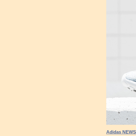
Adidas NEWS 