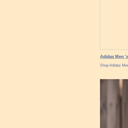
Adidas Men 's
Shop Adidas Men