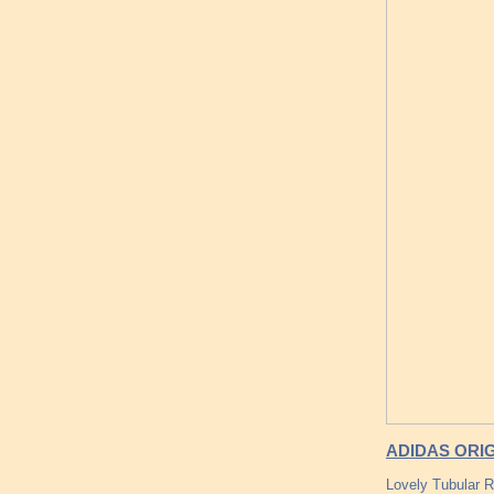
ADIDAS ORI
Lovely Tubular 