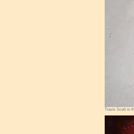
Travis Scott in t