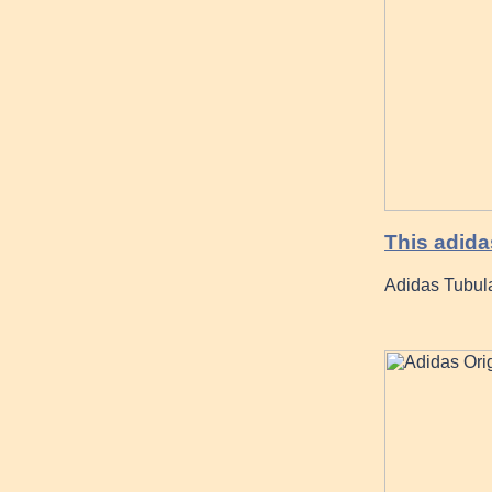
This adid
Adidas Tubula