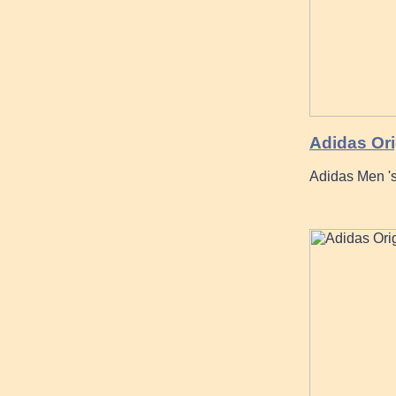
Adidas Ori
Adidas Men '