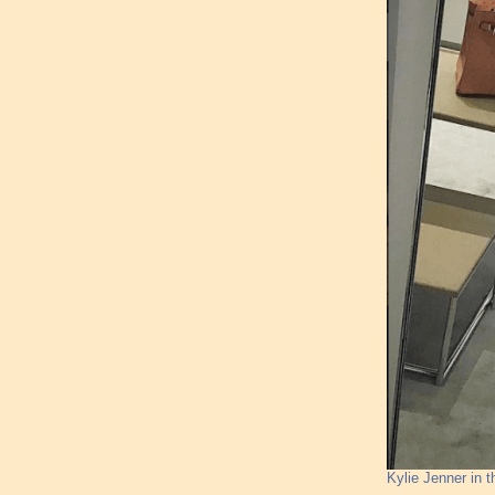
Kylie Jenner in