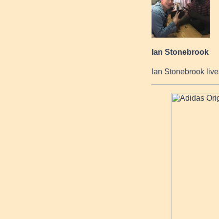
Ian Stonebrook
Ian Stonebrook live