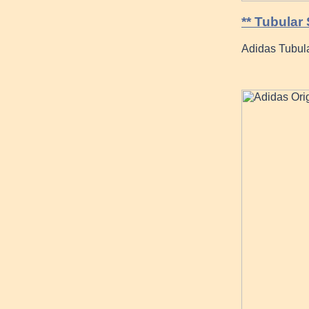
** Tubular
Adidas Tubul