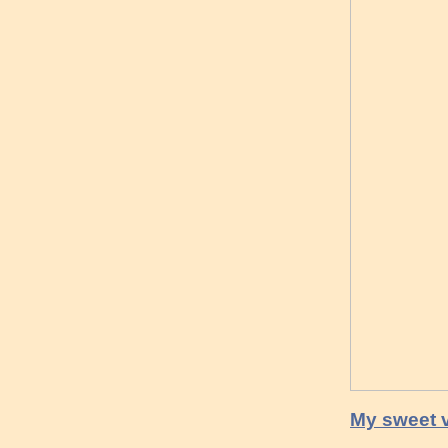
My sweet v