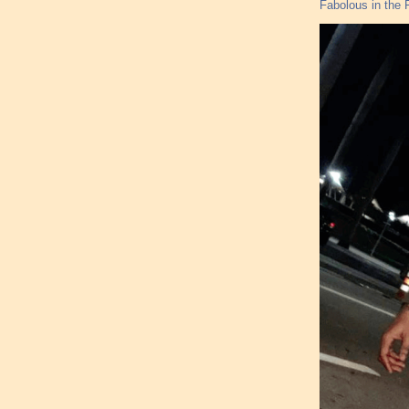
Fabolous in the F