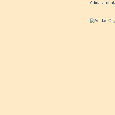
Adidas Tubul