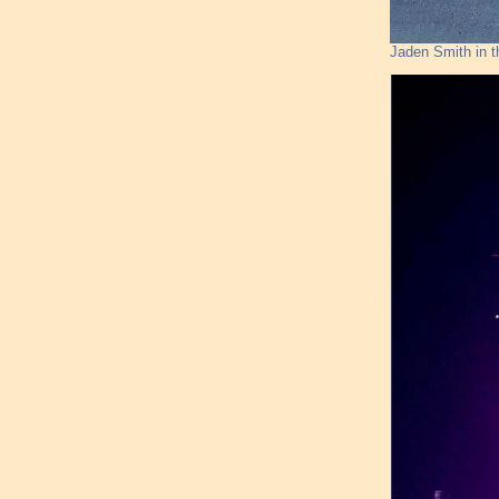
Jaden Smith in