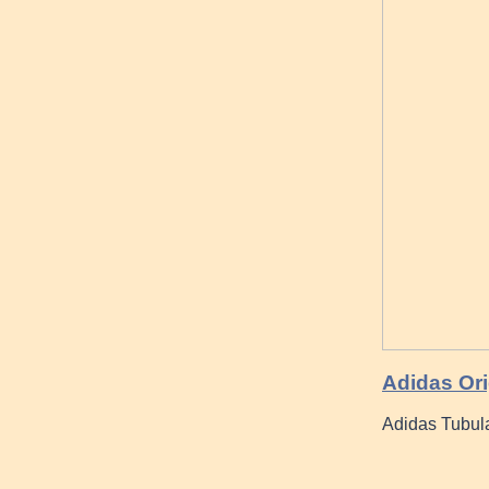
Adidas Orig
Adidas Tubul