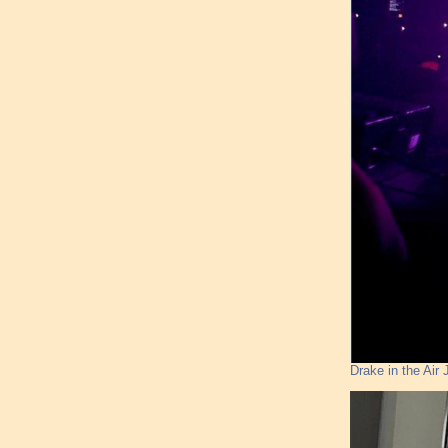
Drake in the Ai