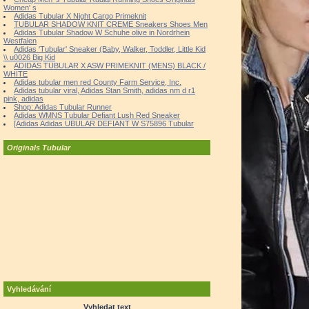
Women' s
Adidas Tubular X Night Cargo Primeknit
TUBULAR SHADOW KNIT CREME Sneakers Shoes Men
Adidas Tubular Shadow W Schuhe olive in Nordrhein
Westfalen
Adidas 'Tubular' Sneaker (Baby, Walker, Toddler, Little Kid
\\ u0026 Big Kid
ADIDAS TUBULAR X ASW PRIMEKNIT (MENS) BLACK /
WHITE
Adidas tubular men red County Farm Service, Inc.
Adidas tubular viral, Adidas Stan Smith, adidas nm d r1
pink, adidas
Shop: Adidas Tubular Runner
Adidas WMNS Tubular Defiant Lush Red Sneaker
[Adidas Adidas UBULAR DEFIANT W S75896 Tubular
Originals Tubular
Vyhledávání
Vyhledat text