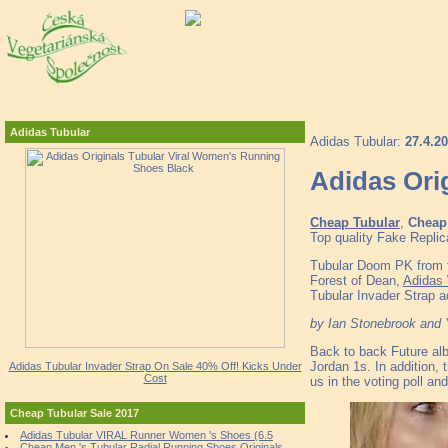
Adidas Tubular
Adidas Tubular:
27.4.2
Adidas Ori
Cheap Tubular
,
Cheap 
Top quality Fake Replic
Tubular Doom PK from t
Forest of Dean,
Adidas
Tubular Invader Strap 
by Ian Stonebrook and
Back to back Future a
Jordan 1s. In addition,
Adidas Tubular Invader Strap On Sale 40% Off! Kicks Under
Cost
us in the voting poll a
Cheap Tubular Sale 2017
Adidas Tubular VIRAL Runner Women 's Shoes (6.5
Cheap Men 's Tubular Radial Running Shoes Originals