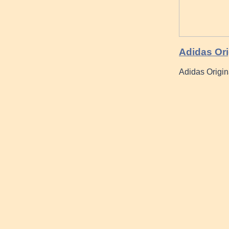
Adidas Ori
Adidas Origin