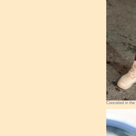
Conceited in the