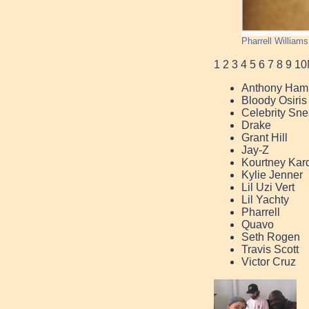
Pharrell William
1
2
3
4
5
6
7
8
9
10
Anthony Hami
Bloody Osiris
Celebrity Sne
Drake
Grant Hill
Jay-Z
Kourtney Kar
Kylie Jenner
Lil Uzi Vert
Lil Yachty
Pharrell
Quavo
Seth Rogen
Travis Scott
Victor Cruz