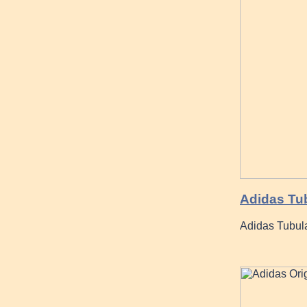
Adidas Tu
Adidas Tubula