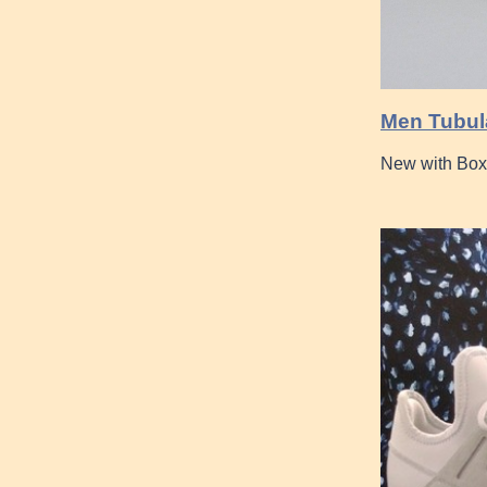
Men Tubul
New with Box 