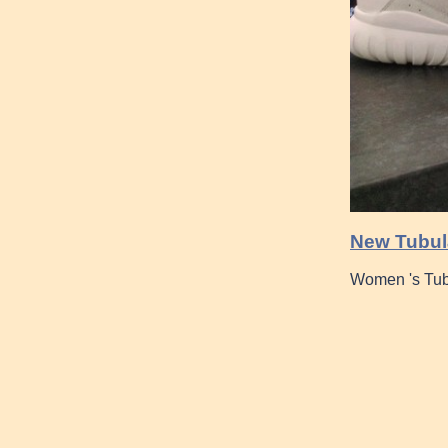
New Tubula
Women 's Tub