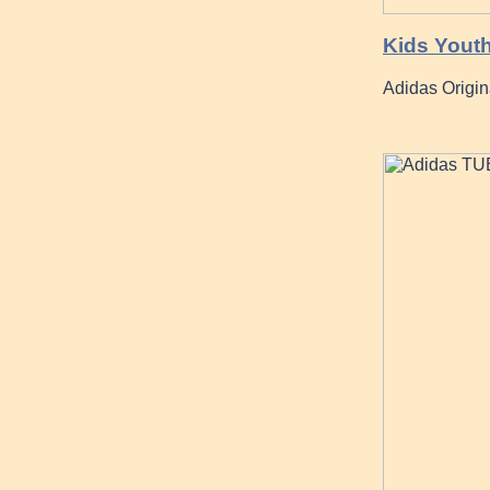
Kids Yout
Adidas Origi