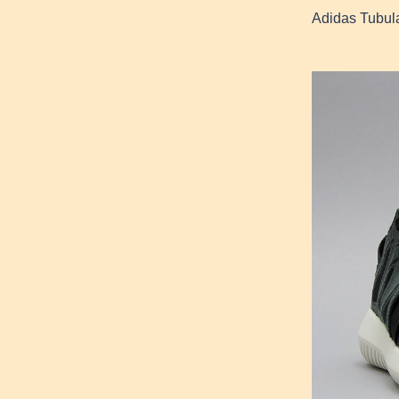
Adidas Tubula