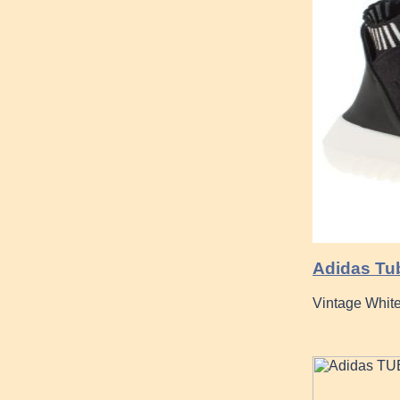
Adidas Tu
Vintage Whit