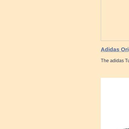
Adidas Ori
The adidas Tu