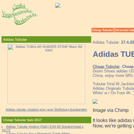
Cheap Tubular
Zdravotní ot
Adidas Tubular
Adidas Tubular:
27.4.2
Adidas TU
Cheap Tubular
,
Cheap 
Doom Shoes adidas US 
China, enjoy more 58% d
Tubular Viral W Jackl
Adidas Originals Tubul
White' w / On Foot 4K,
Image via Chimp
Adidas tubular shadow gray gray Wolfsburg Autobanden
It looks like adidas
Cheap Tubular Sale 2017
Now, we're getting 
Adidas Tubular Instinct (Kids) $ 84.99 Sneakerhead s
76172
Adidas Tubular Nova Primeknit 'Triple White'