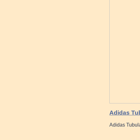
Adidas Tub
Adidas Tubul