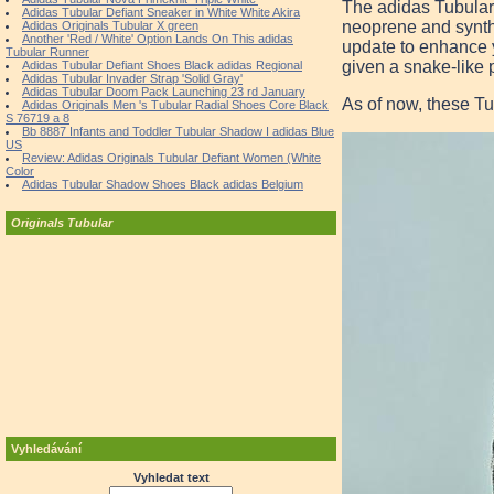
The adidas Tubular
Adidas Tubular Defiant Sneaker in White White Akira
neoprene and synthe
Adidas Originals Tubular X green
Another 'Red / White' Option Lands On This adidas
update to enhance y
Tubular Runner
given a snake-like p
Adidas Tubular Defiant Shoes Black adidas Regional
Adidas Tubular Invader Strap 'Solid Gray'
Adidas Tubular Doom Pack Launching 23 rd January
As of now, these Tu
Adidas Originals Men 's Tubular Radial Shoes Core Black
S 76719 a 8
Bb 8887 Infants and Toddler Tubular Shadow I adidas Blue
US
Review: Adidas Originals Tubular Defiant Women (White
Color
Adidas Tubular Shadow Shoes Black adidas Belgium
Originals Tubular
Vyhledávání
Vyhledat text