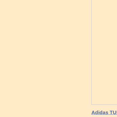
Adidas T