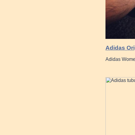
Adidas Ori
Adidas Women