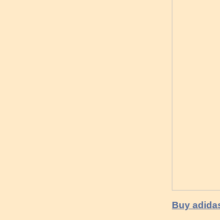
Buy adidas