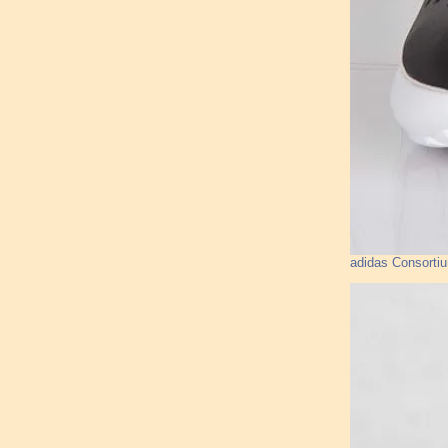
adidas Consorti