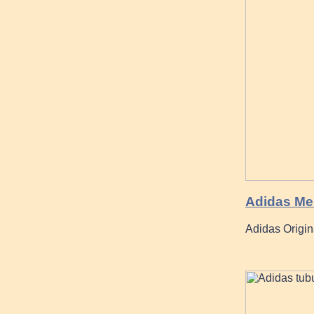
Adidas Men
Adidas Origin