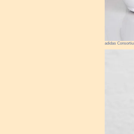
adidas Consorti