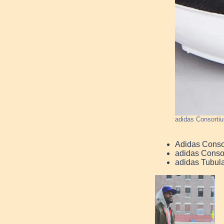
adidas Consorti
Adidas Conso
adidas Conso
adidas Tubul