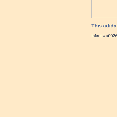
This adida
Infant \\ u00