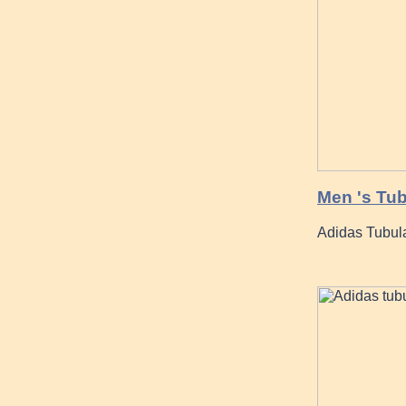
Men 's Tu
Adidas Tubula