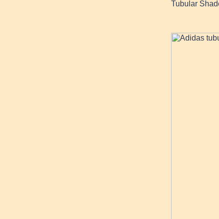
Tubular Shado