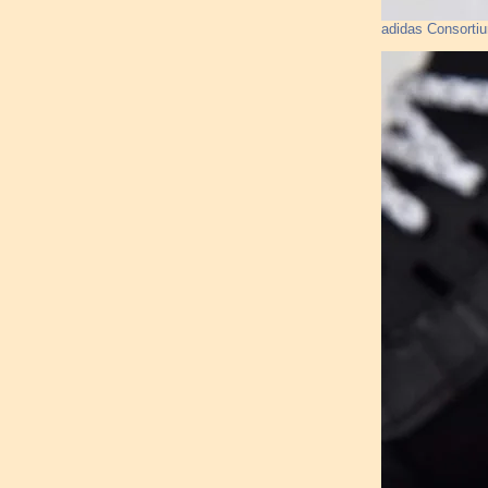
adidas Consorti