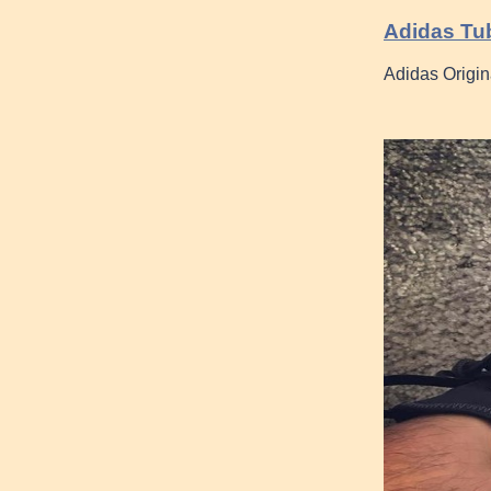
Adidas Tub
Adidas Origin