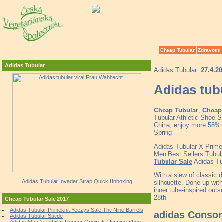
Cheap Tubular
Zdravotní
Adidas Tubular
Adidas Tubular:
27.4.2
Adidas tubu
Cheap Tubular
,
Cheap 
Tubular Athletic Shoe 
China, enjoy more 58% d
Spring
Adidas Tubular X Prim
Men Best Sellers Tubu
Tubular Sale
Adidas Tu
With a slew of classic d
Adidas Tubular Invader Strap Quick Unboxing
silhouette. Done up with
inner tube-inspired outs
28th.
Cheap Tubular Sale 2017
Adidas Tubular Primeknit Yeezys Sale The Nine Barrels
adidas Consor
Adidas Tubular Suede
Adidas Men 's Tubular Runner Originals Running Shoe