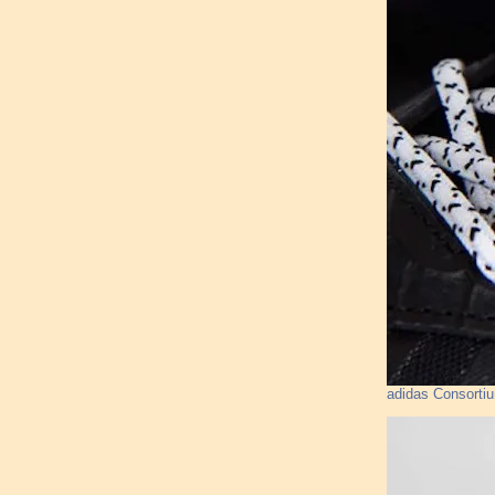
adidas Consorti