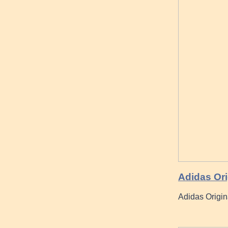
Adidas Ori
Adidas Origin