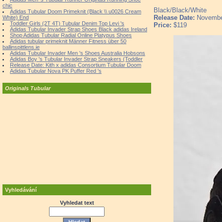
chic
Black/Black/White
Adidas Tubular Doom Primeknit (Black \\ u0026 Cream
Release Date:
Novembe
White) End
Toddler Girls (2T 4T) Tubular Denim Top Levi 's
Price:
$119
Adidas Tubular Invader Strap Shoes Black adidas Ireland
Shop Adidas Tubular Radial Online Platypus Shoes
Adidas tubular primeknit Männer Fitness über 50
ballinspittlens.ie
Adidas Tubular Invader Men 's Shoes Australia Hobsons
Adidas Boy 's Tubular Invader Strap Sneakers (Toddler
Release Date: Kith x adidas Consortium Tubular Doom
Adidas Tubular Nova PK Puffer Red 's
Originals Tubular
Vyhledávání
Vyhledat text