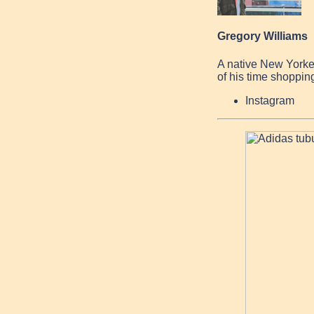
Gregory Williams
A native New Yorke
of his time shopping
Instagram