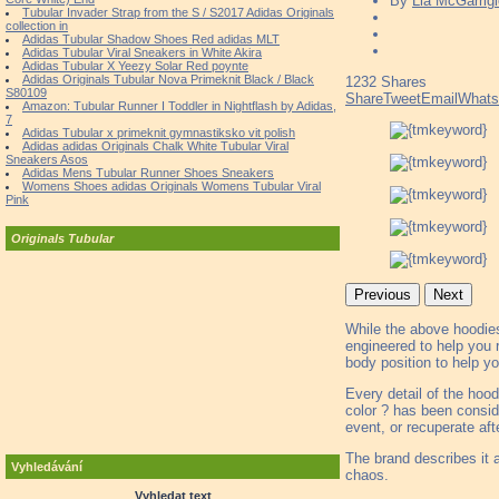
By
Lia McGarrigl
Tubular Invader Strap from the S / S2017 Adidas Originals
collection in
Adidas Tubular Shadow Shoes Red adidas MLT
Adidas Tubular Viral Sneakers in White Akira
Adidas Tubular X Yeezy Solar Red poynte
Adidas Originals Tubular Nova Primeknit Black / Black
1232
Shares
S80109
Share
Tweet
Email
What
Amazon: Tubular Runner I Toddler in Nightflash by Adidas,
7
Adidas Tubular x primeknit gymnastiksko vit polish
Adidas adidas Originals Chalk White Tubular Viral
Sneakers Asos
Adidas Mens Tubular Runner Shoes Sneakers
Womens Shoes adidas Originals Womens Tubular Viral
Pink
Originals Tubular
Previous
Next
While the above hoodies 
engineered to help you 
body position to help yo
Every detail of the hoo
color ? has been consid
event, or recuperate afte
The brand describes it a
Vyhledávání
chaos.
Vyhledat text