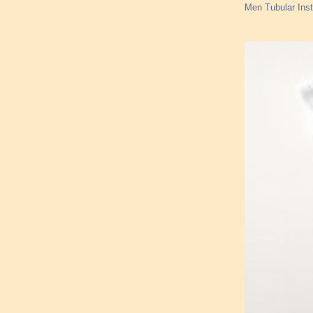
Men Tubular Inst