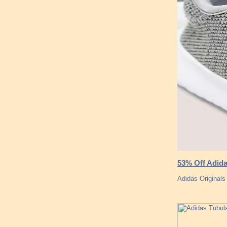
53% Off Adida
Adidas Original