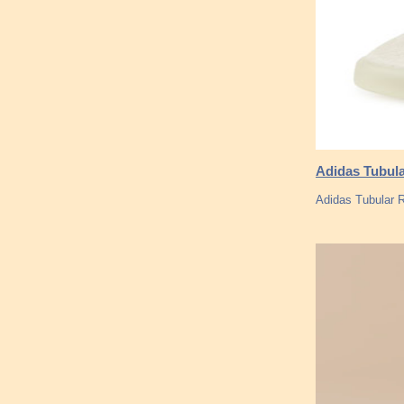
Adidas Tubula
Adidas Tubular 