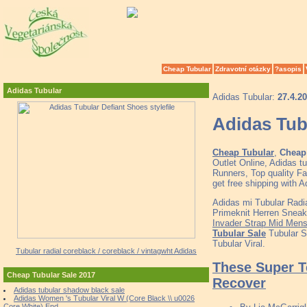
Cheap Tubular
Zdravotní otázky
?asopis
Adidas Tubular
Adidas Tubular:
27.4.2
Adidas Tubu
Cheap Tubular
,
Cheap 
Outlet Online, Adidas 
Runners, Top quality F
get free shipping with
Adidas mi Tubular Radi
Primeknit Herren Sneak
Invader Strap Mid Mens
Tubular Sale
Tubular S
Tubular Viral.
Tubular radial coreblack / coreblack / vintagwht Adidas
These Super T
Cheap Tubular Sale 2017
Recover
Adidas tubular shadow black sale
Adidas Women 's Tubular Viral W (Core Black \\ u0026
Core White) End