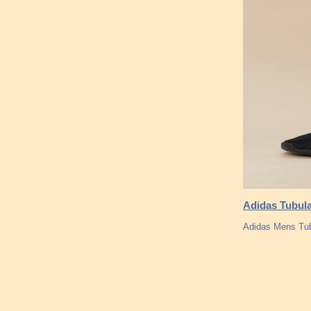
Adidas Tubula
Adidas Mens Tu