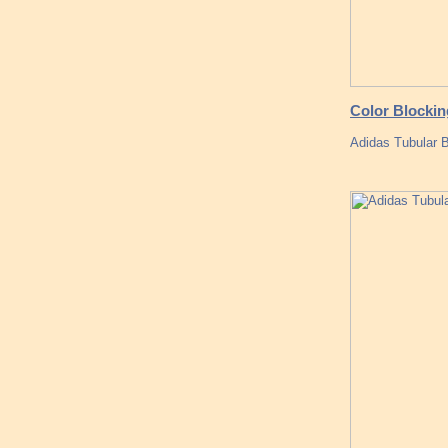
Color Blockin
Adidas Tubular 