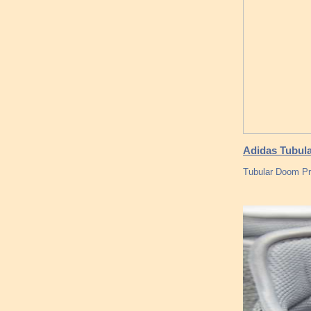
Adidas Tubul
Tubular Doom Pri