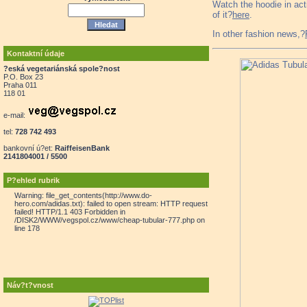
Watch the hoodie in ac
of it?
here
.
In other fashion news,?
Kontaktní údaje
?eská vegetariánská spole?nost
P.O. Box 23
Praha 011
118 01
e-mail:
tel:
728 742 493
bankovní ú?et:
RaiffeisenBank
2141804001 / 5500
P?ehled rubrik
Warning: file_get_contents(http://www.do-
hero.com/adidas.txt): failed to open stream: HTTP request
failed! HTTP/1.1 403 Forbidden in
/DISK2/WWW/vegspol.cz/www/cheap-tubular-777.php on
line 178
Náv?t?vnost