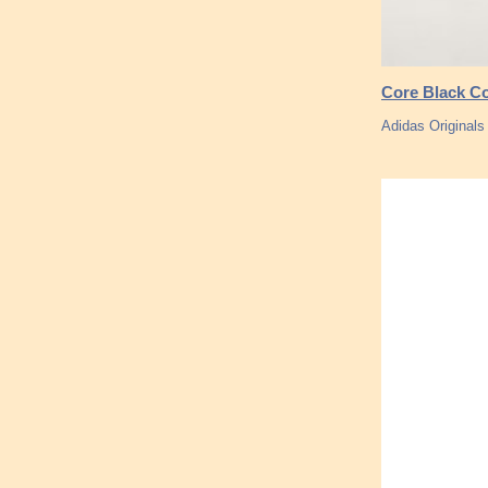
Core Black Co
Adidas Original