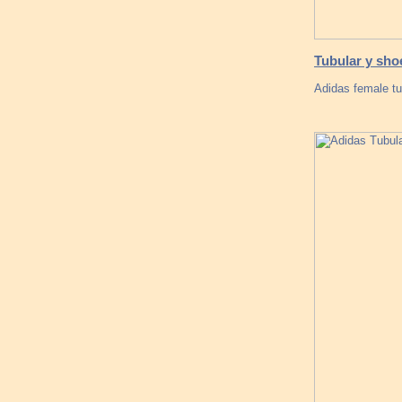
Tubular y sho
Adidas female tu