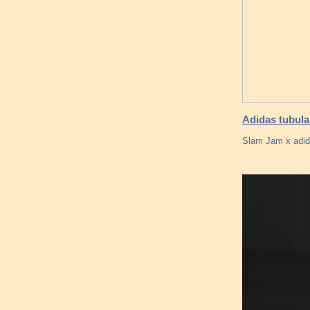
Adidas tubula
Slam Jam x adid