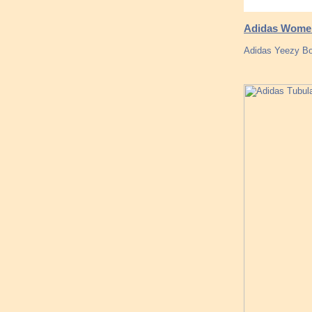
Adidas Women,
Adidas Yeezy Boo