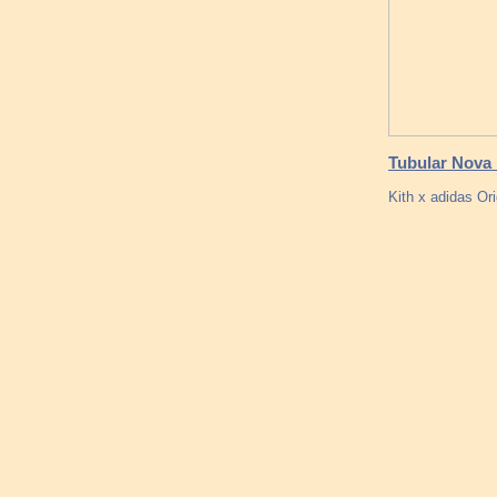
Tubular Nova 
Kith x adidas Or