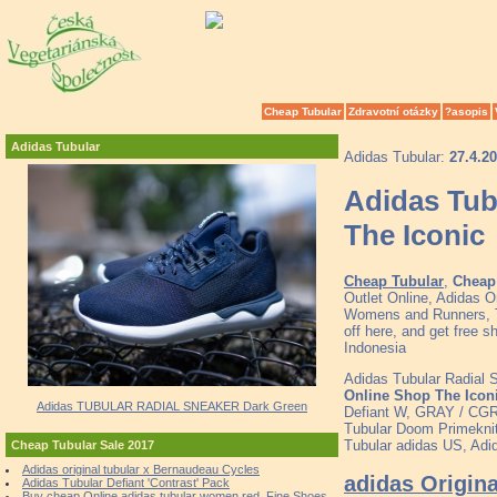
Cheap Tubular
Zdravotní otázky
?asopis
Adidas Tubular
Adidas Tubular:
27.4.2
Adidas Tub
The Iconic
Cheap Tubular
,
Cheap 
Outlet Online, Adidas O
Womens and Runners, To
off here, and get free 
Indonesia
Adidas Tubular Radial
Online Shop The Icon
Adidas TUBULAR RADIAL SNEAKER Dark Green
Defiant W, GRAY / CG
Tubular Doom Primeknit
Tubular adidas US, Adi
Cheap Tubular Sale 2017
Adidas original tubular x Bernaudeau Cycles
adidas Origin
Adidas Tubular Defiant 'Contrast' Pack
Buy cheap Online adidas tubular women red, Fine Shoes