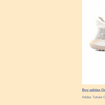
Buy adidas Or
Adidas Tubular