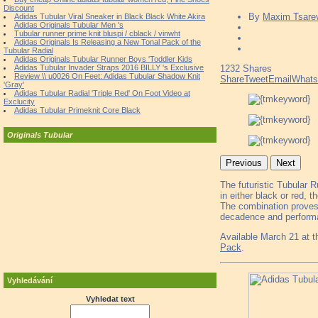
Discount
By
Maxim Tsare
Adidas Tubular Viral Sneaker in Black Black White Akira
Adidas Originals Tubular Men 's
Tubular runner prime knit bluspi / cblack / vinwht
Adidas Originals Is Releasing a New Tonal Pack of the
Tubular Radial
Adidas Originals Tubular Runner Boys 'Toddler Kids
Adidas Tubular Invader Straps 2016 BILLY 's Exclusive
1232
Shares
Review \\ u0026 On Feet: Adidas Tubular Shadow Knit
Share
Tweet
Email
What
'Gray'
Adidas Tubular Radial 'Triple Red' On Foot Video at
Exclucity
Adidas Tubular Primeknit Core Black
Originals Tubular
Previous
Next
The futuristic Tubular 
in either black or red, 
The combination proves 
decadence and performan
Available March 21 at 
Pack
.
Vyhledávání
Vyhledat text