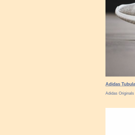
Adidas Tubul
Adidas Originals