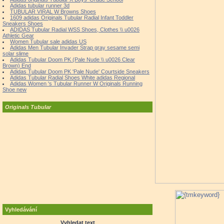
Adidas tubular runner 3d
TUBULAR VIRAL W Browns Shoes
1609 adidas Originals Tubular Radial Infant Toddler
Sneakers Shoes
ADIDAS Tubular Radial WSS Shoes, Clothes \\ u0026
Athletic Gear
Women Tubular sale adidas US
Adidas Men Tubular Invader Strap gray sesame semi
solar slime
Adidas Tubular Doom PK (Pale Nude \\ u0026 Clear
Brown) End
Adidas Tubular Doom PK 'Pale Nude' Courtside Sneakers
Adidas Tubular Radial Shoes White adidas Regional
Adidas Women 's Tubular Runner W Originals Running
Shoe new
Originals Tubular
Vyhledávání
Vyhledat text