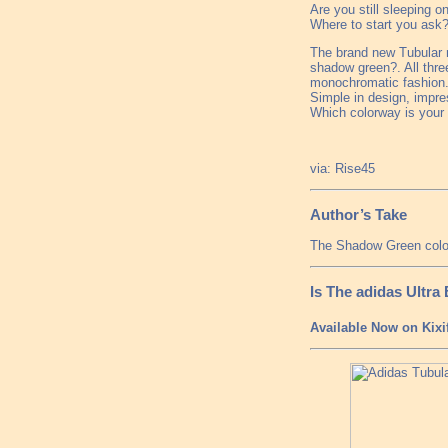
Are you still sleeping o
Where to start you ask?
The brand new Tubular m
shadow green?. All thre
monochromatic fashion. 
Simple in design, impres
Which colorway is your 
via: Rise45
Author’s Take
The Shadow Green colorw
Is The adidas Ultr
Available Now on Kixi