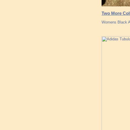
Two More Col
Womens Black Ad