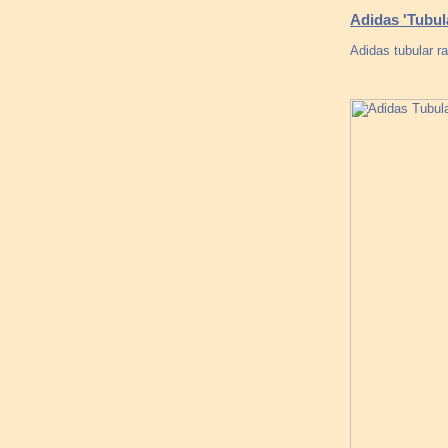
Adidas 'Tubu
Adidas tubular r