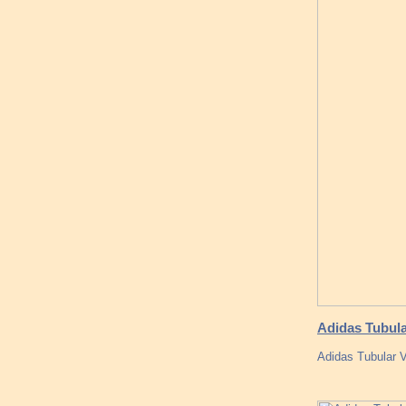
Adidas Tubula
Adidas Tubular 