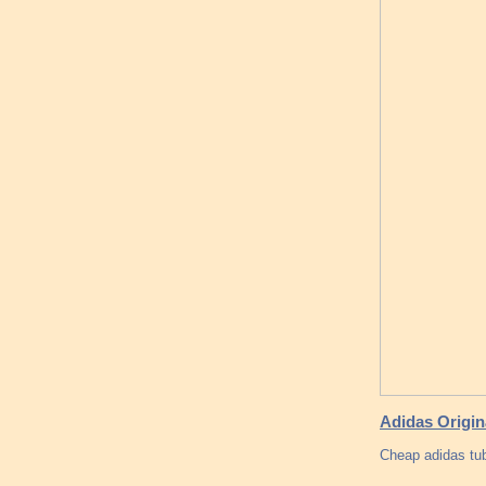
Adidas Origin
Cheap adidas tu