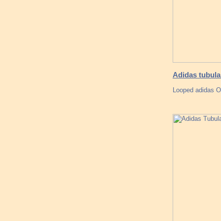
Adidas tubula
Looped adidas O