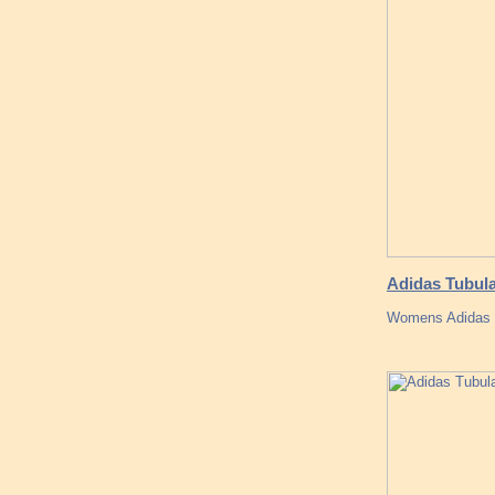
Adidas Tubula
Womens Adidas ye