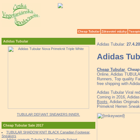
Cheap Tubular
Zdravotní otázky
?asopi
Adidas Tubular
Adidas Tubular:
27.4.2
Adidas Tub
Cheap Tubular
,
Cheap 
Online, Adidas TUBULA
Runners, Top quality F
free shipping with Adid
Adidas Tubular Viral 
Coming in 2016, Adidas 
Boots
, Adidas Original
Primeknit Herren Sneak
TUBULAR DEFIANT SNEAKERS INNER.
Cheap Tubular Sale 2017
TUBULAR SHADOW KNIT BLACK Canadian Footwear,
Sneakers
Adidas originals Tubular X Boys 'Grade School