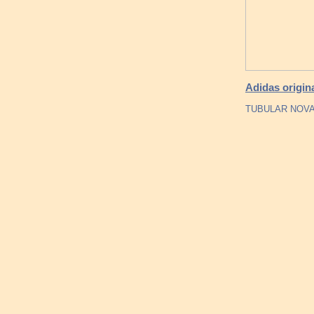
Adidas origin
TUBULAR NOVA