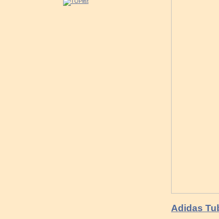
Adidas Tub