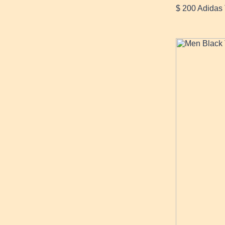
$ 200 Adidas