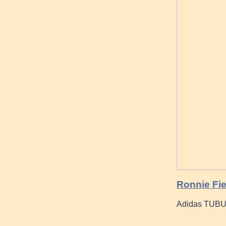
Ronnie Fi
Adidas TUB