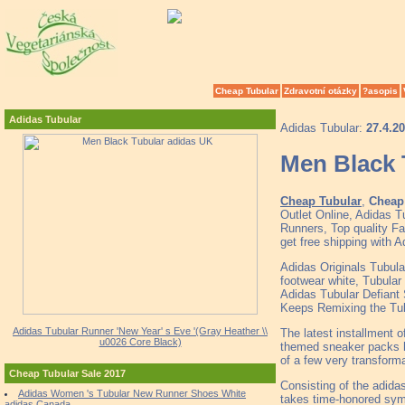
Cheap Tubular
Zdravotní otázky
?asopis
Adidas Tubular
Adidas Tubular:
27.4.2
Men Black 
Cheap Tubular
,
Cheap 
Outlet Online, Adidas 
Runners, Top quality F
get free shipping with 
Adidas Originals Tubula
footwear white, Tubular 
Adidas Tubular Defiant
Keeps Remixing the Tu
Adidas Tubular Runner 'New Year' s Eve '(Gray Heather \\
The latest installment o
u0026 Core Black)
themed sneaker packs hi
of a few very transforma
Cheap Tubular Sale 2017
Consisting of the adida
Adidas Women 's Tubular New Runner Shoes White
takes time-honored symb
adidas Canada