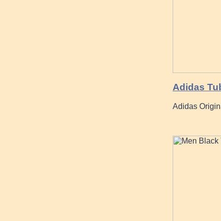
Adidas Tu
Adidas Origi