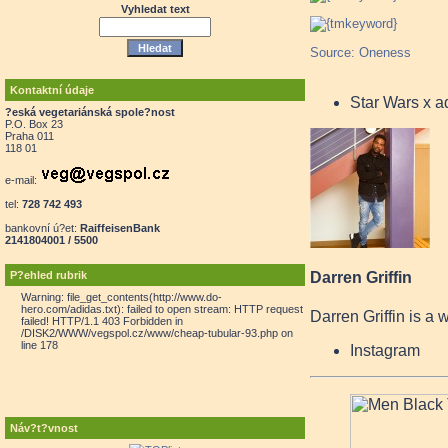
Vyhledat text
Source: Oneness
Kontaktní údaje
Star Wars x 
?eská vegetariánská spole?nost
P.O. Box 23
Praha 011
118 01
e-mail:
tel:
728 742 493
bankovní ú?et:
RaiffeisenBank
2141804001 / 5500
P?ehled rubrik
Darren Griffin
Warning: file_get_contents(http://www.do-
hero.com/adidas.txt): failed to open stream: HTTP request
Darren Griffin is a 
failed! HTTP/1.1 403 Forbidden in
/DISK2/WWW/vegspol.cz/www/cheap-tubular-93.php on
line 178
Instagram
Náv?t?vnost