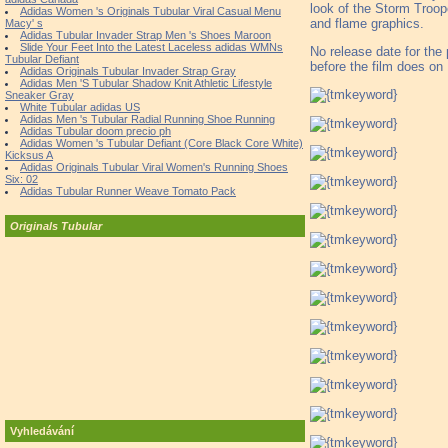
look of the Storm Troope
Adidas Women 's Originals Tubular Viral Casual Menu
and flame graphics.
Macy' s
Adidas Tubular Invader Strap Men 's Shoes Maroon
Slide Your Feet Into the Latest Laceless adidas WMNs
No release date for the 
Tubular Defiant
before the film does o
Adidas Originals Tubular Invader Strap Gray
Adidas Men 'S Tubular Shadow Knit Athletic Lifestyle
Sneaker Gray
White Tubular adidas US
Adidas Men 's Tubular Radial Running Shoe Running
Adidas Tubular doom precio ph
Adidas Women 's Tubular Defiant (Core Black Core White)
Kicksus A
Adidas Originals Tubular Viral Women's Running Shoes
Six: 02
Adidas Tubular Runner Weave Tomato Pack
Originals Tubular
Vyhledávání