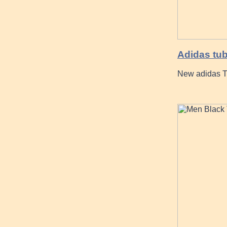
Adidas tub
New adidas T