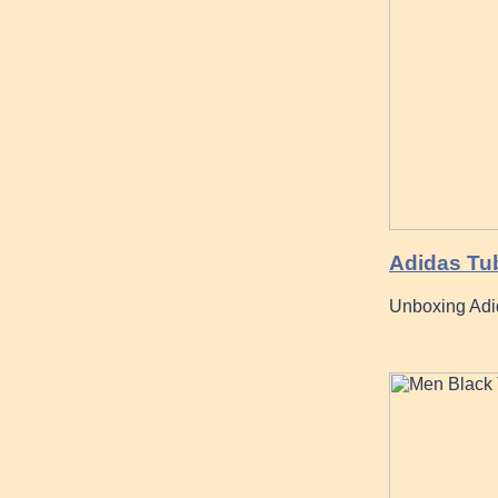
Adidas Tub
Unboxing Adid