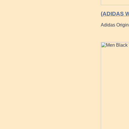
(ADIDAS W
Adidas Origin