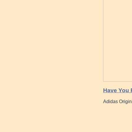
Have You 
Adidas Origin