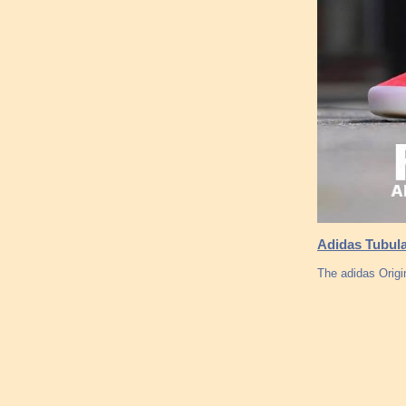
Adidas Tubula
The adidas Origi