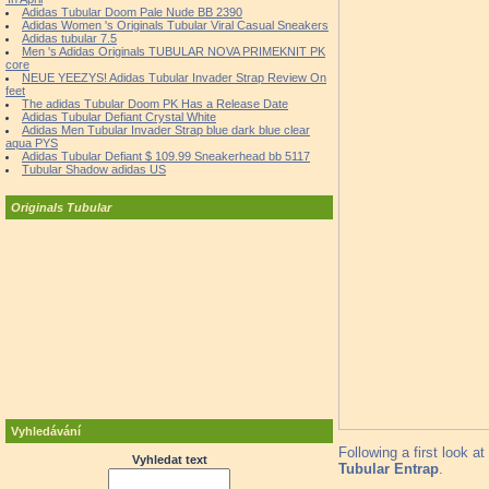
Adidas Tubular Doom Pale Nude BB 2390
Adidas Women 's Originals Tubular Viral Casual Sneakers
Adidas tubular 7.5
Men 's Adidas Originals TUBULAR NOVA PRIMEKNIT PK
core
NEUE YEEZYS! Adidas Tubular Invader Strap Review On
feet
The adidas Tubular Doom PK Has a Release Date
Adidas Tubular Defiant Crystal White
Adidas Men Tubular Invader Strap blue dark blue clear
aqua PYS
Adidas Tubular Defiant $ 109.99 Sneakerhead bb 5117
Tubular Shadow adidas US
Originals Tubular
Vyhledávání
Following a first look 
Vyhledat text
Tubular Entrap
.