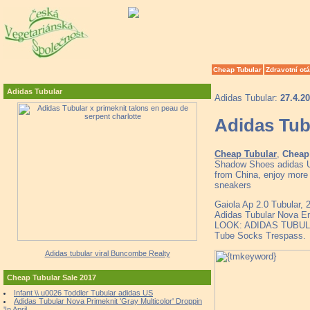
Cheap Tubular
Zdravotní ot
Adidas Tubular
Adidas Tubular:
27.4.2
Adidas Tubu
Cheap Tubular
,
Cheap 
Shadow Shoes adidas U
from China, enjoy more
sneakers
Gaiola Ap 2.0 Tubular,
Adidas Tubular Nova Em
LOOK: ADIDAS TUBU
Tube Socks Trespass.
Adidas tubular viral Buncombe Realty
Cheap Tubular Sale 2017
Infant \\ u0026 Toddler Tubular adidas US
Adidas Tubular Nova Primeknit 'Gray Multicolor' Droppin
'In April