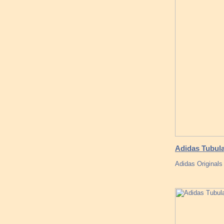
Adidas Tubul
Adidas Originals