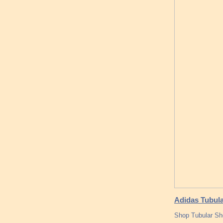
Adidas Tubul
Shop Tubular Sho