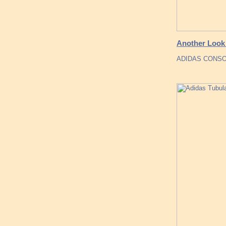
Another Look 
ADIDAS CONSO