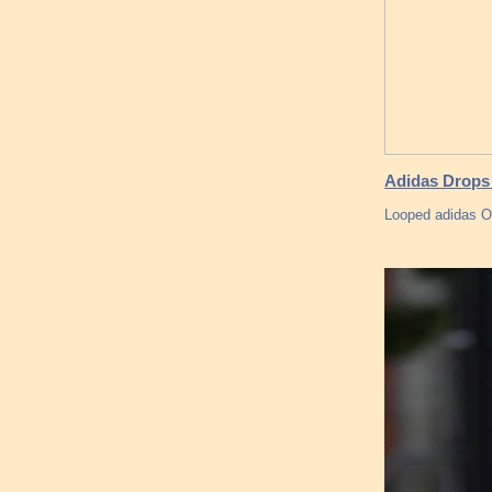
Adidas Drops 
Looped adidas O