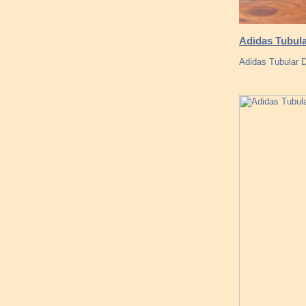
Adidas Tubula
Adidas Tubular 