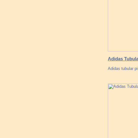
Adidas Tubula
Adidas tubular p