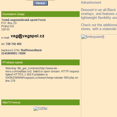
Advertisment
Dressed in an all-Black
overlays, and features a
Kontaktní údaje
lightweight flexibility an
?eská vegetariánská spole?nost
P.O. Box 23
Check out the addition
Praha 011
stores, with a statesid
118 01
e-mail:
tel:
728 742 493
bankovní ú?et:
RaiffeisenBank
2141804001 / 5500
P?ehled rubrik
Warning: file_get_contents(http://www.do-
hero.com/adidas.txt): failed to open stream: HTTP request
failed! HTTP/1.1 403 Forbidden in
/DISK2/WWW/vegspol.cz/www/cheap-tubular-993.php on
line 178
Náv?t?vnost