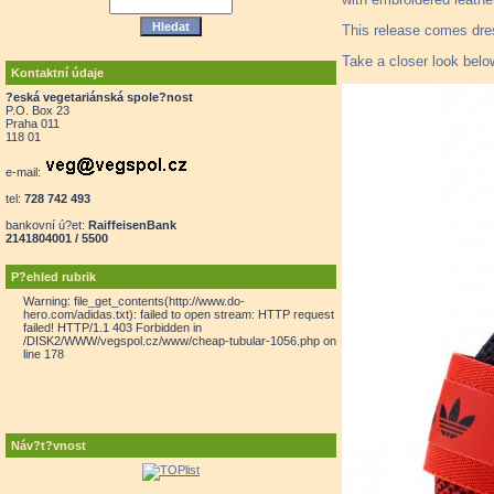
This release comes dres
Take a closer look belo
Kontaktní údaje
?eská vegetariánská spole?nost
P.O. Box 23
Praha 011
118 01
e-mail:
tel:
728 742 493
bankovní ú?et:
RaiffeisenBank
2141804001 / 5500
P?ehled rubrik
Warning: file_get_contents(http://www.do-
hero.com/adidas.txt): failed to open stream: HTTP request
failed! HTTP/1.1 403 Forbidden in
/DISK2/WWW/vegspol.cz/www/cheap-tubular-1056.php on
line 178
Náv?t?vnost