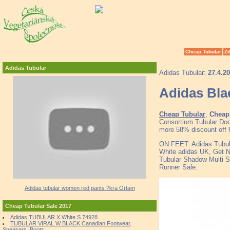
Cheap Tubular
Zd
Adidas Tubular
Adidas Tubular:
27.4.2
Adidas Bla
Cheap Tubular
,
Cheap 
Consortium Tubular Doo
more 58% discount off h
ON FEET: Adidas Tubul
White adidas UK, Get N
Tubular Shadow Multi S
Runner Sale.
Adidas tubular women red pants ?kra Ortam
Cheap Tubular Sale 2017
Adidas TUBULAR X White S 74928
TUBULAR VIRAL W BLACK Canadian Footwear,
Sneakers, Boots