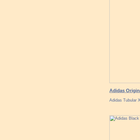
Adidas Origin
Adidas Tubular 