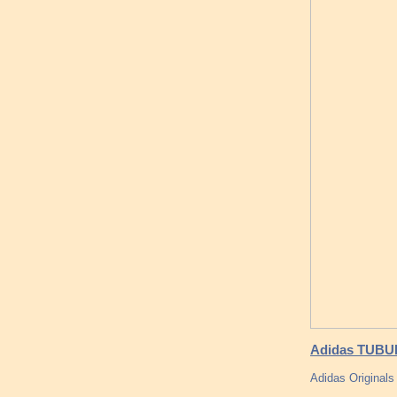
Adidas TUBUL
Adidas Originals