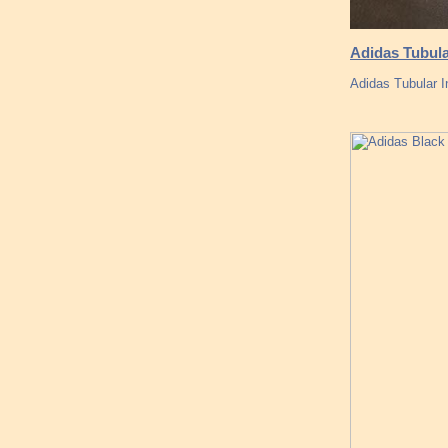
Adidas Tubul
Adidas Tubular 