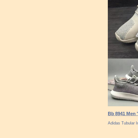
Bb 8941 Men '
Adidas Tubular I