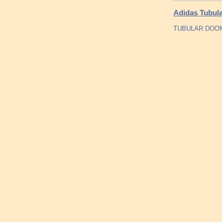
Adidas Tubula
TUBULAR DOOM