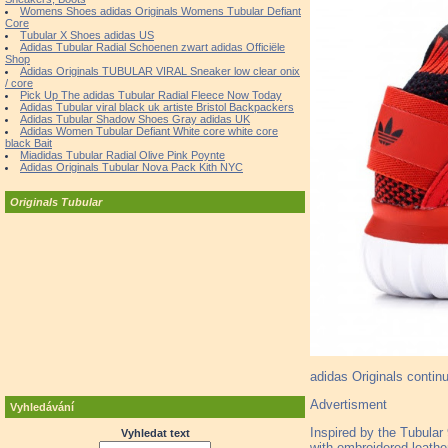
Womens Shoes adidas Originals Womens Tubular Defiant
Core
Tubular X Shoes adidas US
Adidas Tubular Radial Schoenen zwart adidas Officiële
Shop
Adidas Originals TUBULAR VIRAL Sneaker low clear onix
/ core
Pick Up The adidas Tubular Radial Fleece Now Today
Adidas Tubular viral black uk artiste Bristol Backpackers
Adidas Tubular Shadow Shoes Gray adidas UK
Adidas Women Tubular Defiant White core white core
black Bait
Miadidas Tubular Radial Olive Pink Poynte
Adidas Originals Tubular Nova Pack Kith NYC
Originals Tubular
adidas Originals continu
Advertisment
Vyhledávání
Inspired by the Tubular 
Vyhledat text
with embroidered leathe