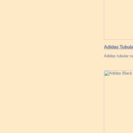
Adidas Tubula
Adidas tubular r