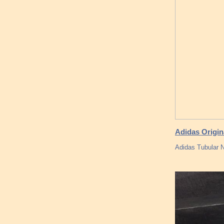
Adidas Origin
Adidas Tubular N