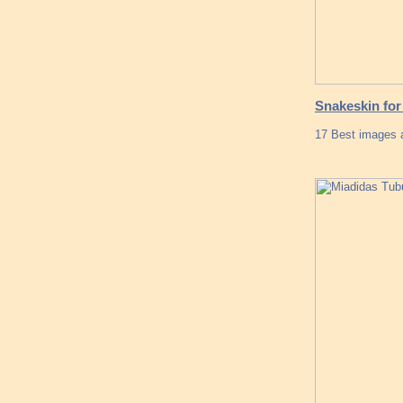
Snakeskin for
17 Best images a