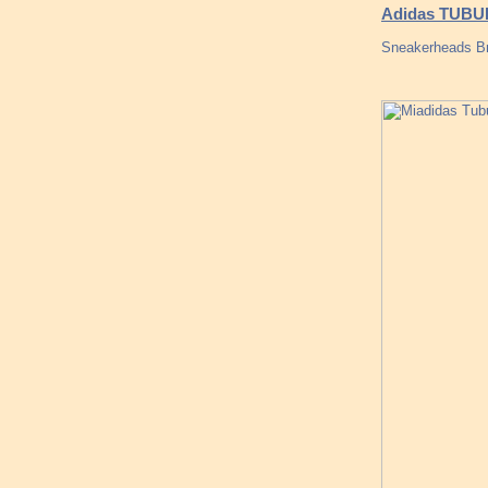
Adidas TUBU
Sneakerheads Br