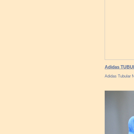
Adidas TUBU
Adidas Tubular 