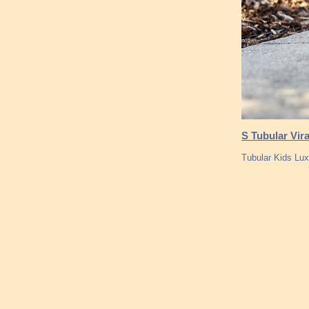
S Tubular Vir
Tubular Kids Lu