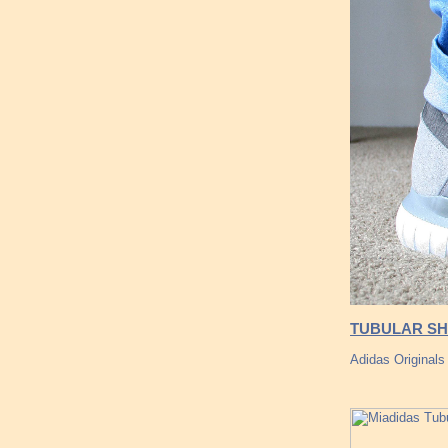
TUBULAR SH
Adidas Originals