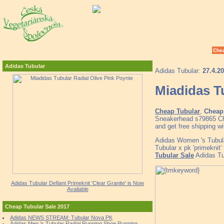
Chea
Adidas Tubular
Adidas Tubular:
27.4.2
Miadidas T
Cheap Tubular
,
Cheap 
Sneakerhead s79865 Che
and get free shipping w
Adidas Women 's Tubu
Tubular x pk 'primeknit'
Tubular Sale
Adidas Tub
Adidas Tubular Defiant Primeknit 'Clear Granite' is Now
Available
Cheap Tubular Sale 2017
Adidas NEWS STREAM: Tubular Nova PK
Adidas Men 's Tubular Radial Running Shoe Running