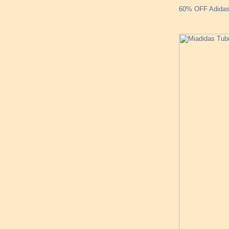
60% OFF Adidas 