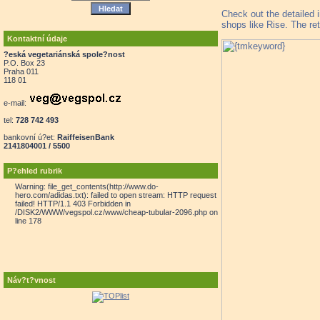
Check out the detailed 
shops like Rise. The ret
Kontaktní údaje
?eská vegetariánská spole?nost
P.O. Box 23
Praha 011
118 01
e-mail:
tel:
728 742 493
bankovní ú?et:
RaiffeisenBank
2141804001 / 5500
P?ehled rubrik
Warning: file_get_contents(http://www.do-
hero.com/adidas.txt): failed to open stream: HTTP request
failed! HTTP/1.1 403 Forbidden in
/DISK2/WWW/vegspol.cz/www/cheap-tubular-2096.php on
line 178
Náv?t?vnost