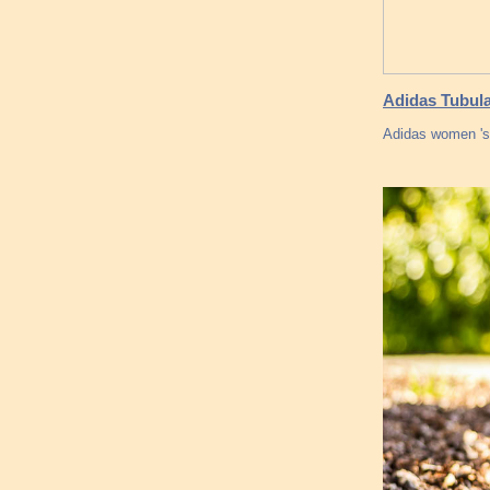
Adidas Tubula
Adidas women 's 