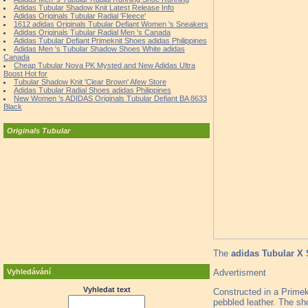
Adidas Tubular Shadow Knit Latest Release Info
Adidas Originals Tubular Radial 'Fleece'
1612 adidas Originals Tubular Defiant Women 's Sneakers
Adidas Originals Tubular Radial Men 's Canada
Adidas Tubular Defiant Primeknit Shoes adidas Philippines
Adidas Men 's Tubular Shadow Shoes White adidas
Canada
Cheap Tubular Nova PK Mysted and New Adidas Ultra
Boost Hot for
Tubular Shadow Knit 'Clear Brown' Afew Store
Adidas Tubular Radial Shoes adidas Philippines
New Women 's ADIDAS Originals Tubular Defiant BA 8633
Black
Originals Tubular
The
adidas Tubular X 
Advertisment
Vyhledávání
Vyhledat text
Constructed in a Primekn
pebbled leather. The sh