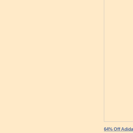
64% Off Adida