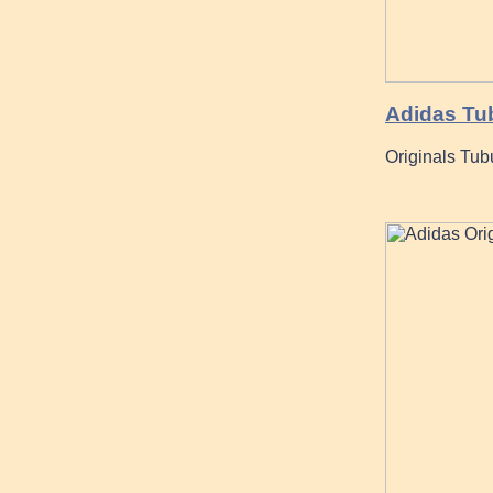
Adidas Tub
Originals Tub