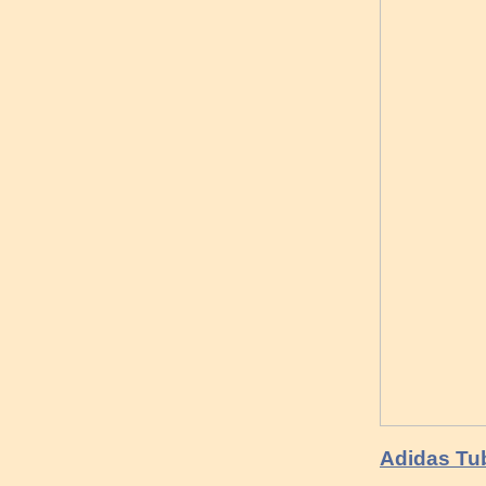
Adidas Tu