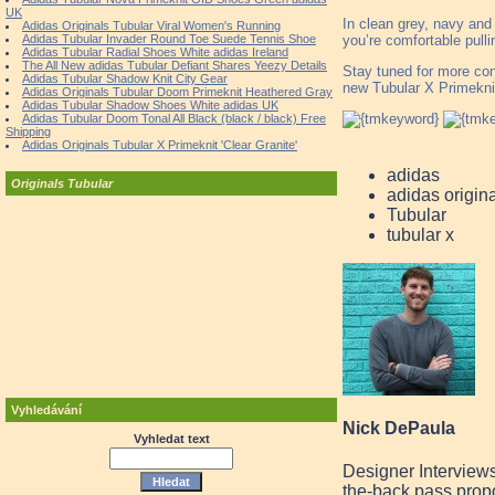
UK
In clean grey, navy and
Adidas Originals Tubular Viral Women's Running
you’re comfortable pullin
Adidas Tubular Invader Round Toe Suede Tennis Shoe
Adidas Tubular Radial Shoes White adidas Ireland
The All New adidas Tubular Defiant Shares Yeezy Details
Stay tuned for more con
Adidas Tubular Shadow Knit City Gear
new Tubular X Primekni
Adidas Originals Tubular Doom Primeknit Heathered Gray
Adidas Tubular Shadow Shoes White adidas UK
Adidas Tubular Doom Tonal All Black (black / black) Free
Shipping
Adidas Originals Tubular X Primeknit 'Clear Granite'
adidas
Originals Tubular
adidas origin
Tubular
tubular x
Vyhledávání
Nick DePaula
Vyhledat text
Designer Interview
the-back pass prop