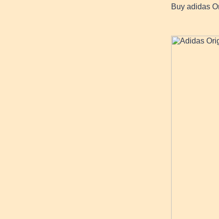
Buy adidas Or