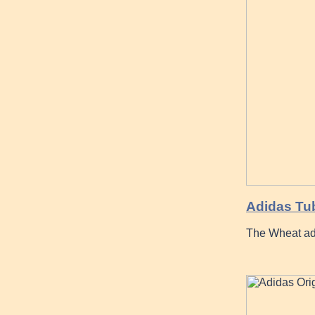
Adidas Tub
The Wheat ad