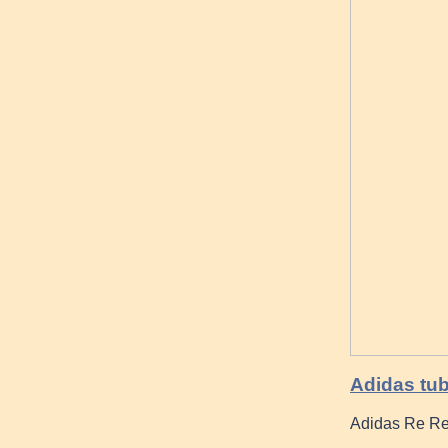
Adidas tu
Adidas Re Re