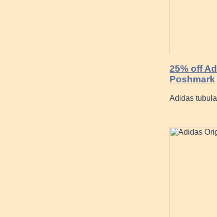
25% off Ad
Poshmark
Adidas tubula