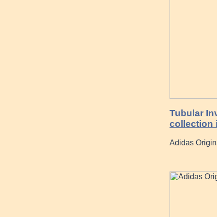
Tubular In
collection 
Adidas Origin