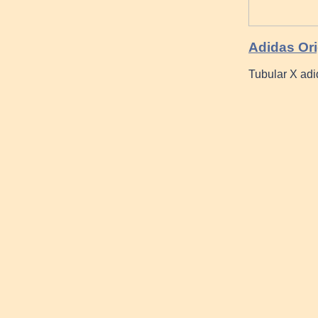
Adidas Or
Tubular X ad