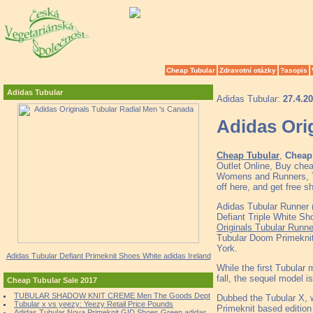
Cheap Tubular
Zdravotní otázky
?asopis
Adidas Tubular
Adidas Tubular:
27.4.2
Adidas Ori
Cheap Tubular
,
Cheap 
Outlet Online, Buy che
Womens and Runners, To
off here, and get free 
Adidas Tubular Runner 
Defiant Triple White
Originals Tubular Runne
Tubular Doom Primekni
York.
Adidas Tubular Defiant Primeknit Shoes White adidas Ireland
While the first Tubular
fall, the sequel model is
Cheap Tubular Sale 2017
TUBULAR SHADOW KNIT CREME Men The Goods Dept
Dubbed the Tubular X, wi
Tubular x vs yeezy: Yeezy Retail Price Pounds
Primeknit based edition w
Adidas Tubular Nova Primeknit GID Shoes Green adidas