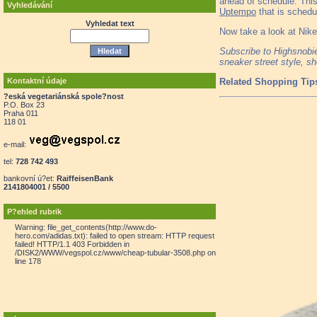
ahead of schedule. This
Vyhledávání
Uptempo
that is schedul
Vyhledat text
Now take a look at Nik
Subscribe to Highsnob
sneaker street style, s
Kontaktní údaje
Related Shopping Tip
?eská vegetariánská spole?nost
P.O. Box 23
Praha 011
118 01
e-mail:
tel:
728 742 493
bankovní ú?et:
RaiffeisenBank
2141804001 / 5500
P?ehled rubrik
Warning: file_get_contents(http://www.do-
hero.com/adidas.txt): failed to open stream: HTTP request
failed! HTTP/1.1 403 Forbidden in
/DISK2/WWW/vegspol.cz/www/cheap-tubular-3508.php on
line 178