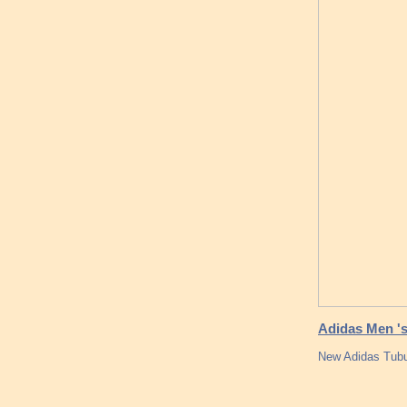
Adidas Men 's
New Adidas Tubu