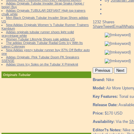
By
Jonathan Sa
Adidas Originals Tubular Invader Strap Snake (beige /
beige) Buy
Adidas Originals TUBULAR DEFIANT High top trainers
chalk white
Men Black Originals Tubular Invader Strap Shoes adidas
US
1232
Shares
New Adidas Originals Women 's Tubular Runner Trainers
Share
Tweet
Email
What
Kambium
Adidas originals tubular runner shoes light solid
grayvintage white
Women Tubular Lifestyle Shoes sale adidas US
The adidas Originals Tubular Radial Gets Icy With Its
Latest Colorway
New Adidas yeezy tubular runner buy 87% Off Belfor auto
one
Adidas Originals: Pink Tubular Doom PK Sneakers
SSENSE
Adidas Uses Icy Soles on the Tubular X Primeknit
Previous
Next
Originals Tubular
Brand:
Nike
Model:
Air More Uptem
Key Features:
Tonal sue
Release Date:
Availabl
Price:
$170 USD
Availability:
Via the
SN
Editor?s Notes:
Nike re