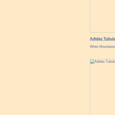
Adidas Tubul
White Mountaine