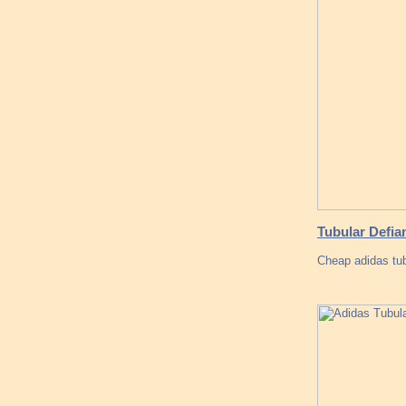
Tubular Defia
Cheap adidas tub