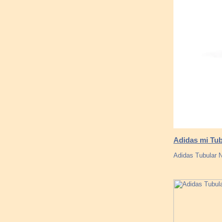
Adidas mi Tub
Adidas Tubular No