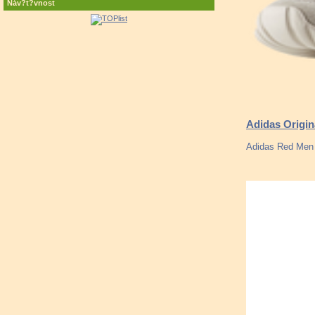
Náv?t?vnost
Adidas Origi
Adidas Red Men 