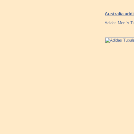
Australia add
Adidas Men 's T