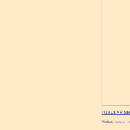
TUBULAR SH
Adidas tubular in