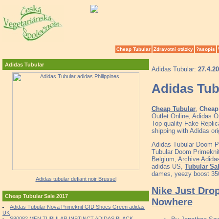
Cheap Tubular
Zdravotní otázky
?asopis
Adidas Tubular
Adidas Tubular:
27.4.2
Adidas Tub
Cheap Tubular
,
Cheap 
Outlet Online, Adidas 
Top quality Fake Replic
shipping with Adidas o
Adidas Tubular Doom Pr
Tubular Doom Primekni
Belgium,
Archive Adida
adidas US,
Tubular Sa
dames, yeezy boost 35
Adidas tubular defiant noir Brussel
Nike Just Dro
Cheap Tubular Sale 2017
Nowhere
Adidas Tubular Nova Primeknit GID Shoes Green adidas
UK
S80082 MEN TUBULAR INSTINCT ADIDAS BLACK