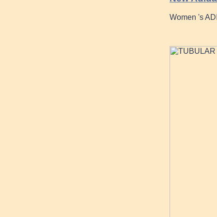
Women 's ADI