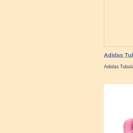
Adidas Tu
Adidas Tubu