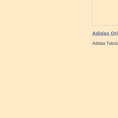
Adidas Ori
Adidas Tubul