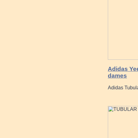
Adidas Yee
dames
Adidas Tubul