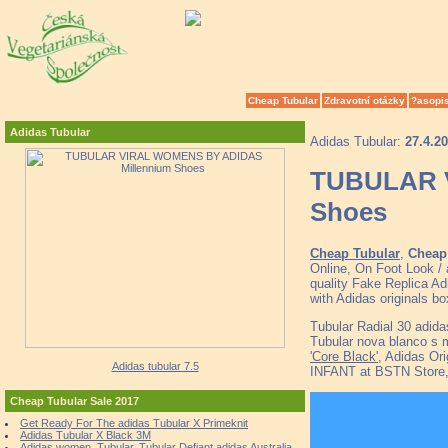
Cheap Tubular
Zdravotní otázky
?asopi
Adidas Tubular
Adidas Tubular:
27.4.2
TUBULAR 
Shoes
Cheap Tubular
,
Cheap 
Online, On Foot Look /
quality Fake Replica Ad
with Adidas originals b
Tubular Radial 30 adid
Tubular nova blanco s 
'Core Black'
, Adidas Or
Adidas tubular 7.5
INFANT at BSTN Sto
Cheap Tubular Sale 2017
Get Ready For The adidas Tubular X Primeknit
Adidas Tubular X Black 3M
Adidas women, Tubular, Tubular Defiant adidas Australia