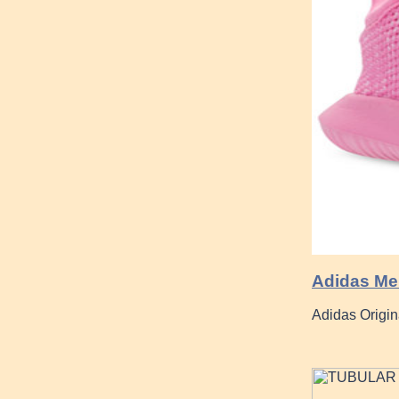
Adidas Men
Adidas Origin