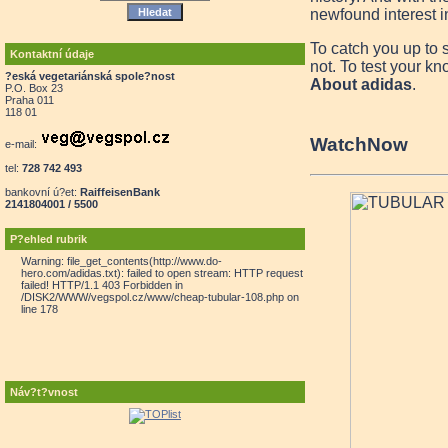
newfound interest in
To catch you up to 
Kontaktní údaje
not. To test your kn
?eská vegetariánská spole?nost
About adidas
.
P.O. Box 23
Praha 011
118 01
Watch
Now
e-mail:
tel:
728 742 493
bankovní ú?et:
RaiffeisenBank
2141804001 / 5500
P?ehled rubrik
Warning: file_get_contents(http://www.do-
hero.com/adidas.txt): failed to open stream: HTTP request
failed! HTTP/1.1 403 Forbidden in
/DISK2/WWW/vegspol.cz/www/cheap-tubular-108.php on
line 178
Náv?t?vnost