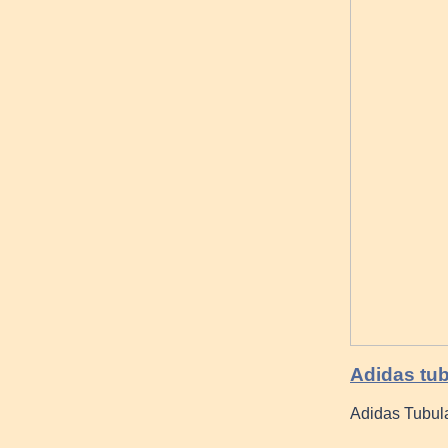
Adidas tub
Adidas Tubul