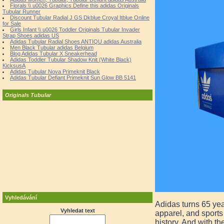
Florals \\ u0026 Graphics Define this adidas Originals
Tubular Runner
Discount Tubular Radial J GS Dkblue Croyal Itblue Online
for Sale
Girls Infant \\ u0026 Toddler Originals Tubular Invader
Strap Shoes adidas US
Adidas Tubular Radial Shoes ANTIQU adidas Australia
Men Black Tubular adidas Belgium
Blog Adidas Tubular X Sneakerhead
Adidas Toddler Tubular Shadow Knit (White Black)
KicksusA
Adidas Tubular Nova Primeknit Black
Adidas Tubular Defiant Primeknit Sun Glow BB 5141
Originals Tubular
Vyhledávání
Adidas turns 65 yea
Vyhledat text
apparel, and sport
history. And with th