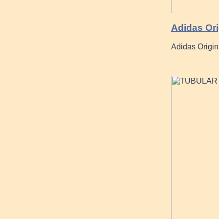
Adidas Ori
Adidas Origin