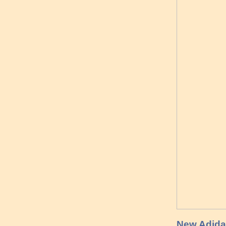
New Adidas