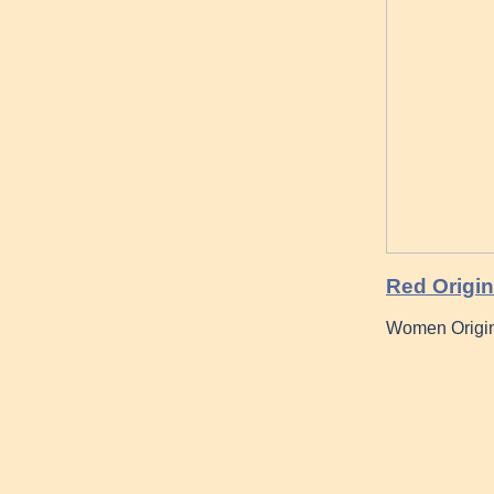
Red Origi
Women Origin