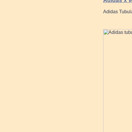
Adidas x W
Adidas Tubula