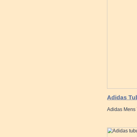
Adidas Tub
Adidas Mens 