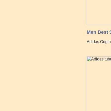
Men Best S
Adidas Origin