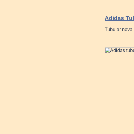
Adidas Tub
Tubular nova 