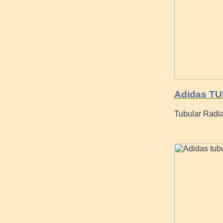
Adidas TU
Tubular Radi