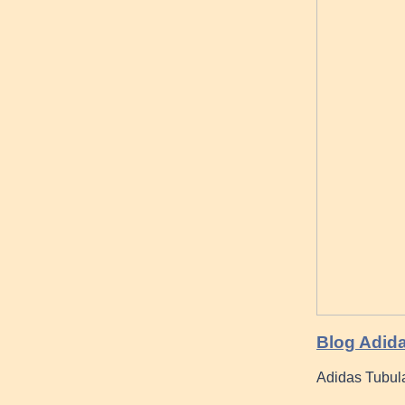
Blog Adid
Adidas Tubula