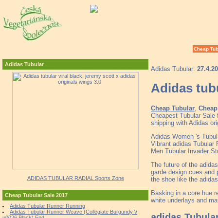
Cheap Tub
Adidas Tubular
Adidas Tubular:
27.4.2
Adidas tubu
Cheap Tubular
,
Cheap 
Cheapest Tubular Sale 
shipping with Adidas or
Adidas Women 's Tubula
Vibrant adidas Tubular
Men Tubular Invader S
The future of the adida
garde design cues and pr
ADIDAS TUBULAR RADIAL Sports Zone
the shoe like the adida
Basking in a core hue 
Cheap Tubular Sale 2017
white underlays and mat
Adidas Tubular Runner Running
Adidas Tubular Runner Weave (Collegiate Burgundy \\
adidas Tubula
u0026 Black) End