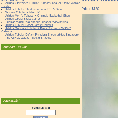
Adidas 'Star Wars Tubular Runner' Sneaker (Baby, Walker,
Toddler
Price: $120
Adidas Tubular Shadow Infant at BSTN Store
Women Tubular adidas UK
Adidas Men 's Tubular X Originals Basketball Shoe
Adidas tubular radial batman
Tubular radial j (gs) chsogr / dgsogr / vinwht Kids
Adidas Tubular Doom Latest Updates
Adidas Originals Tubular X Black Sneakers S74922
Caliroots
Adidas Tubular Defiant Primeknit Shoes adidas Singapore
The All New adidas Tubular Shadow
Originals Tubular
Vyhledávání
Vyhledat text