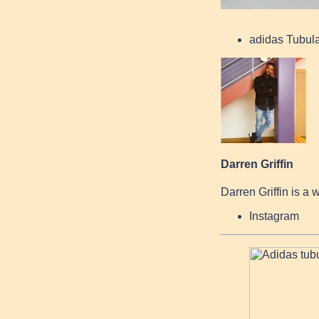
adidas Tubul
Darren Griffin
Darren Griffin is a 
Instagram