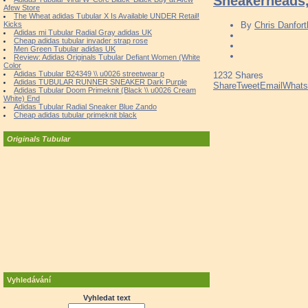
Sneakerheads,
Afew Store
The Wheat adidas Tubular X Is Available UNDER Retail!
Kicks
By
Chris Danfort
Adidas mi Tubular Radial Gray adidas UK
Cheap adidas tubular invader strap rose
Men Green Tubular adidas UK
Review: Adidas Originals Tubular Defiant Women (White
Color
Adidas Tubular B24349 \\ u0026 streetwear p
1232
Shares
Adidas TUBULAR RUNNER SNEAKER Dark Purple
Share
Tweet
Email
What
Adidas Tubular Doom Primeknit (Black \\ u0026 Cream
White) End
Adidas Tubular Radial Sneaker Blue Zando
Cheap adidas tubular primeknit black
Originals Tubular
Vyhledávání
Vyhledat text