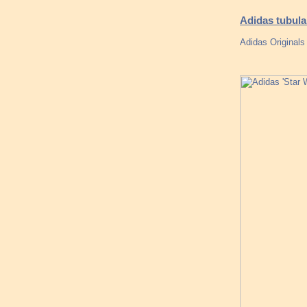
Adidas tubul
Adidas Original