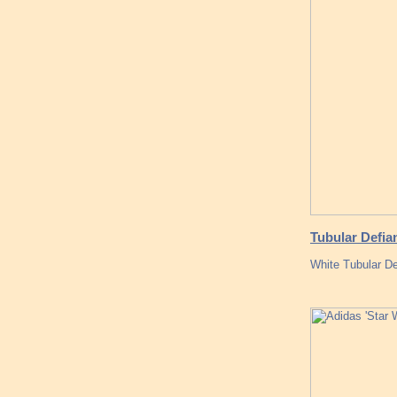
Tubular Defia
White Tubular De