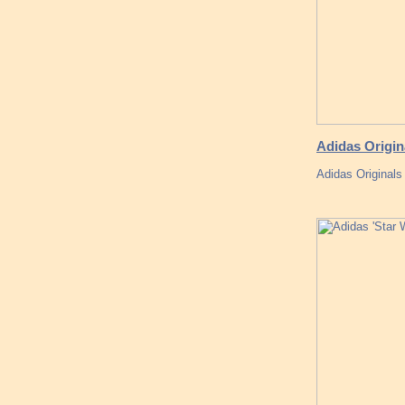
Adidas Origin
Adidas Originals