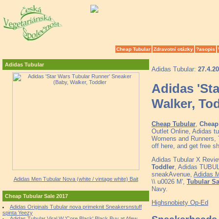
Cheap Tubular
Zdravotní otázky
?asopis
Adidas Tubular
Adidas Tubular:
27.4.2
Adidas 'St
Walker, To
Cheap Tubular
,
Cheap 
Outlet Online, Adidas 
Womens and Runners, To
off here, and get free 
Adidas Tubular X Revi
Toddler
, Adidas TUBU
sneakAvenue,
Adidas M
Adidas Men Tubular Nova (white / vintage white) Bait
\\ u0026 M',
Tubular Sa
Navy.
Cheap Tubular Sale 2017
Highsnobiety Op-Ed
Adidas Originals Tubular nova primeknit Sneakersnstuff
spinta Yeezy
Adidas Tubular Viral W 'Core Black' Black Buy at Afew