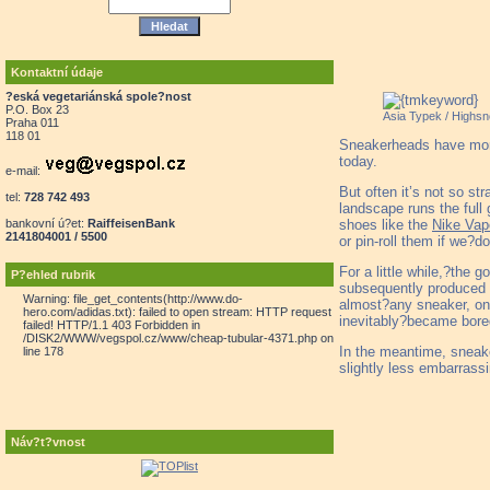
Kontaktní údaje
?eská vegetariánská spole?nost
P.O. Box 23
Asia Typek / Highsn
Praha 011
118 01
Sneakerheads have more 
today.
e-mail:
But often it’s not so s
tel:
728 742 493
landscape runs the full
shoes like the
Nike Va
bankovní ú?et:
RaiffeisenBank
2141804001 / 5500
or pin-roll them if we?don
For a little while,?the
P?ehled rubrik
subsequently produced b
Warning: file_get_contents(http://www.do-
almost?any sneaker, one
hero.com/adidas.txt): failed to open stream: HTTP request
inevitably?became bored
failed! HTTP/1.1 403 Forbidden in
/DISK2/WWW/vegspol.cz/www/cheap-tubular-4371.php on
In the meantime, sneaker
line 178
slightly less embarrassi
Náv?t?vnost