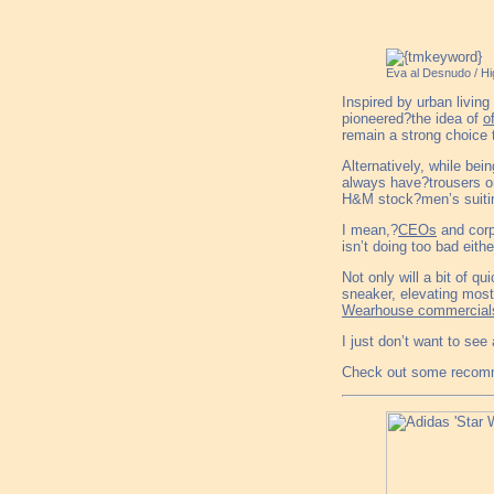
Eva al Desnudo / H
Inspired by urban livin
pioneered?the idea of
o
remain a strong choice
Alternatively, while be
always have?trousers on
H&M stock?men’s suitin
I mean,?
CEOs
and corp
isn’t doing too bad eithe
Not only will a bit of q
sneaker, elevating mos
Wearhouse commercial
I just don’t want to see
Check out some recomm