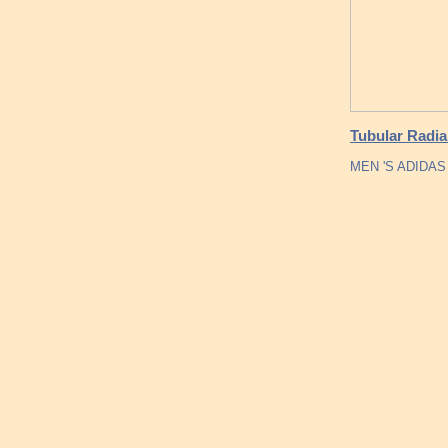
Tubular Radia
MEN 'S ADIDA