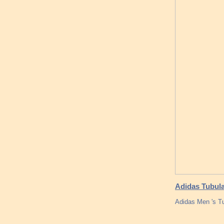
Adidas Tubula
Adidas Men 's T