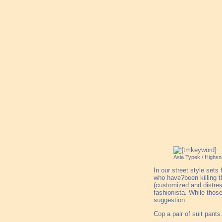
Asia Typek / Highsn
In our street style set
who have?been killing th
(
customized and distre
fashionista. While those
suggestion:
Cop a pair of suit pants