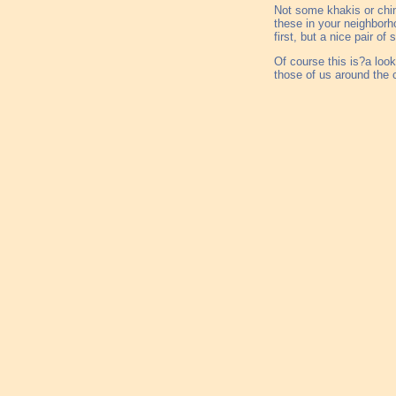
Not some khakis or chin
these in your neighborh
first, but a nice pair o
Of course this is?a loo
those of us around the 