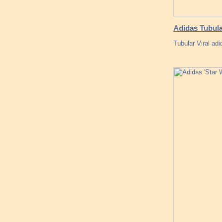
Adidas Tubula
Tubular Viral ad