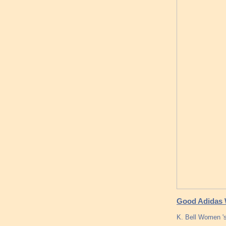
Good Adidas 
K. Bell Women 's