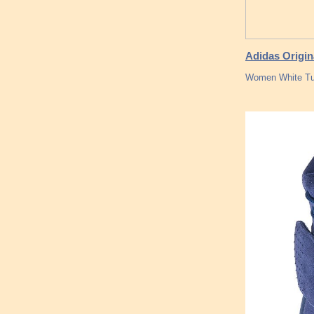
Adidas Origin
Women White Tu