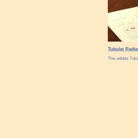
Tubular Radia
This adidas Tubu