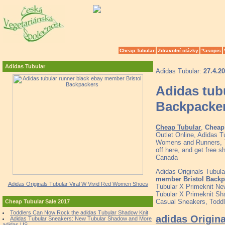
Cheap Tubular
Zdravotní otázky
?asopis
Adidas Tubular
Adidas Tubular:
27.4.2
Adidas tub
Backpacke
Cheap Tubular
,
Cheap 
Outlet Online, Adidas 
Womens and Runners, To
off here, and get free 
Canada
Adidas Originals Tubula
member Bristol Backp
Adidas Originals Tubular Viral W Vivid Red Women Shoes
Tubular X Primeknit N
Tubular X Primeknit S
Casual Sneakers, Toddle
Cheap Tubular Sale 2017
Toddlers Can Now Rock the adidas Tubular Shadow Knit
adidas Origin
Adidas Tubular Sneakers: New Tubular Shadow and More
adidas US