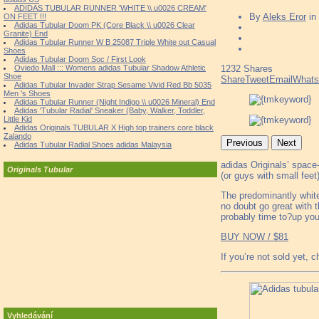
ADIDAS TUBULAR RUNNER 'WHITE \\ u0026 CREAM'
By
Aleks Eror
in
ON FEET !!!
Adidas Tubular Doom PK (Core Black \\ u0026 Clear
Granite) End
Adidas Tubular Runner W B 25087 Triple White out Casual
Shoes
Adidas Tubular Doom Soc / First Look
Oviedo Mall ::: Womens adidas Tubular Shadow Athletic
1232
Shares
Shoe
Share
Tweet
Email
What
Adidas Tubular Invader Strap Sesame Vivid Red Bb 5035
Men 's Shoes
Adidas Tubular Runner (Night Indigo \\ u0026 Mineral) End
Adidas 'Tubular Radial' Sneaker (Baby, Walker, Toddler,
Little Kid
Adidas Originals TUBULAR X High top trainers core black
Zalando
Previous
Next
Adidas Tubular Radial Shoes adidas Malaysia
adidas Originals’ space
Originals Tubular
(or guys with small feet)
The predominantly white
no doubt go great with t
probably time to?up you
BUY NOW / $81
If you’re not sold yet, 
Vyhledávání