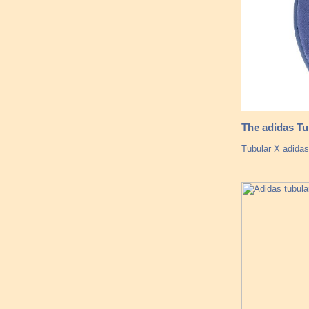
The adidas Tu
Tubular X adida