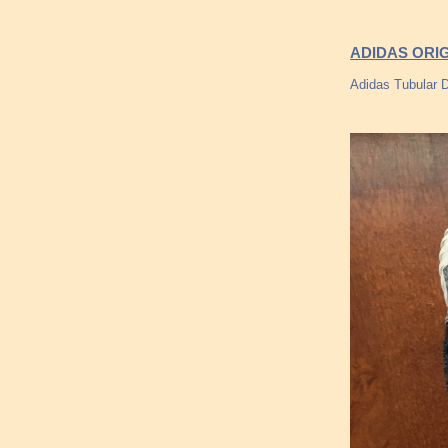
ADIDAS ORI
Adidas Tubular 