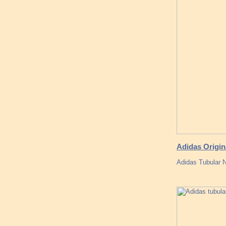
Adidas Origin
Adidas Tubular 