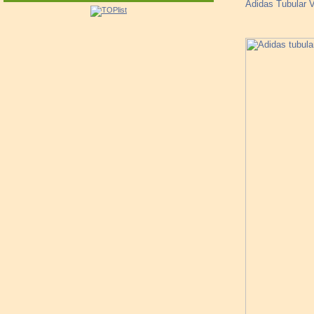
Adidas Tubular V