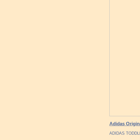
Adidas Origin
ADIDAS TODDL