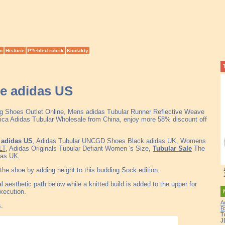
n
Historie
P?ehled rubrik
Kontakty
yle adidas US
ng Shoes Outlet Online, Mens adidas Tubular Runner Reflective Weave
ca Adidas Tubular Wholesale from China, enjoy more 58% discount off
e adidas US
, Adidas Tubular UNCGD Shoes Black adidas UK, Womens
LT
, Adidas Originals Tubular Defiant Women 's Size,
Tubular Sale
The
das UK.
the shoe by adding height to this budding Sock edition.
l aesthetic path below while a knitted build is added to the upper for
xecution.
A
s.
B
T
J