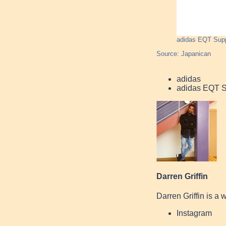
adidas EQT Sup
Source: Japanican
adidas
adidas EQT 
Darren Griffin
Darren Griffin is a 
Instagram