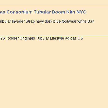
idas Consortium Tubular Doom Kith NYC
bular Invader Strap navy dark blue footwear white Bait