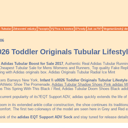
 Tubular
Zdravotní otázky
?asopis
Vý?iva v kostce
D?vody
Jak za?ít?
Vegetariánský de
006
0026 Toddler Originals Tubular Lifest
Adidas Tubular Boost for Sale 2017
, Authentic Real Adidas Tubular Runni
heapest Tubular Sale for Mens Womens and Runners, Top quality Fake Repli
ing with Adidas originals box. Adidas Originals Tubular Radial Ice Mint
kers Barneys New York,
Infant \\ u0026 Toddler Originals Tubular Lifestyl
 Athletic Shoe The Promenade,
Adidas Tubular Shadow Shoes Pink adidas M
ns This Spring With This Black / Red, Adidas Tubular Doom Shoes Black adi
current popularity of its?EQT Support ADV, adidas quickly extends the life of 
oom in its extended ankle collar construction, the shoe continues its traditiona
mfort. The first two colorways of the model are seen here in Grey and Red e
hink of the
adidas EQT Support ADV Sock
and stay tuned for release detail