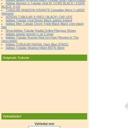
Adidas Women 's Tubular Viral W, CORE BLACK / CORE
BLACK, 6 US
TUBULAR SHADOW GRANITE Canadian Mens \\ u0026
Womens
ADIDAS TUBULAR X (RED / BLACK) CAP LIFE
Adidas Tubular Viral Shoes Black adidas Ireland
Adidas Men Tubular Doom Triple Black Black core black
Bait
Shop Adidas Tubular Radial Online Platypus Shoes
Adidas tubular women s uk 5 shoe
Adidas Tubular Runner Red On Feet (Review In The
Description
Adidas TUBULAR RADIAL Dark Blue S76021
Adidas Tubular Shadow Infant BSTN Store
Originals Tubular
Vyhledávání
Vyhledat text