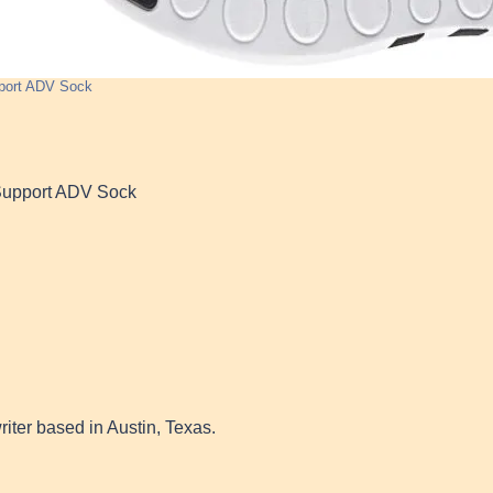
port ADV Sock
Support ADV Sock
writer based in Austin, Texas.