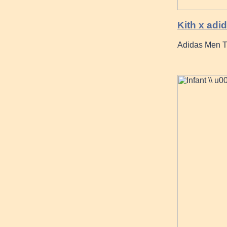
Kith x ad
Adidas Men Tu