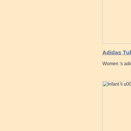
Adidas Tub
Women 's adi