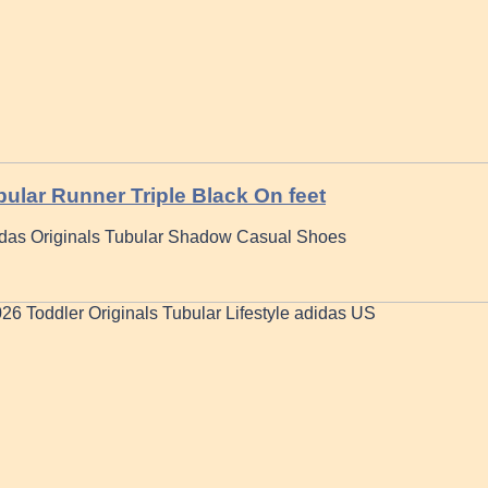
ular Runner Triple Black On feet
das Originals Tubular Shadow Casual Shoes