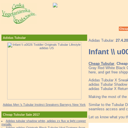
Cheap
Adidas Tubular
Adidas Tubular:
27.4.2
Infant \\ u
Cheap Tubular
,
Cheap 
Gray Red White Black C
here, and get free shipp
Adidas Tubular X Snea
adidas Tubular Shadow
adidas Tubular X Retur
Making the most of the 
Similar to the Tubular D
Adidas Men 's Tubular Instinct Sneakers Barneys New York
seamless access and co
Cheap Tubular Sale 2017
Let us know what you t
Adidas tubular shadow white, adidas zx flux w light copper
metallic
Adidas adidas Originals Black Tubular Viral Trainers Asos