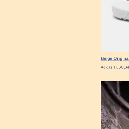
Beige Origina
Adidas TUBULAR