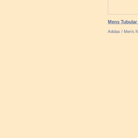
Mens Tubular
Adidas / Men's