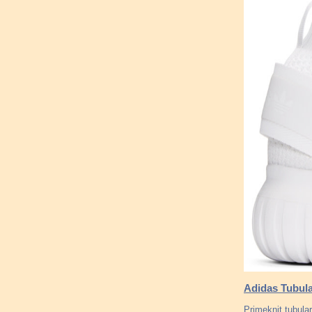
Adidas Tubula
Primeknit tubula