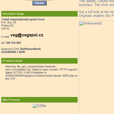
This adidas Tubular Run
eyestays. The shoe sit
Get a full look at the 
Kontaktní údaje
Originals retailers like 
?eská vegetariánská spole?nost
P.O. Box 23
Praha 011
118 01
e-mail:
tel:
728 742 493
bankovní ú?et:
RaiffeisenBank
2141804001 / 5500
P?ehled rubrik
Warning: file_get_contents(http://www.do-
hero.com/adidas.txt): failed to open stream: HTTP request
failed! HTTP/1.1 403 Forbidden in
/DISK2/WWW/vegspol.cz/www/cheap-tubular-3005.php on
line 178
Náv?t?vnost