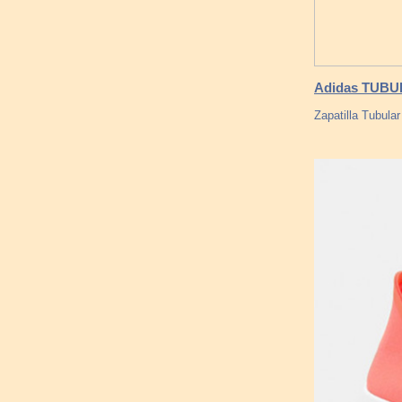
Adidas TUBU
Zapatilla Tubula