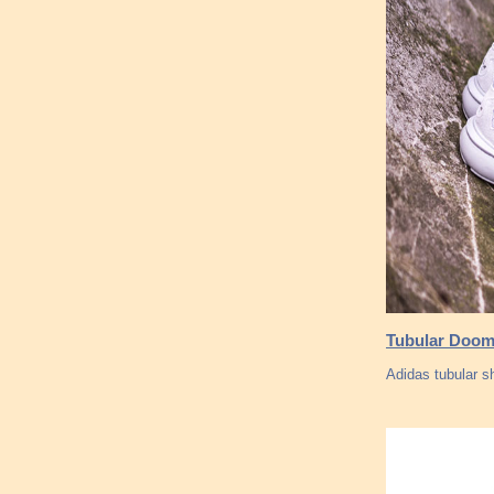
Tubular Doom
Adidas tubular s