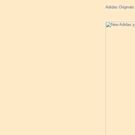
Adidas Originals