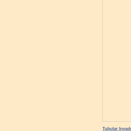
Tubular Inva