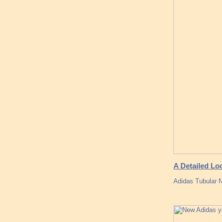
A Detailed Lo
Adidas Tubular N