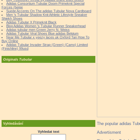
Adidas Consortium Tubular Doom Primeknit Special
Forces (beige
Suede Accents On The adidas Tubular Nova Cardboard
Men 's Tubular Shadow Knit Athletic Lifestyle Sneaker
Shiekh Shoes
Adidas Tubular X Primeknit Black
Blog Adidas Women 's Tubular Runner Sneakerhead
Adidas tubular men Green Jerry N. Weiss
Adidas Tubular Viral Shoes Blue adidas Belgium
Near Me Tubular x yeezy laces uk Oxford Tan How To
Buy Online
Adidas Tubular Invader Strap (Green) (Camo) Limited
(Finishline) 99usd
Originals Tubular
The popular adidas Tubu
Vyhledávání
Vyhledat text
Advertisment