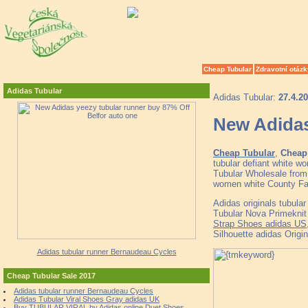
Cheap Tubular
Zdravotní otázk
Adidas Tubular
Adidas Tubular:
27.4.2
New Adidas
Cheap Tubular
,
Cheap 
tubular defiant white 
Tubular Wholesale from 
women white County Far
Adidas originals tubul
Tubular Nova Primeknit 
Strap Shoes adidas US
Silhouette adidas Origi
Adidas tubular runner Bernaudeau Cycles
Cheap Tubular Sale 2017
Adidas tubular runner Bernaudeau Cycles
Adidas Tubular Viral Shoes Gray adidas UK
Buy TUBULAR VIRAL by Adidas online Duet Shoes