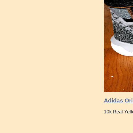
Adidas Ori
10k Real Yel