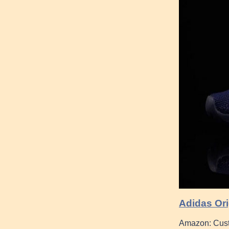
Adidas Ori
Amazon: Cust