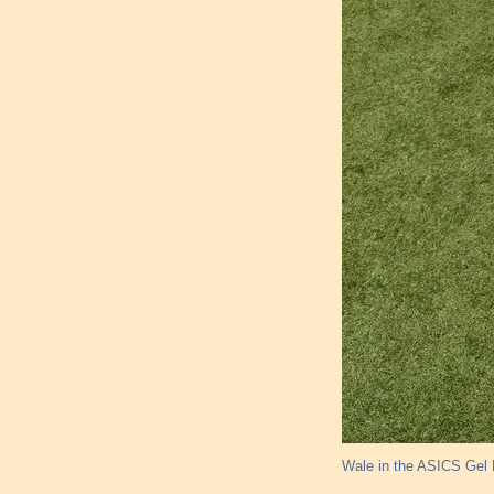
Wale in the ASICS Gel L