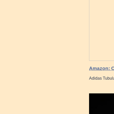
Amazon: C
Adidas Tubul