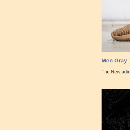
Men Gray 
The New adid