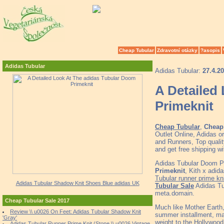
Cheap Tubular
Zdravotní otázky
?asopis
Adidas Tubular
Adidas Tubular:
27.4.2
A Detailed
Primeknit
Cheap Tubular
,
Cheap 
Outlet Online, Adidas o
and Runners, Top quali
and get free shipping w
Adidas Tubular Doom 
Primeknit
, Kith x adi
Tubular runner prime kni
Adidas Tubular Shadow Knit Shoes Blue adidas UK
Tubular Sale
Adidas Tu
meta.domain.
Cheap Tubular Sale 2017
Much like Mother Earth
Review \\ u0026 On Feet: Adidas Tubular Shadow Knit
summer installment, ma
'Gray'
weight to the Hollywood
Adidas Tubular Runner Prime Knit (Stone \\ u0026 Vintage