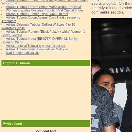
sports a collab. On the
White) End
Adidas Tubular Defiant Shoes White adidas Regional
recently released variet
Women 's adidas Originals Tubular Viral Casual Shoes
comments section.
Adidas Tubular Runner Triple Black On feet
Adidas Tubular Doom Adorns Cozy Heat treatments
Treatment
Adidas Originals Tubular Defiant W Sizes 4 to 10
Availables White
Adidas Tubular Runner (Black / black / white) Women 's
Shoes S78931
Adidas Tubular Nova (BB 0767) OVERKILL Berlin
Sneaker, Wear
Adidas original Tubular x primaknit blanco
Adidas Tubular Viral Shoes adidas Malaysia
Red Tubular adidas UK
Originals Tubular
Vyhledávání
Vyhledat text