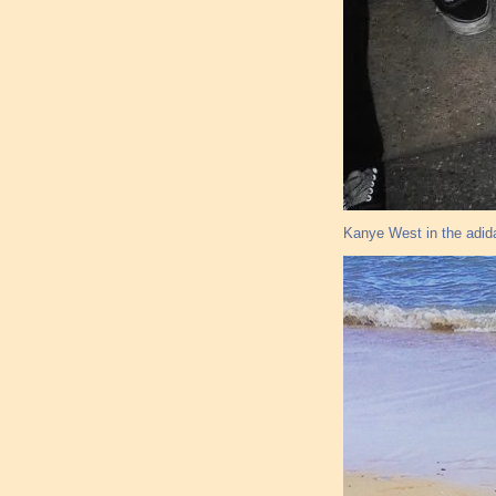
Kanye West in the adid