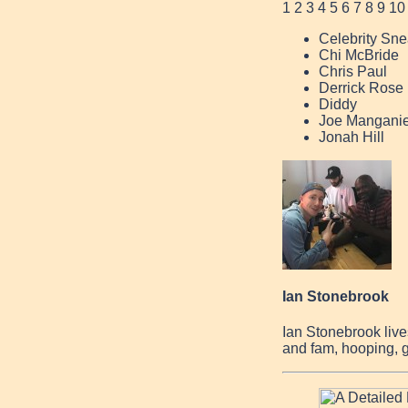
1
2
3
4
5
6
7
8
9
10
Celebrity Sne
Chi McBride
Chris Paul
Derrick Rose
Diddy
Joe Manganie
Jonah Hill
Ian Stonebrook
Ian Stonebrook live
and fam, hooping, g