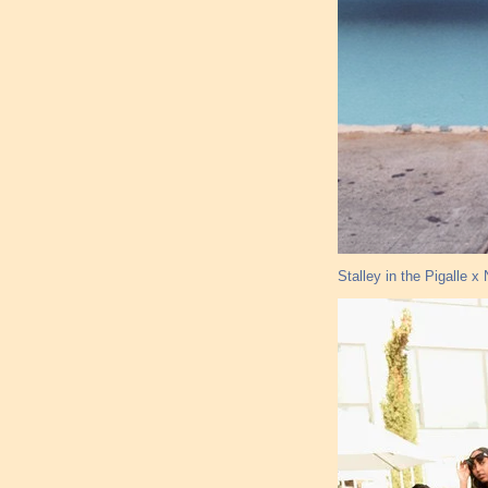
Stalley in the Pigalle 