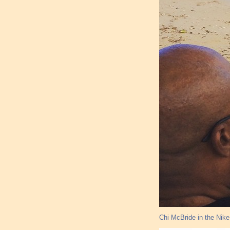
Chi McBride in the Nik