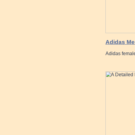
Adidas Me
Adidas female