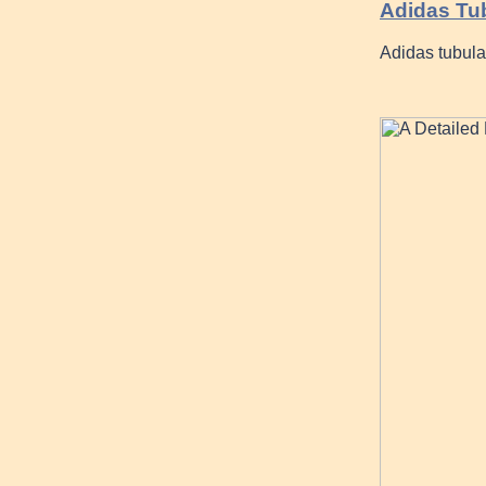
Adidas Tu
Adidas tubular