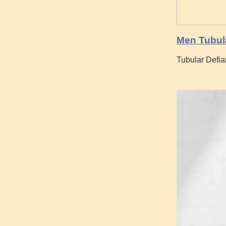
Men Tubul
Tubular Defia