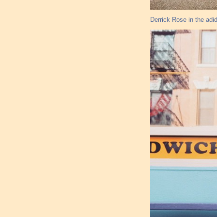
Derrick Rose in the ad