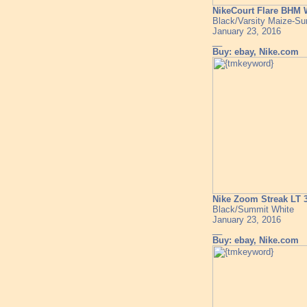
NikeCourt Flare BHM
Black/Varsity Maize-S
January 23, 2016
__
Buy: ebay, Nike.com
Nike Zoom Streak LT
Black/Summit White
January 23, 2016
__
Buy: ebay, Nike.com