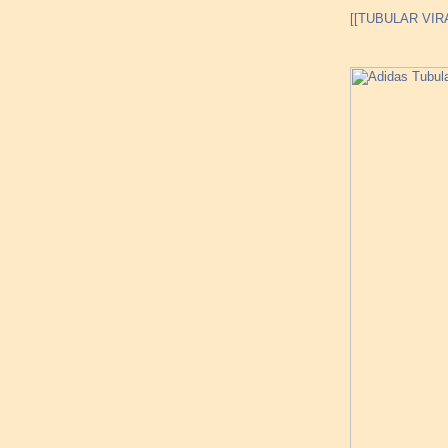
[[TUBULAR VIRA