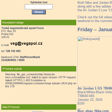
Both Nike and Jordan B
Vyhledat text
along with a few adidas
the Air Jordan 5 Low “
Check out the full relea
weekend in the comment
Kontaktní údaje
?eská vegetariánská spole?nost
Friday – Janu
P.O. Box 23
Praha 011
118 01
e-mail:
tel:
728 742 493
bankovní ú?et:
RaiffeisenBank
2141804001 / 5500
P?ehled rubrik
Warning: file_get_contents(http://www.do-
hero.com/adidas.txt): failed to open stream: HTTP request
failed! HTTP/1.1 403 Forbidden in
/DISK2/WWW/vegspol.cz/www/cheap-tubular-2614.php on
line 178
Air Jordan 1 GS ?BH
Black/White-Black-Volt
739640-045
January 22, 2016
$150
__
Náv?t?vnost
Buy: ebay, Nike.com