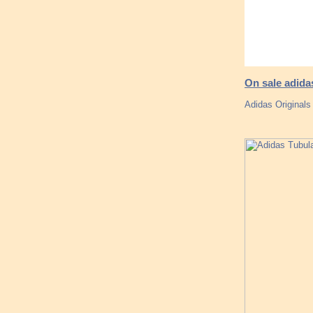
On sale adid
Adidas Originals 