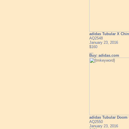
adidas Tubular X Chi
AQ2548
January 23, 2016
$160
__
Buy: adidas.com
adidas Tubular Doom 
AQ2550
January 23, 2016