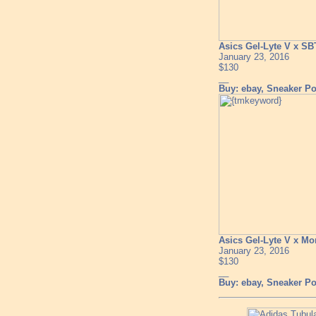
Asics Gel-Lyte V x SB
January 23, 2016
$130
__
Buy: ebay, Sneaker Pol
Asics Gel-Lyte V x M
January 23, 2016
$130
__
Buy: ebay, Sneaker Pol