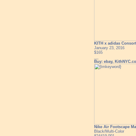
KITH x adidas Consor
January 23, 2016
$165
__
Buy: ebay, KithNYC.c
Nike Air Footscape M
Black/Multi-Color
824419-001