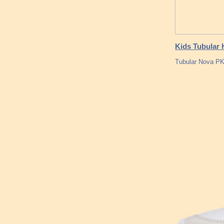
Kids Tubular 
Tubular Nova PK 