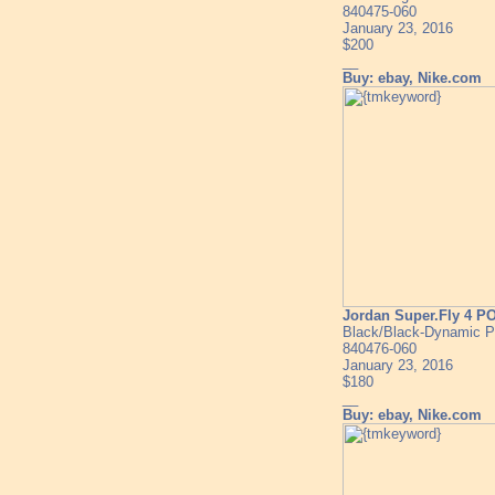
840475-060
January 23, 2016
$200
__
Buy: ebay, Nike.com
Jordan Super.Fly 4 P
Black/Black-Dynamic P
840476-060
January 23, 2016
$180
__
Buy: ebay, Nike.com