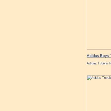
Adidas Boys '
Adidas Tubular R