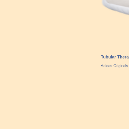
Tubular Thera
Adidas Originals