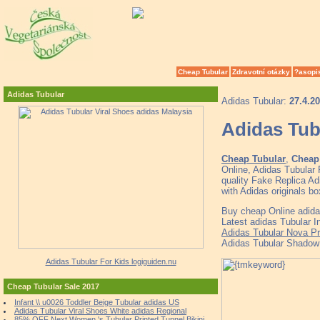
Cheap Tubular
Zdravotní otázky
?asopi
Adidas Tubular
Adidas Tubular:
27.4.2
Adidas Tub
Cheap Tubular
,
Cheap 
Online, Adidas Tubular
quality Fake Replica Ad
with Adidas originals 
Buy cheap Online adida
Latest adidas Tubular I
Adidas Tubular Nova Pr
Adidas Tubular Shadow 
Adidas Tubular For Kids logiguiden.nu
Cheap Tubular Sale 2017
Infant \\ u0026 Toddler Beige Tubular adidas US
Adidas Tubular Viral Shoes White adidas Regional
85% OFF Next Women 's Tubular Printed Tunnel Bikini