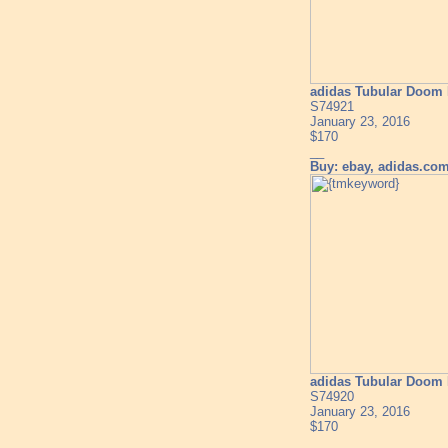
adidas Tubular Doom 
S74921
January 23, 2016
$170
__
Buy: ebay, adidas.co
adidas Tubular Doom 
S74920
January 23, 2016
$170
__