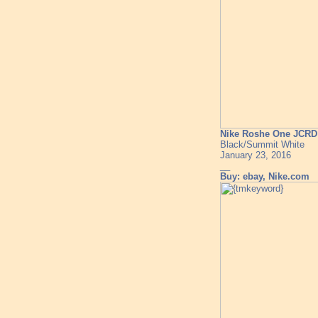
Nike Roshe One JCR
Black/Summit White
January 23, 2016
__
Buy: ebay, Nike.com