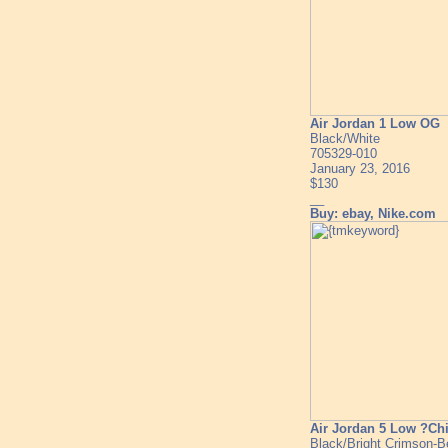
Air Jordan 1 Low OG
Black/White
705329-010
January 23, 2016
$130
__
Buy: ebay, Nike.com
Air Jordan 5 Low ?Ch
Black/Bright Crimson-B