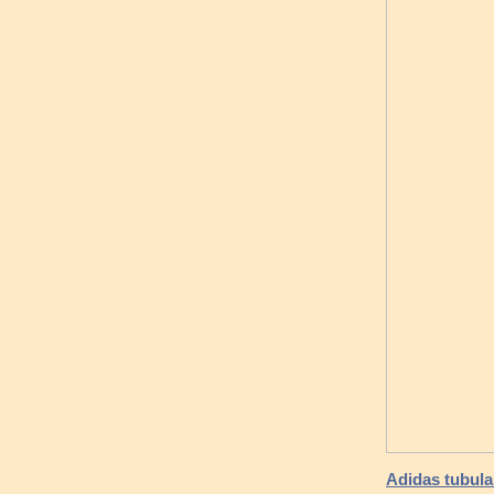
Adidas tubular