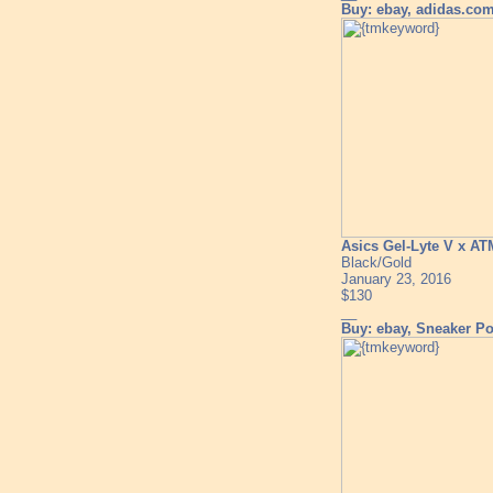
Buy: ebay, adidas.co
Asics Gel-Lyte V x A
Black/Gold
January 23, 2016
$130
__
Buy: ebay, Sneaker Pol