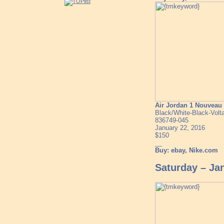
Air Jordan 1 Nouvea
Black/White-Black-Volt
836749-045
January 22, 2016
$150
__
Buy: ebay, Nike.com
Saturday – Ja