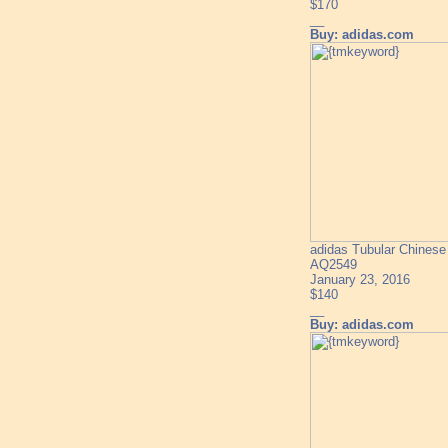
$170
__
Buy: adidas.com
adidas Tubular Chines
AQ2549
January 23, 2016
$140
__
Buy: adidas.com