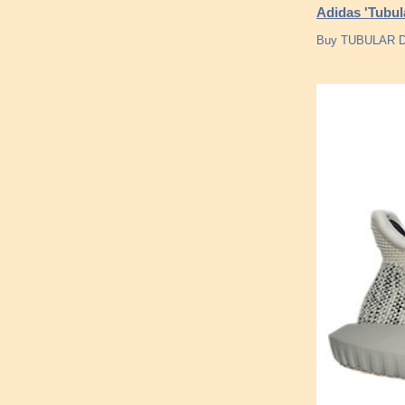
Adidas 'Tubu
Buy TUBULAR DO