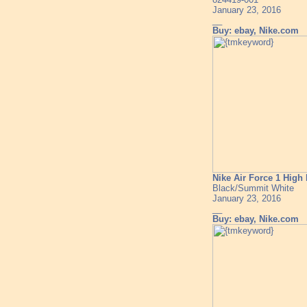
January 23, 2016
__
Buy: ebay, Nike.com
Nike Air Force 1 Hig
Black/Summit White
January 23, 2016
__
Buy: ebay, Nike.com