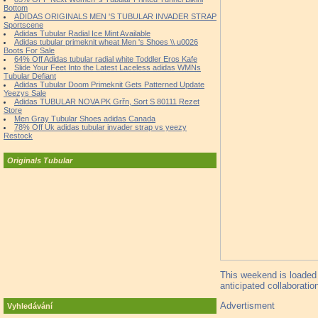
Bottom
ADIDAS ORIGINALS MEN 'S TUBULAR INVADER STRAP
Sportscene
Adidas Tubular Radial Ice Mint Available
Adidas tubular primeknit wheat Men 's Shoes \\ u0026
Boots For Sale
64% Off Adidas tubular radial white Toddler Eros Kafe
Slide Your Feet Into the Latest Laceless adidas WMNs
Tubular Defiant
Adidas Tubular Doom Primeknit Gets Patterned Update
Yeezys Sale
Adidas TUBULAR NOVA PK Grřn, Sort S 80111 Rezet
Store
Men Gray Tubular Shoes adidas Canada
78% Off Uk adidas tubular invader strap vs yeezy
Restock
Originals Tubular
This weekend is loaded 
anticipated collaboratio
Advertisment
Vyhledávání