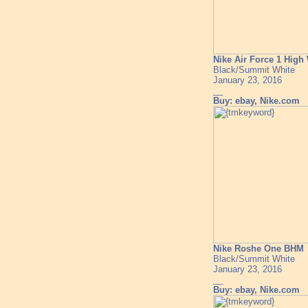
Nike Air Force 1 Hig
Black/Summit White
January 23, 2016
__
Buy: ebay, Nike.com
Nike Roshe One BHM
Black/Summit White
January 23, 2016
__
Buy: ebay, Nike.com