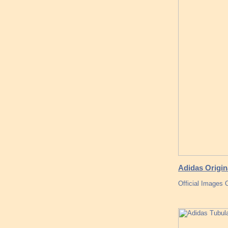
Adidas Origin
Official Images