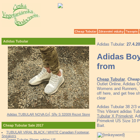
Cheap Tubular
Zdravotní otázky
?asopis
Adidas Tubular
Adidas Tubular:
27.4.2
Adidas Boy
from
Cheap Tubular
,
Cheap 
Outlet Online, Adidas 
Womens and Runners, To
off here, and get free
clear
Adidas Tubular 38 2/3 we
This Vibrant adidas Tu
Adidas TUBULAR NOVA Grĺ, Sřlv S 32009 Rezet Store
Tubular X Primeknit
, A
Primeknit US Size 10 P
Bait.
Cheap Tubular Sale 2017
TUBULAR VIRAL BLACK / WHITE Canadian Footwear,
Sneakers
Green Tubular Shoes adidas US