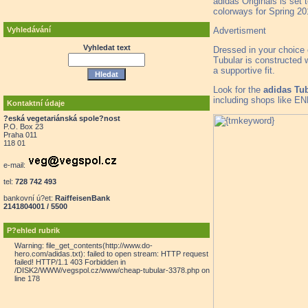
adidas Originals is set 
colorways for Spring 20
Advertisment
Vyhledávání
Vyhledat text
Dressed in your choice 
Tubular is constructed w
a supportive fit.
Look for the
adidas Tub
including shops like EN
Kontaktní údaje
?eská vegetariánská spole?nost
P.O. Box 23
Praha 011
118 01
e-mail:
tel:
728 742 493
bankovní ú?et:
RaiffeisenBank
2141804001 / 5500
P?ehled rubrik
Warning: file_get_contents(http://www.do-
hero.com/adidas.txt): failed to open stream: HTTP request
failed! HTTP/1.1 403 Forbidden in
/DISK2/WWW/vegspol.cz/www/cheap-tubular-3378.php on
line 178