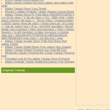
Adidas tubular shadow knit green adidas ultra boiling triple
white
Adidas Tubular Doom 'Luxe Textile'
Women 's adidas Originals Tubular Shadow Casual Shoes
Adidas Tubular Nova PK Triple Black SNEAKERS ADDICT
/ a / h3 div class = 's' div div class = 'f kv _SWb' style = 'white
space: nowrap' cite class = '_ Rm bc' https: / sneakersaddict
\\ u0026 rsaquo; Aqua div class = 'action menu ab_ctl' a class
= '_fmb ab_button' href = '#' id = 'am b416' aria label = 'Result
details' aria expanded = 'false' aria haspopup = 'Raid =' Button
'jsaction =' m.tdd; keydown: m.hbke; keypress: m.mskpe
'data ved =' 0ahUKEwjQlc7P2dfTAhULqo8KHdzqAKo4k
AMQ7B0IiwEwEA 'span class =' mn dwn arw '/ span
Adidas Tubular Invader Strap Triple Red Shoes Red
adidas Ireland
Adidas Tubular Radial Shoes Gray adidas New Zealand
Adidas Tubular Defiant Primeknit Sun Glow BB 5141
Wholesale Tubular Primeknit Buy Cheap Tubular Primeknit
from
A Detailed Look At The adidas Tubular Doom Primeknit
Adidas Originals Tubular Radial Knit Zappos Free Shipping
Originals Tubular