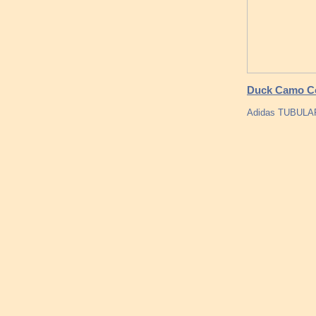
Duck Camo Co
Adidas TUBULA