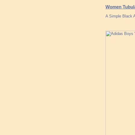
Women Tubula
A Simple Black A