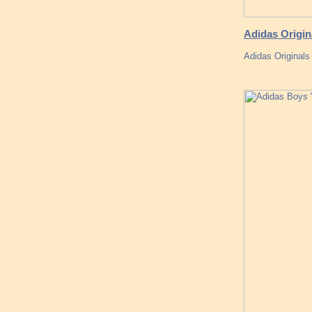
Adidas Origin
Adidas Original