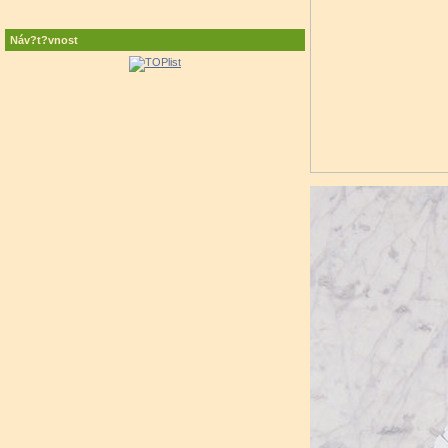
Náv?t?vnost