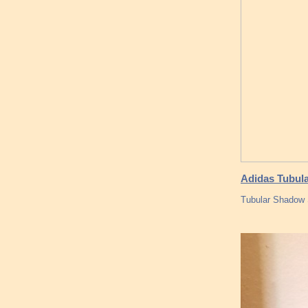
Adidas Tubula
Tubular Shadow