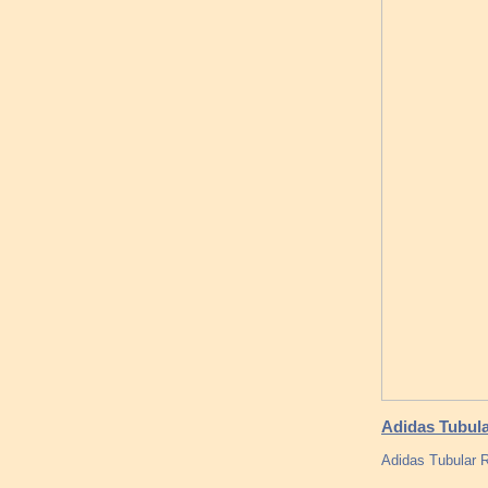
Adidas Tubula
Adidas Tubular 