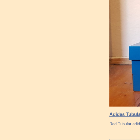
Adidas Tubula
Red Tubular adi