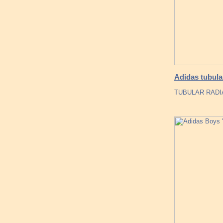
Adidas tubula
TUBULAR RADIA