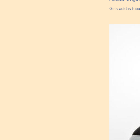
Girls adidas tub