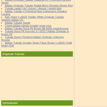
Shoes
Adidas Originals Tubular Radial Men's Running Shoes Red
Tubular radial j (gs) chsogr / dgsogr / vinwht Kids
Adidas Tubular X Primeknit New Colourways Sneaker
Freaker
Kids Infant \\ u0026 Toddler White Originals Tubular
Shadow adidas US
Adidas Tubular Suede
Cheap adidas tubular invader strap rose
Adidas Tubular Nova PK Brown BB 8409 sneakAvenue
Tubular Nova PK from the S / S2017 Adidas Originals in
brown Vd
Tubular Doom Primeknit Adidas Originals Unboxing
Review
Adidas Tubular Invader Strap (Clear Brown \\ u0026 Chalk
White) End
Originals Tubular
Vyhledávání