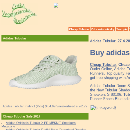
Cheap Tubular
Zdravotní otázky
?asopis
Adidas Tubular
Adidas Tubular:
27.4.2
Buy adidas
Cheap Tubular
,
Cheap 
Outlet Online, Adidas 
Runners, Top quality F
get free shipping with 
Adidas Tubular Doom 
the New Tubular Shado
Sneakers S 80106,
Tub
Runner Shoes Blue adid
Adidas Tubular Instinct (Kids) $ 84.99 Sneakerhead s 76172
Cheap Tubular Sale 2017
Adidas Originals Tubular X PRIMEKNIT Sneakers
Magazine
Adidas Originals Tubular Radial Boys 'Preschool Running