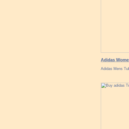
Adidas Women
Adidas Mens Tub