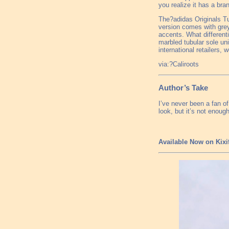
you realize it has a bra
The?adidas Originals Tub
version comes with grey
accents. What different
marbled tubular sole uni
international retailers,
via:?Caliroots
Author’s Take
I’ve never been a fan o
look, but it’s not eno
Available Now on Kixi