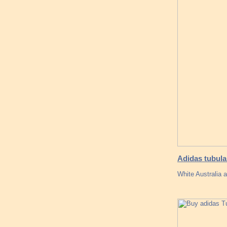
Adidas tubula
White Australia 