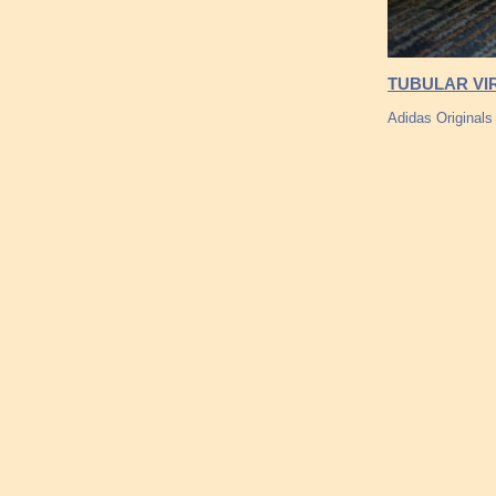
TUBULAR VIR
Adidas Originals