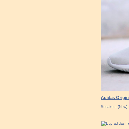
Adidas Origin
Sneakers (New) 