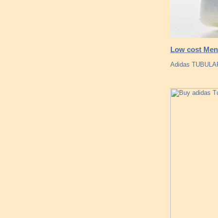
Low cost Men 
Adidas TUBULAR