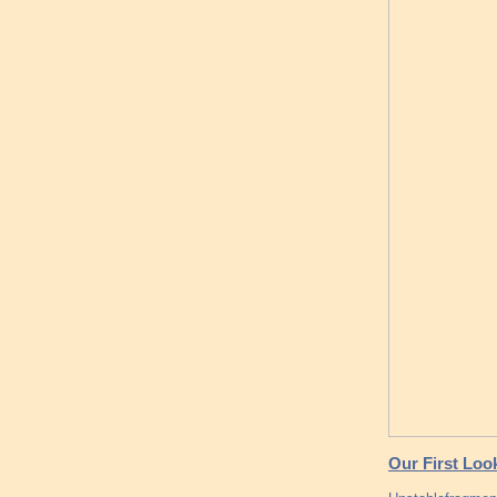
Our First Loo