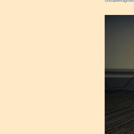
Unstablefragments