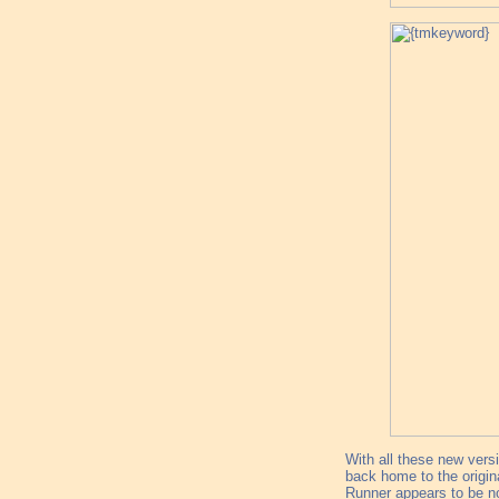
With all these new vers
back home to the origina
Runner appears to be not