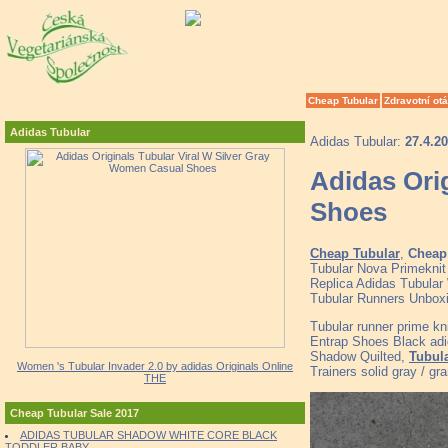
Cheap Tubular
Zdravotní ot
Adidas Tubular
Adidas Tubular:
27.4.2
Adidas Ori
Shoes
Cheap Tubular
,
Cheap 
Tubular Nova Primeknit
Replica Adidas Tubular 
Tubular Runners Unbox
Tubular runner prime kni
Entrap Shoes Black ad
Shadow Quilted,
Tubula
Women 's Tubular Invader 2.0 by adidas Originals Online
Trainers solid gray / gra
THE
Cheap Tubular Sale 2017
ADIDAS TUBULAR SHADOW WHITE CORE BLACK
TODDLER BABY