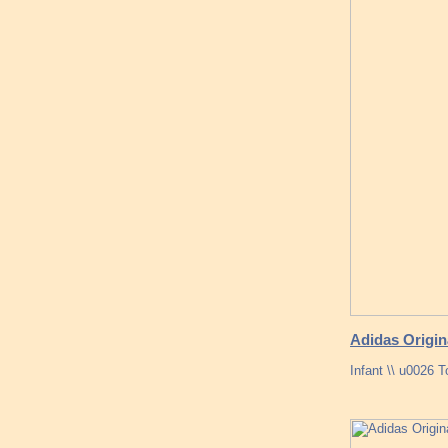
Adidas Origin
Infant \\ u0026 