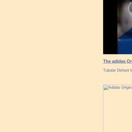
The adidas Or
Tubular Defiant 