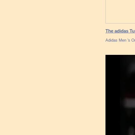
The adidas Tu
Adidas Men 's Or