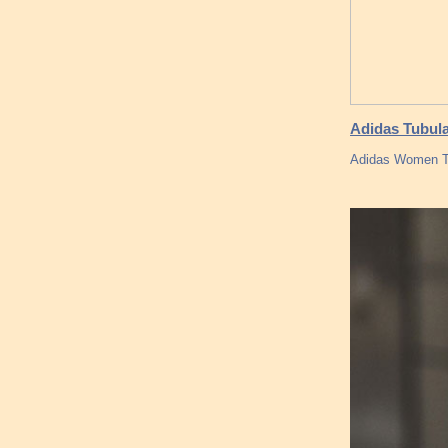
Adidas Tubula
Adidas Women Tu