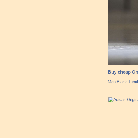
Buy cheap Onl
Men Black Tubul