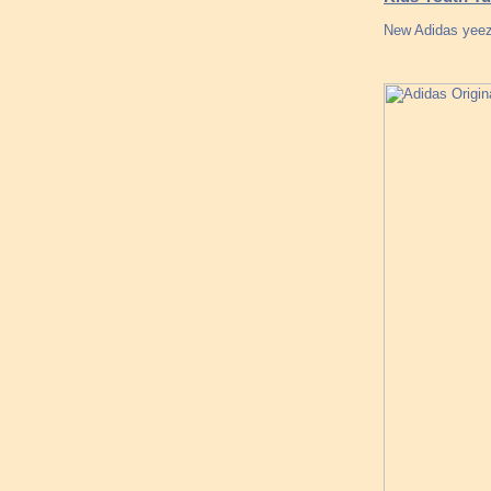
New Adidas yeezy