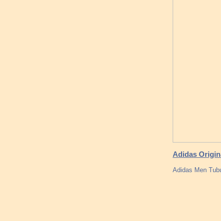
Adidas Origi
Adidas Men Tubu