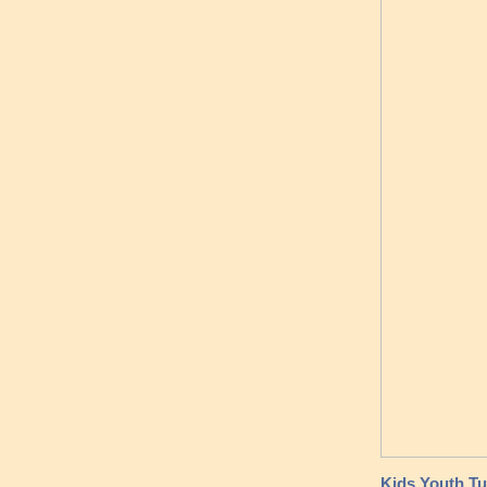
Kids Youth Tu