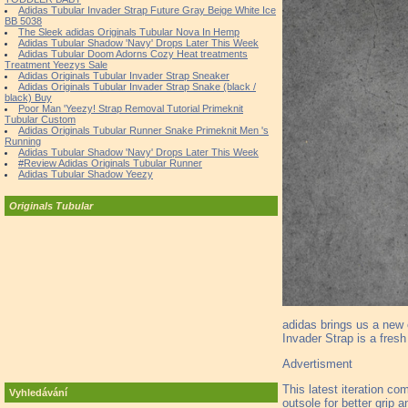
Adidas Tubular Invader Strap Future Gray Beige White Ice
BB 5038
The Sleek adidas Originals Tubular Nova In Hemp
Adidas Tubular Shadow 'Navy' Drops Later This Week
Adidas Tubular Doom Adorns Cozy Heat treatments
Treatment Yeezys Sale
Adidas Originals Tubular Invader Strap Sneaker
Adidas Originals Tubular Invader Strap Snake (black /
black) Buy
Poor Man 'Yeezy! Strap Removal Tutorial Primeknit
Tubular Custom
Adidas Originals Tubular Runner Snake Primeknit Men 's
Running
Adidas Tubular Shadow 'Navy' Drops Later This Week
#Review Adidas Originals Tubular Runner
Adidas Tubular Shadow Yeezy
Originals Tubular
adidas brings us a new c
Invader Strap is a fres
Advertisment
This latest iteration co
Vyhledávání
outsole for better grip an