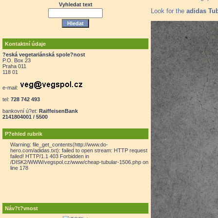
Vyhledat text
Look for the
adidas Tub
Kontaktní údaje
?eská vegetariánská spole?nost
P.O. Box 23
Praha 011
118 01
e-mail:
tel:
728 742 493
bankovní ú?et:
RaiffeisenBank
2141804001 / 5500
P?ehled rubrik
Warning: file_get_contents(http://www.do-
hero.com/adidas.txt): failed to open stream: HTTP request
failed! HTTP/1.1 403 Forbidden in
/DISK2/WWW/vegspol.cz/www/cheap-tubular-1506.php on
line 178
Náv?t?vnost