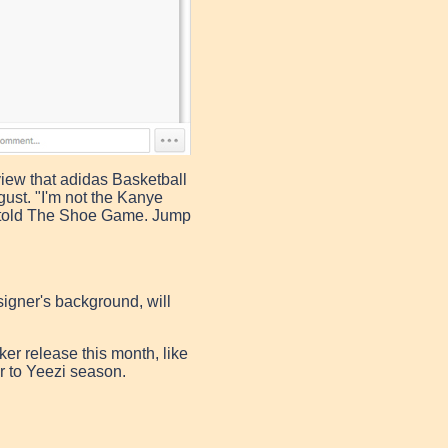
view that adidas Basketball
ust. "I'm not the Kanye
r told The Shoe Game. Jump
igner's background, will
ker release this month, like
ser to Yeezi season.