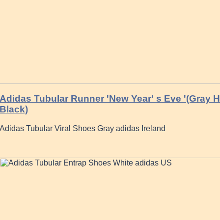
Adidas Tubular Runner 'New Year' s Eve '(Gray H
Black)
Adidas Tubular Viral Shoes Gray adidas Ireland