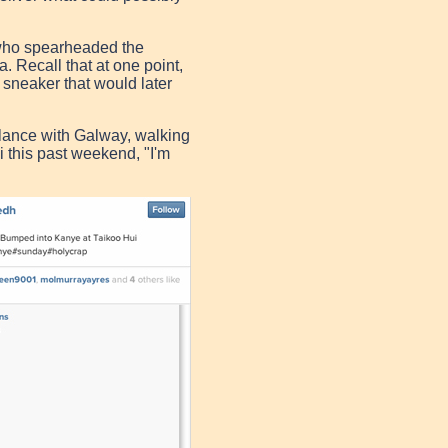
 who spearheaded the
sa.
Recall that at one point,
sneaker that would later
lance with Galway, walking
i this past weekend, "I'm