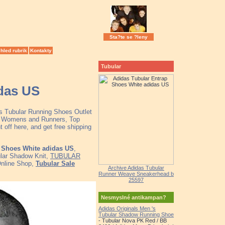
Sta?te se ?leny
hled rubrik
Kontakty
Tubular
das US
as Tubular Running Shoes Outlet
ns Womens and Runners, Top
off here, and get free shipping
 Shoes White adidas US
,
ular Shadow Knit,
TUBULAR
Online Shop,
Tubular Sale
Archive Adidas Tubular
Runner Weave Sneakerhead b
25597
Nesmyslné antikampan?
Adidas Originals Men 's
Tubular Shadow Running Shoe
- Tubular Nova PK Red / BB