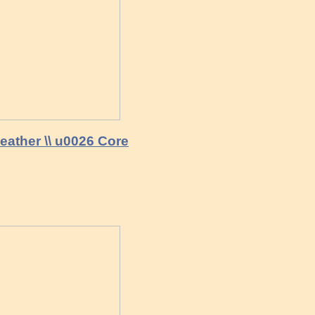
eather \\ u0026 Core