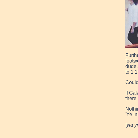
Furth
footw
dude.
to 1:1
Could
If Gal
there
Nothin
'Ye in
[
via 