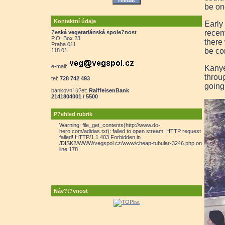
be on
Kontaktní údaje
Early
recen
?eská vegetariánská spole?nost
P.O. Box 23
there
Praha 011
be co
118 01
e-mail:
Kanye
throu
tel:
728 742 493
going
bankovní ú?et:
RaiffeisenBank
2141804001 / 5500
P?ehled rubrik
Warning: file_get_contents(http://www.do-
hero.com/adidas.txt): failed to open stream: HTTP request
failed! HTTP/1.1 403 Forbidden in
/DISK2/WWW/vegspol.cz/www/cheap-tubular-3246.php on
line 178
Náv?t?vnost