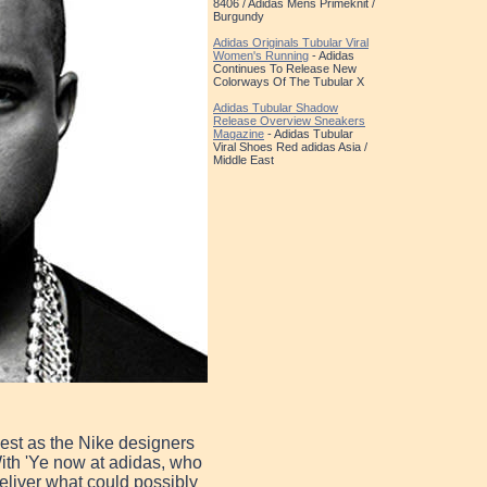
8406 / Adidas Mens Primeknit /
Burgundy
Adidas Originals Tubular Viral
Women's Running
- Adidas
Continues To Release New
Colorways Of The Tubular X
Adidas Tubular Shadow
Release Overview Sneakers
Magazine
- Adidas Tubular
Viral Shoes Red adidas Asia /
Middle East
est as the Nike designers
 With 'Ye now at adidas, who
deliver what could possibly