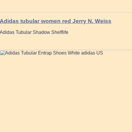
Adidas tubular women red Jerry N. Weiss
Adidas Tubular Shadow Shelflife