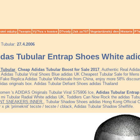
otní otázky
?asopis
Vý?iva v kostce
D?vody
Jak za?ít?
Vegetariánský den
Historie
P?e
 Tubular:
27.4.2006
das Tubular Entrap Shoes White adi
 Tubular
,
Cheap Adidas Tubular Boost for Sale 2017
, Authentic Real Adid
, Adidas Tubular Viral Shoes Blue adidas UK Cheapest Tubular Sale for Me
y Fake Replica Adidas Tubular Wholesale from China, enjoy more 58% discount 
didas originals box. Adidas Tubular Defiant Shoes adidas Thailand
men 's ADIDAS Originals Tubular Viral S75906 Ice,
Adidas Tubular Entrap
 mi Tubular Radial White adidas UK, Toddlers Can Now Rock the adidas Tub
NT SNEAKERS INNER.
, Tubular Shadow Shoes adidas Hong Kong Official 
 x pk 'primeknit' tecste / tecste / cblack, Adidas Tubular Shadow Shelflife.