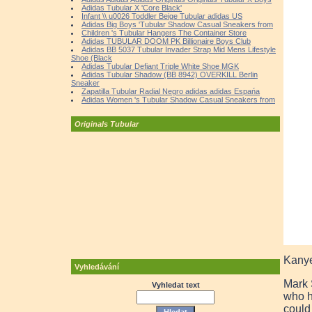
Adidas Tubular X 'Core Black'
Infant \\ u0026 Toddler Beige Tubular adidas US
Adidas Big Boys 'Tubular Shadow Casual Sneakers from
Children 's Tubular Hangers The Container Store
Adidas TUBULAR DOOM PK Billionaire Boys Club
Adidas BB 5037 Tubular Invader Strap Mid Mens Lifestyle
Shoe (Black
Adidas Tubular Defiant Triple White Shoe MGK
Adidas Tubular Shadow (BB 8942) OVERKILL Berlin
Sneaker
Zapatilla Tubular Radial Negro adidas adidas Espańa
Adidas Women 's Tubular Shadow Casual Sneakers from
Originals Tubular
Kanye
Vyhledávání
Mark 
Vyhledat text
who h
could