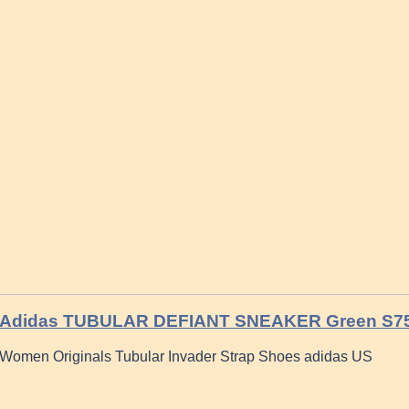
Adidas TUBULAR DEFIANT SNEAKER Green S7
Women Originals Tubular Invader Strap Shoes adidas US