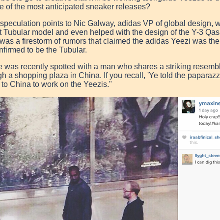
e of the most anticipated sneaker releases?
 speculation points to Nic Galway, adidas VP of global design,
t Tubular model and even helped with the design of the Y-3 Qa
 was a firestorm of rumors that claimed the
adidas
Yeezi
was the 
nfirmed to be the Tubular.
 was recently spotted with a man who shares a striking resemb
gh a shopping plaza in China. If you recall, 'Ye told the paparazz
 to China to work on the Yeezis."