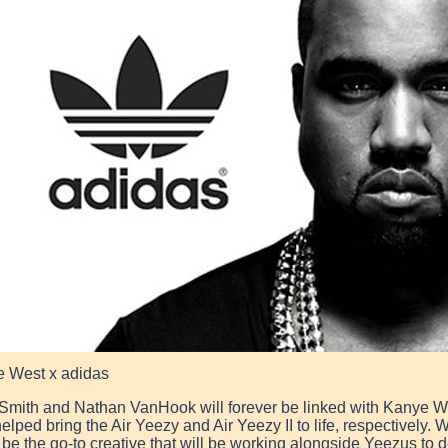
 West x adidas
Smith and Nathan VanHook will forever be linked with Kanye W
elped bring the Air Yeezy and Air Yeezy II to life, respectively.
 be the go-to creative that will be working alongside Yeezus to 