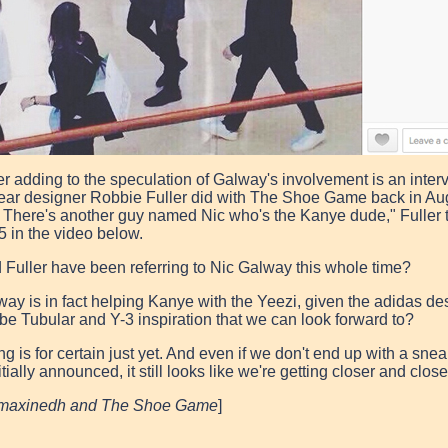
er adding to the speculation of Galway's involvement is an inter
ear designer Robbie Fuller did with The Shoe Game back in Aug
 There's another guy named Nic who's the Kanye dude," Fulle
5 in the video below.
 Fuller have been referring to Nic Galway this whole time?
way is in fact helping
Kanye
with the
Yeezi
, given the
adidas
des
 be Tubular and Y-3 inspiration that we can look forward to?
g is for certain just yet. And even if we don't end up with a snea
itially announced, it still looks like we're getting closer and clo
ymaxinedh and The Shoe Game
]