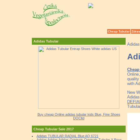
Cheap Tubular
Zdrav
Adidas Tubular
Adidas
Adi
Cheap
Online
qualit
with A
New Wo
Adidas
DEFIA
Tubular
Buy cheap Online adidas tubular kids Blue, Fine Shoes
DOCltd
Cheap Tubular Sale 2017
Adidas TUBULAR RADIAL Blue AQ 6721
Adidas Adidas Adidas Originals Originals Tubular X Boys