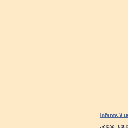
Infants \\
Adidas Tubul