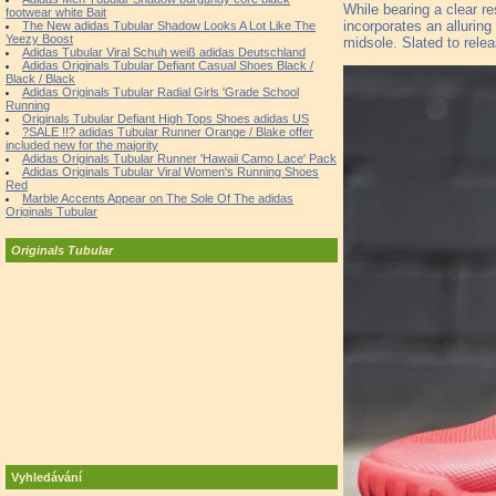
While bearing a clear 
footwear white Bait
incorporates an allurin
The New adidas Tubular Shadow Looks A Lot Like The
Yeezy Boost
midsole. Slated to rele
Adidas Tubular Viral Schuh weiß adidas Deutschland
Adidas Originals Tubular Defiant Casual Shoes Black /
Black / Black
Adidas Originals Tubular Radial Girls 'Grade School
Running
Originals Tubular Defiant High Tops Shoes adidas US
?SALE !!? adidas Tubular Runner Orange / Blake offer
included new for the majority
Adidas Originals Tubular Runner 'Hawaii Camo Lace' Pack
Adidas Originals Tubular Viral Women's Running Shoes
Red
Marble Accents Appear on The Sole Of The adidas
Originals Tubular
Originals Tubular
Vyhledávání