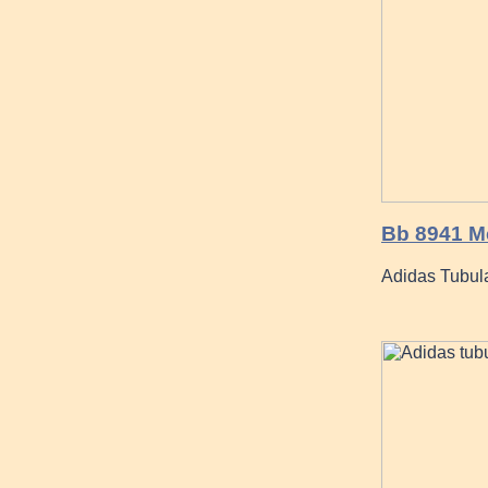
Bb 8941 Me
Adidas Tubula