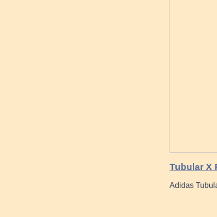
Tubular X
Adidas Tubul