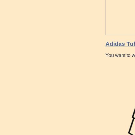
Adidas Tu
You want to