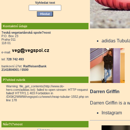
Vyhledat text
Kontaktní údaje
?eská vegetariánská spole?nost
P.O. Box 23
Praha 011
adidas Tubul
118 01
e-mail:
tel:
728 742 493
bankovní ú?et:
RaiffeisenBank
2141804001 / 5500
P?ehled rubrik
Warning: file_get_contents(http://www.do-
hero.com/adidas.txt): failed to open stream: HTTP request
Darren Griffin
failed! HTTP/1.1 403 Forbidden in
/DISK2/WWW/vegspol.cz/www/cheap-tubular-1552.php on
line 178
Darren Griffin is a 
Instagram
Náv?t?vnost