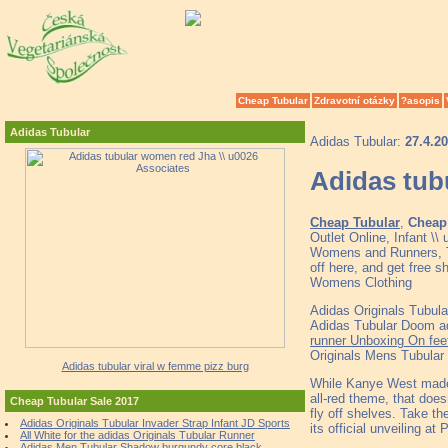
Cheap Tubular
Zdravotní otázky
?asopis
Adidas Tubular
Adidas Tubular:
27.4.2
Adidas tub
Cheap Tubular
,
Cheap 
Outlet Online, Infant \
Womens and Runners, To
off here, and get free
Womens Clothing
Adidas Originals Tubul
Adidas Tubular Doom ad
runner Unboxing On fee
Originals Mens Tubular
Adidas tubular viral w femme pizz burg
While Kanye West made i
all-red theme, that does
Cheap Tubular Sale 2017
fly off shelves. Take th
Adidas Originals Tubular Invader Strap Infant JD Sports
its official unveiling a
All White for the adidas Originals Tubular Runner
Adidas Men Tubular Shadow burgundy core black