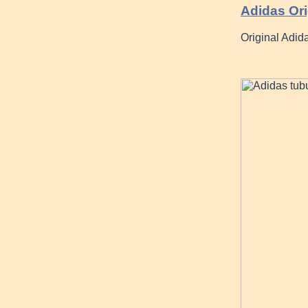
Adidas Ori
Original Adida