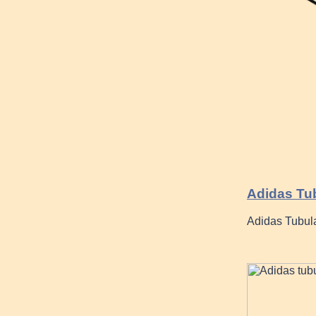
Adidas Tu
Adidas Tubula