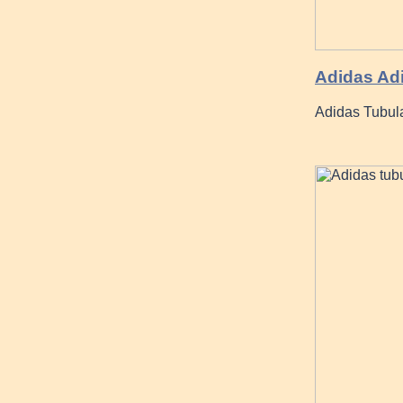
Adidas Adi
Adidas Tubular