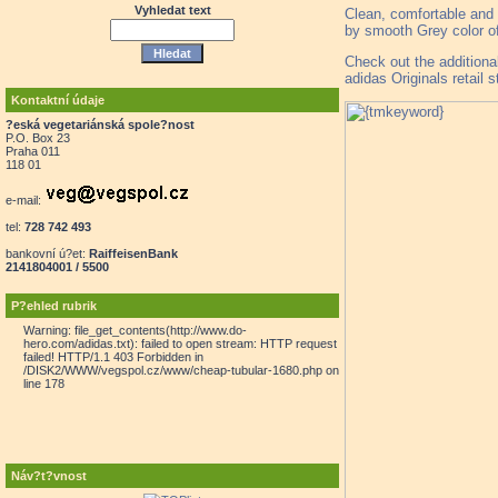
Vyhledat text
Clean, comfortable and 
by smooth Grey color of
Check out the additiona
adidas Originals retail 
Kontaktní údaje
?eská vegetariánská spole?nost
P.O. Box 23
Praha 011
118 01
e-mail:
tel:
728 742 493
bankovní ú?et:
RaiffeisenBank
2141804001 / 5500
P?ehled rubrik
Warning: file_get_contents(http://www.do-
hero.com/adidas.txt): failed to open stream: HTTP request
failed! HTTP/1.1 403 Forbidden in
/DISK2/WWW/vegspol.cz/www/cheap-tubular-1680.php on
line 178
Náv?t?vnost