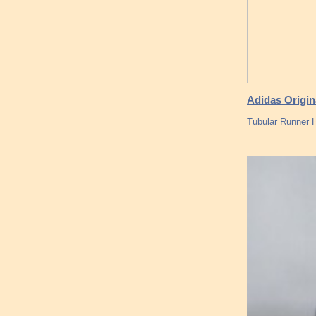
Adidas Origin
Tubular Runner 