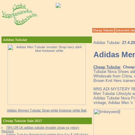
Cheap Tubular
Zdravotní ot
Adidas Tubular
Adidas Tubular:
27.4.2
Adidas Men
Cheap Tubular
,
Cheap 
Tubular Nova Shoes adi
Wholesale from China, e
Brown Knit Hers trainer
MNS ADI MYSTERY R
Men Tubular Lifestyle 
Adidas Tubular Nova Pr
vintage, Adidas Men 's
Adidas Women Tubular Strap white footwear white Bait
Cheap Tubular Sale 2017
78% Off Uk adidas tubular invader strap vs yeezy
Restock
Adidas Tubular Primeknit Available Now For $ 105! Kicks