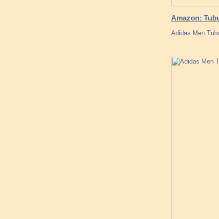
Amazon: Tubul
Adidas Men Tubul