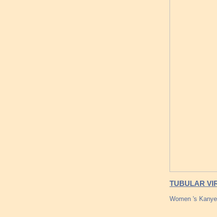
TUBULAR VIR
Women 's Kanye 