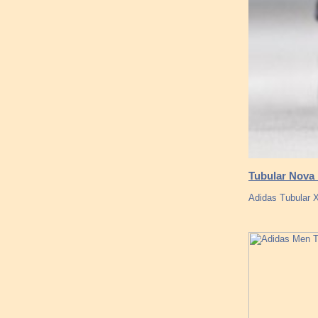
Tubular Nova 
Adidas Tubular X