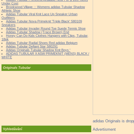
Under Cost
Brookwood Village ::: Womens adidas Tubular Shadow
Athletic Shoe
Adidas Tubular Viral Knit Lace Up Sneaker Urban
Outfitters
Adidas Tubular Nova Primeknit 'Triple Black' S80109
Sneakers
Adidas Tubular Invader Round Toe Suede Tennis Shoe
Adidas Tubular Shadow (Trace Brown) End
Honey Can Do Kids Clothes Hangers with Clips, Tubular,
18pk
Adidas Tubular Radial Shoes Red adidas Belgium
Adidas Tubular Defiant Star S80291
Adidas Originals Tubular Shadow Knit Boys '
ADIDAS TUBULAR X ASW PRIMEKNIT (MENS) BLACK /
WHITE
Originals Tubular
adidas Originals is dro
Advertisment
Vyhledávání