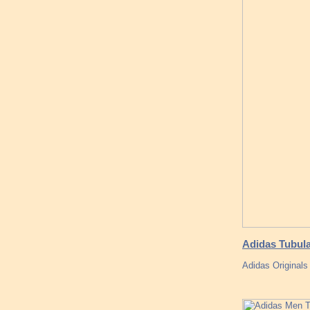
Adidas Tubul
Adidas Original