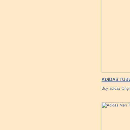
ADIDAS TUBU
Buy adidas Origi