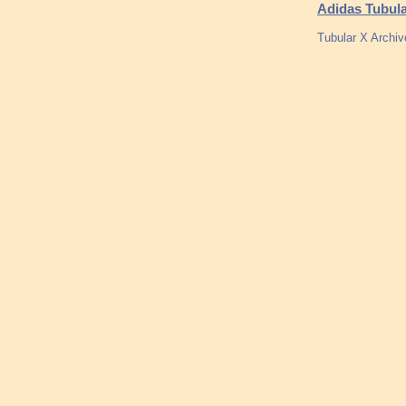
Adidas Tubula
Tubular X Archi