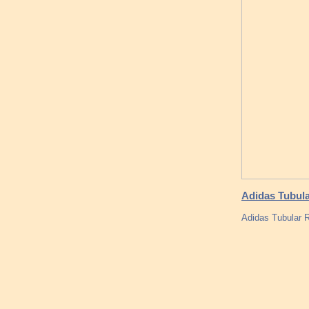
Adidas Tubula
Adidas Tubular 