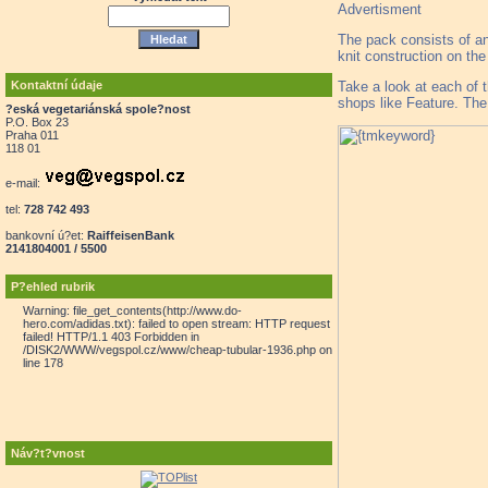
Advertisment
The pack consists of an
knit construction on the
Take a look at each of t
Kontaktní údaje
shops like Feature. The 
?eská vegetariánská spole?nost
P.O. Box 23
Praha 011
118 01
e-mail:
tel:
728 742 493
bankovní ú?et:
RaiffeisenBank
2141804001 / 5500
P?ehled rubrik
Warning: file_get_contents(http://www.do-
hero.com/adidas.txt): failed to open stream: HTTP request
failed! HTTP/1.1 403 Forbidden in
/DISK2/WWW/vegspol.cz/www/cheap-tubular-1936.php on
line 178
Náv?t?vnost