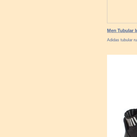
Men Tubular I
Adidas tubular r