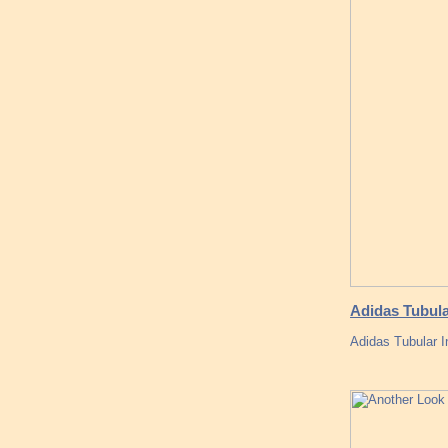
Adidas Tubula
Adidas Tubular I