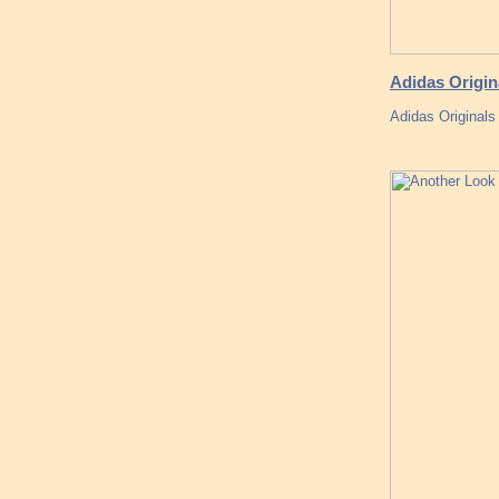
Adidas Origi
Adidas Originals