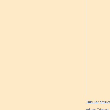
Tubular Struct
Adidas Original