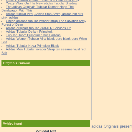
Yeezy Vibes On The New adidas Tubular Shadow
The adidas Originals Tubular Runner Hops The
Bandwagon With This
Adidas tubular viral, Adidas Stan Smith, adidas nm d r1
pink, adidas
Cheap adidans tubular invader strap The Salvation Army
Forest of Dean
Adidas originals tubular viral ALR Services Ltd
Adidas Tubular Defiant Primeknit
Tubular Doom Primeknit Shoes adidas
Adidas Women Tubular Viral black core black core White
Bait
Adidas Tubular Nova Primeknit Black
Adidas Men Tubular Invader Strap tan sesame vivid red
Bait
Originals Tubular
Vyhledávání
adidas Originals present
Vyhledat text