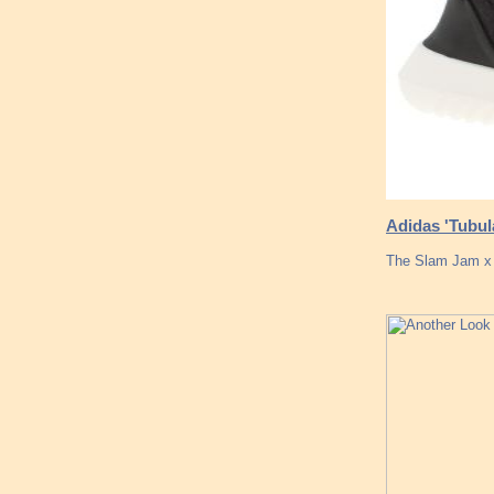
Adidas 'Tubul
The Slam Jam x 