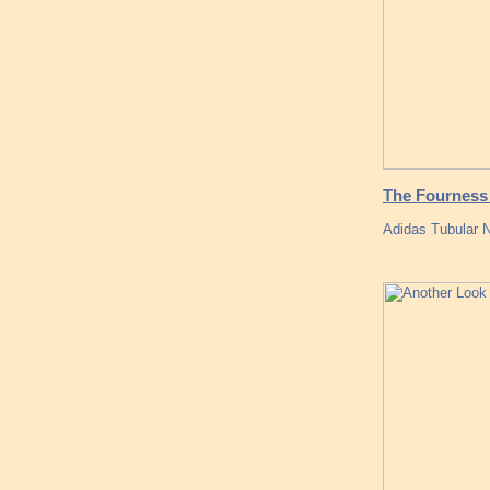
The Fourness 
Adidas Tubular 