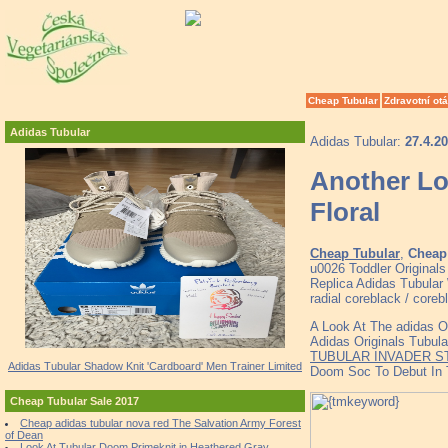
Cheap Tubular
Zdravotní ot
Adidas Tubular
Adidas Tubular:
27.4.2
Another Lo
Floral
Cheap Tubular
,
Cheap 
u0026 Toddler Original
Replica Adidas Tubular 
radial coreblack / coreb
A Look At The adidas O
Adidas Originals Tubul
TUBULAR INVADER S
Adidas Tubular Shadow Knit 'Cardboard' Men Trainer Limited
Doom Soc To Debut In
Cheap Tubular Sale 2017
Cheap adidas tubular nova red The Salvation Army Forest
of Dean
Look At Tubular Doom Primeknit in Heathered Gray