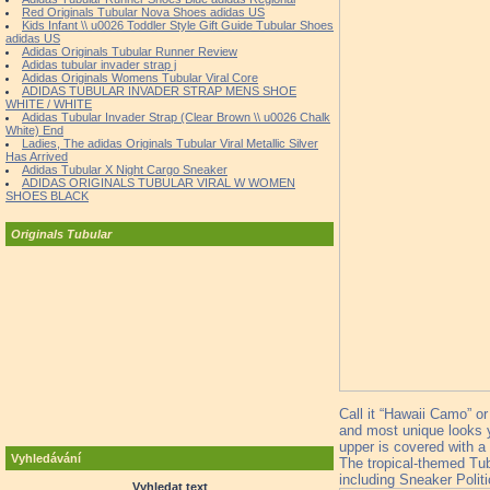
Red Originals Tubular Nova Shoes adidas US
Kids Infant \\ u0026 Toddler Style Gift Guide Tubular Shoes
adidas US
Adidas Originals Tubular Runner Review
Adidas tubular invader strap j
Adidas Originals Womens Tubular Viral Core
ADIDAS TUBULAR INVADER STRAP MENS SHOE
WHITE / WHITE
Adidas Tubular Invader Strap (Clear Brown \\ u0026 Chalk
White) End
Ladies, The adidas Originals Tubular Viral Metallic Silver
Has Arrived
Adidas Tubular X Night Cargo Sneaker
ADIDAS ORIGINALS TUBULAR VIRAL W WOMEN
SHOES BLACK
Originals Tubular
Call it “Hawaii Camo” o
and most unique looks y
upper is covered with a
Vyhledávání
The tropical-themed Tubu
including Sneaker Politi
Vyhledat text