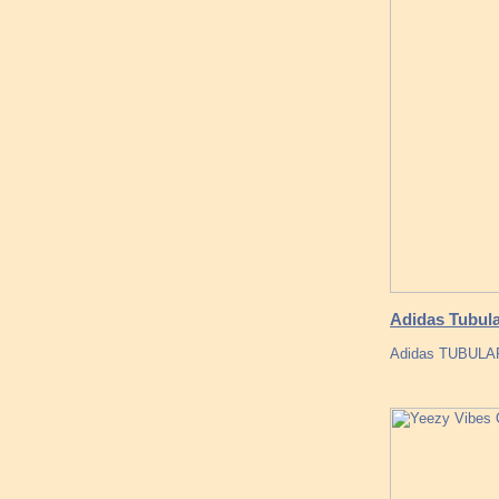
Adidas Tubula
Adidas TUBULA