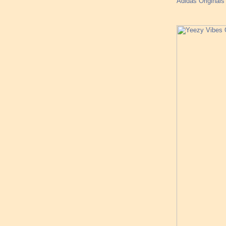
Adidas Origina