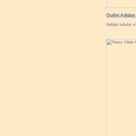
Outlet Adida
Adidas tubular v