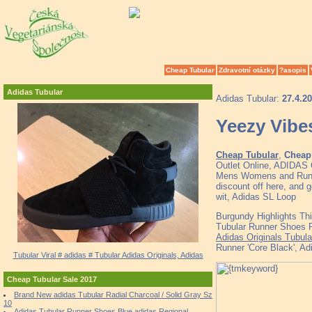
Cheap Tubular
Zdravotní otázky
?asopis
Adidas Tubular
Adidas Tubular:
27.4.2
Yeezy Vibe
Cheap Tubular
,
Cheap 
Outlet Online, ADID
Mens Womens and Runne
discount off here, and g
wit, Adidas SL Loop
Burgundy Highlights Thi
Tubular Runner Shoes R
Adidas Originals Tubula
Runner 'Core Black', Ad
Tubular Viral # adidas # Tubular Adidas Originals, Adidas
Cheap Tubular Sale 2017
Brand New adidas Tubular Radial Charcoal / Solid Gray Sz
10
Adidas Tubular Runner Shoes Blue adidas Regional