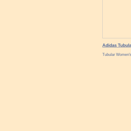
Adidas Tubula
Tubular Women'