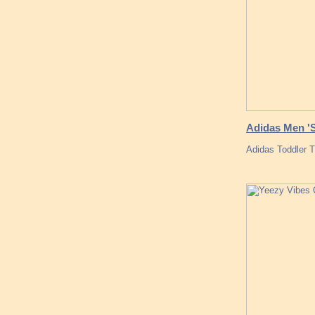
Adidas Men 'S
Adidas Toddler 