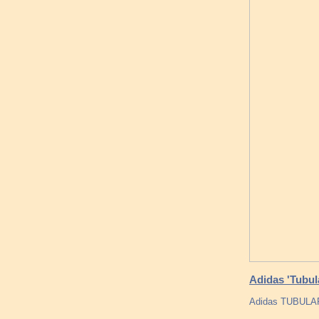
Adidas 'Tubula
Adidas TUBULAR