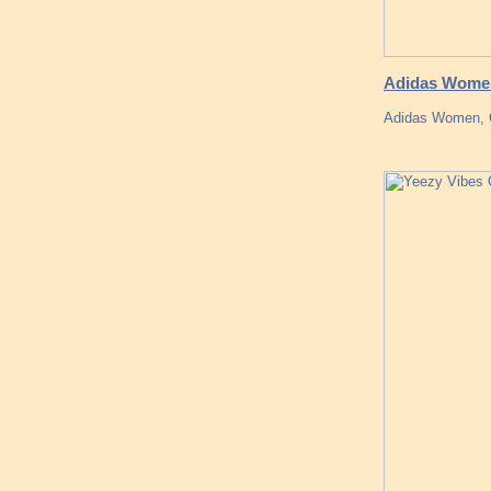
Adidas Women
Adidas Women, G