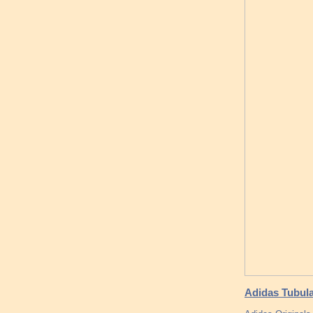
Adidas Tubula