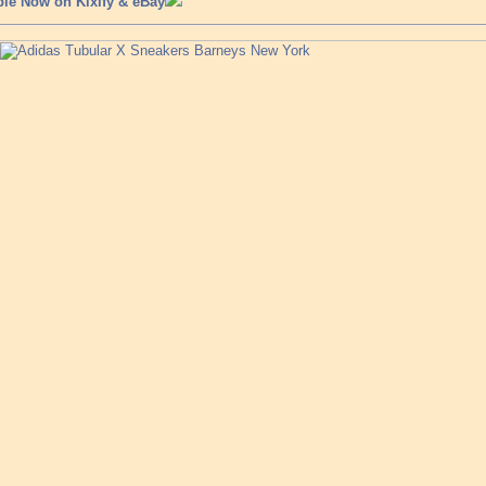
ble Now on Kixify & eBay