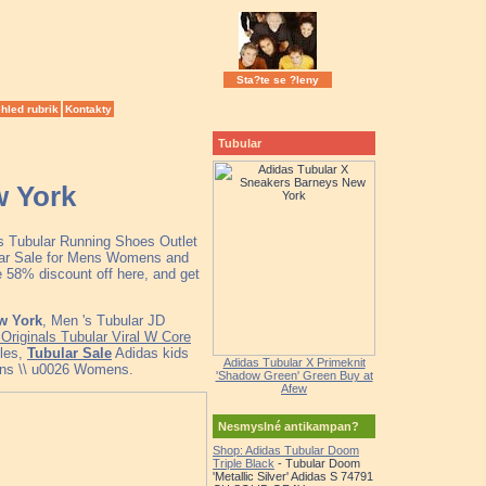
Sta?te se ?leny
hled rubrik
Kontakty
Tubular
w York
as Tubular Running Shoes Outlet
lar Sale for Mens Womens and
 58% discount off here, and get
w York
, Men 's Tubular JD
Originals Tubular Viral W Core
cles,
Tubular Sale
Adidas kids
Adidas Tubular X Primeknit
ns \\ u0026 Womens.
'Shadow Green' Green Buy at
Afew
Nesmyslné antikampan?
Shop: Adidas Tubular Doom
Triple Black
- Tubular Doom
'Metallic Silver' Adidas S 74791