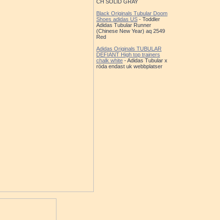
CH SOLID GRAY
Black Originals Tubular Doom
Shoes adidas US
- Toddler
Adidas Tubular Runner
(Chinese New Year) aq 2549
Red
Adidas Originals TUBULAR
DEFIANT High top trainers
chalk white
- Adidas Tubular x
röda endast uk webbplatser