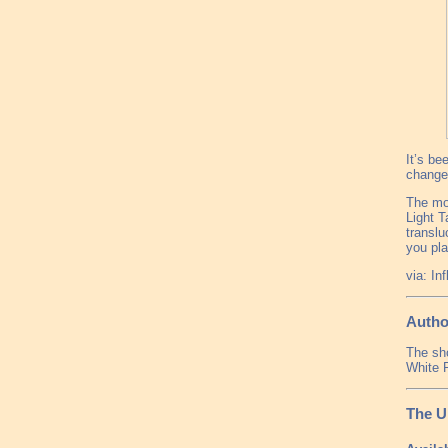
It’s be
change 
The mod
Light T
translu
you pla
via: In
Autho
The sho
White 
The U