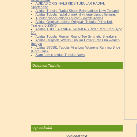
ADIDAS ORIGINALS KIDS TUBULAR RADIAL
Sportscene
Adidas Tubular Radial Shoes Beige adidas New Zealand
Adidas Tubular radial primeknit vintage blanco llanuras
Tubular runner cblack / surpet / owhite Adidas
Adidas Originals adidas Originals Tubular Prime Knit
Trainers B 25573
Adidas TUBULAR VIRAL WOMENS Red / Red / Red Hype
DC
Adidas Tubular Runner Round Toe Synthetic Sneakers
Adidas Originals WMNS Tubular Defiant Rita Ora women
lifestyle
Adidas S75581 Tubular Viral Low Womens Running Shoe
(Core Black
Slam Jam x adidas Tubular Nova
Originals Tubular
Vyhledávání
Vyhledat text