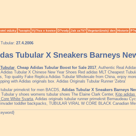
otní otázky
?asopis
Vý?iva v kostce
D?vody
Jak za?ít?
Vegetariánský den
Historie
P?e
 Tubular:
27.4.2006
das Tubular X Sneakers Barneys Ne
Tubular
,
Cheap Adidas Tubular Boost for Sale 2017
, Authentic Real Adid
, Adidas Tubular X Chinese New Year Shoes Red adidas MLT Cheapest Tubu
s, Top quality Fake Replica Adidas Tubular Wholesale from China, enjoy more
ipping with Adidas originals box. Adidas Originals Tubular Runner 'Zebra'
 tubular primeknit for men BACDS,
Adidas Tubular X Sneakers Barneys Ne
, Tubular y shoes womens tubular shoes The Elaine Clark Center,
Köp adidas 
/ Core White Svarta
, Adidas originals tubular runner primeknit Bernaudeau Cy
r invader toddler backpacks, TUBULAR VIRAL W CORE BLACK Canadian Me