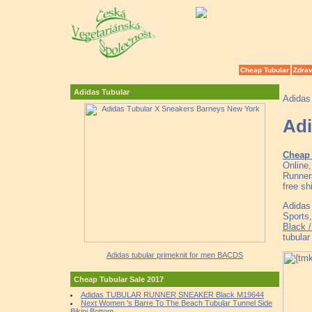
Cheap Tubular
Zdrav
Adidas Tubular
Adidas
Adi
Cheap 
Online
Runner
free sh
Adidas
Sports
Black 
tubula
Adidas tubular primeknit for men BACDS
Cheap Tubular Sale 2017
Adidas TUBULAR RUNNER SNEAKER Black M19644
Next Women 's Barre To The Beach Tubular Tunnel Side
Bikini Bottom