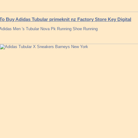
To Buy Adidas Tubular primeknit nz Factory Store Key Digital
Adidas Men 's Tubular Nova Pk Running Shoe Running