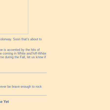
olorway. Soon that’s about to
oe is accented by the hits of
le coming in White and?off-White
me during the Fall, let us know if
ll ever be brave enough to rock
e Yet