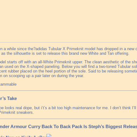
en a while since the?adidas Tubular X Primeknit model has dropped in a new c
as the silhouette is set to release this brand new White and Tan offering.
el starts off with an all-White Primeknit upper. The clean aesthetic of the sh
an used on the X-shaped paneling. Below you will find a two-toned Tubular so
cent rubber placed on the heel portion of the sole. Said to be releasing someti
n on scooping up a pair later on during the year.
flammable
r’s Take
e looks real dope, but i’t’s a bit too high maintenance for me. I don’t think I’
Primeknit sneakers.
nder Armour Curry Back To Back Pack Is Steph’s Biggest Releas