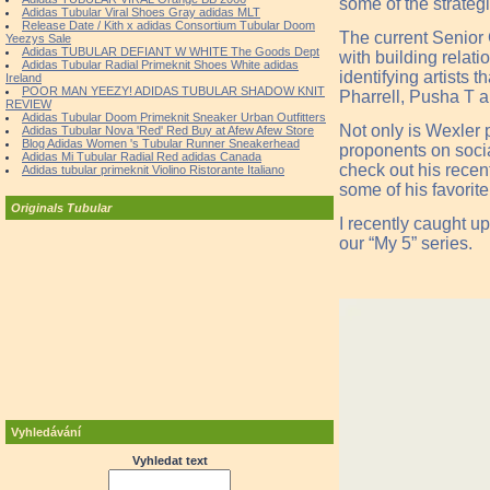
some of the strateg
Adidas Tubular Viral Shoes Gray adidas MLT
Release Date / Kith x adidas Consortium Tubular Doom
The current Senior 
Yeezys Sale
Adidas TUBULAR DEFIANT W WHITE The Goods Dept
with building relati
Adidas Tubular Radial Primeknit Shoes White adidas
identifying artists
Ireland
POOR MAN YEEZY! ADIDAS TUBULAR SHADOW KNIT
Pharrell, Pusha T 
REVIEW
Adidas Tubular Doom Primeknit Sneaker Urban Outfitters
Not only is Wexler 
Adidas Tubular Nova 'Red' Red Buy at Afew Afew Store
Blog Adidas Women 's Tubular Runner Sneakerhead
proponents on soci
Adidas Mi Tubular Radial Red adidas Canada
check out his recent
Adidas tubular primeknit Violino Ristorante Italiano
some of his favorite
Originals Tubular
I recently caught up
our “My 5” series.
Vyhledávání
Vyhledat text