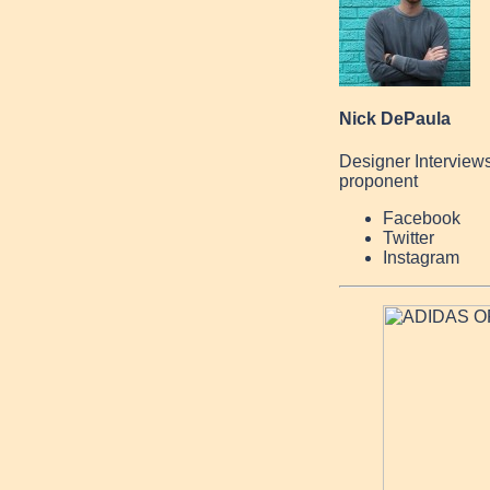
Nick DePaula
Designer Interview
proponent
Facebook
Twitter
Instagram