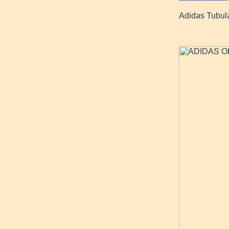
Adidas Tubula