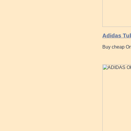
Adidas Tub
Buy cheap On