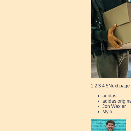
1
2
3
4
5
Next page
adidas
adidas origin
Jon Wexler
My 5