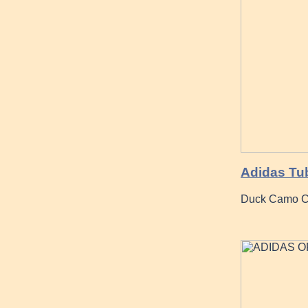
Adidas Tub
Duck Camo Co