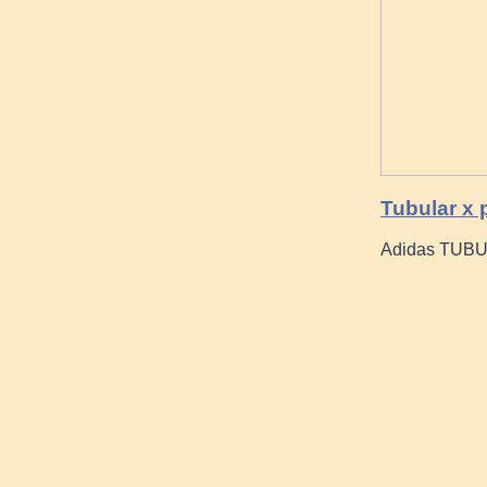
Tubular x 
Adidas TUBU