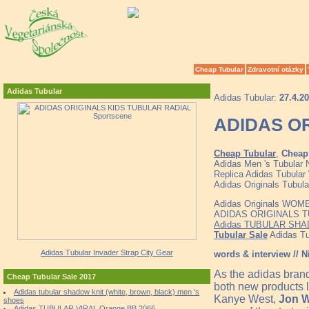
Cheap Tubular
Zdravotní otázky
Adidas Tubular
Adidas Tubular:
27.4.2
ADIDAS OR
Cheap Tubular
,
Cheap 
Adidas Men 's Tubular 
Replica Adidas Tubular 
Adidas Originals Tubula
Adidas Originals WOM
ADIDAS ORIGINALS TUB
Adidas TUBULAR SHAD
Tubular Sale
Adidas Tub
Adidas Tubular Invader Strap City Gear
words & interview // N
As the adidas bran
Cheap Tubular Sale 2017
both new products l
Adidas tubular shadow knit (white, brown, black) men 's
Kanye West,
Jon W
shoes
Adidas TUBULAR VIRAL Orange BB 2066