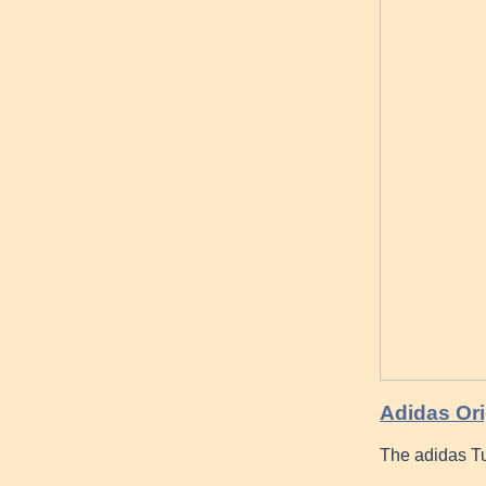
Adidas Ori
The adidas Tu