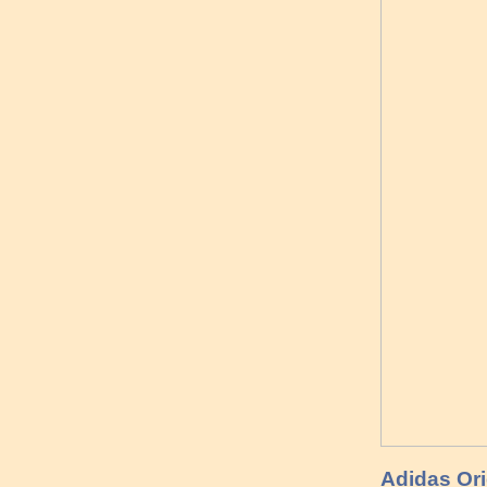
Adidas Ori