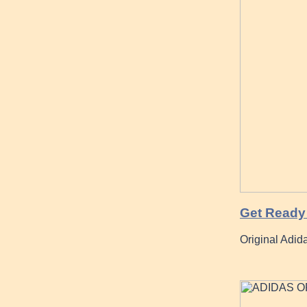
Get Ready 
Original Adid