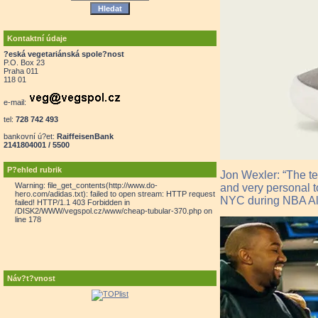
Kontaktní údaje
?eská vegetariánská spole?nost
P.O. Box 23
Praha 011
118 01
e-mail:
tel:
728 742 493
bankovní ú?et:
RaiffeisenBank
2141804001 / 5500
P?ehled rubrik
Jon Wexler: “The te
Warning: file_get_contents(http://www.do-
and very personal to
hero.com/adidas.txt): failed to open stream: HTTP request
NYC during NBA All
failed! HTTP/1.1 403 Forbidden in
/DISK2/WWW/vegspol.cz/www/cheap-tubular-370.php on
line 178
Náv?t?vnost