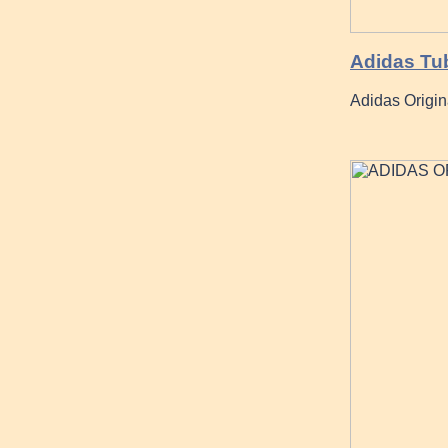
Adidas Tub
Adidas Origi