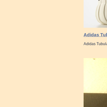
Adidas Tub
Adidas Tubul