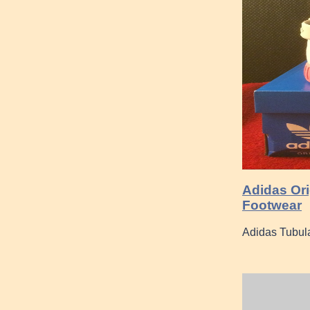
Adidas Orig
Footwear
Adidas Tubul