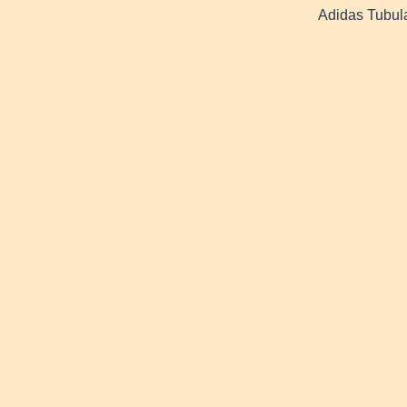
Adidas Tubula