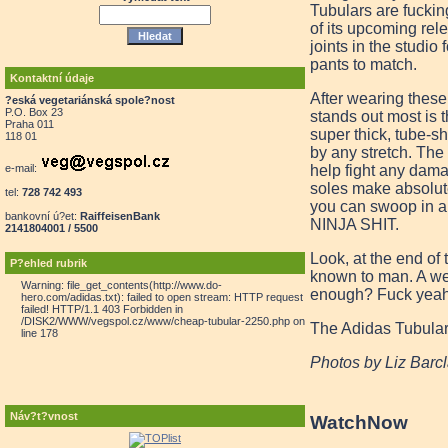
Tubulars are fuckin
of its upcoming rel
joints in the studio
pants to match.
Kontaktní údaje
After wearing these
?eská vegetariánská spole?nost
P.O. Box 23
stands out most is 
Praha 011
super thick, tube-sh
118 01
by any stretch. The 
help fight any dama
e-mail:
soles make absolute
tel:
728 742 493
you can swoop in an
bankovní ú?et:
RaiffeisenBank
NINJA SHIT.
2141804001 / 5500
Look, at the end of
P?ehled rubrik
known to man. A wel
Warning: file_get_contents(http://www.do-
enough? Fuck yeah,
hero.com/adidas.txt): failed to open stream: HTTP request
failed! HTTP/1.1 403 Forbidden in
/DISK2/WWW/vegspol.cz/www/cheap-tubular-2250.php on
The Adidas Tubular 
line 178
Photos by Liz Barc
Náv?t?vnost
Watch
Now