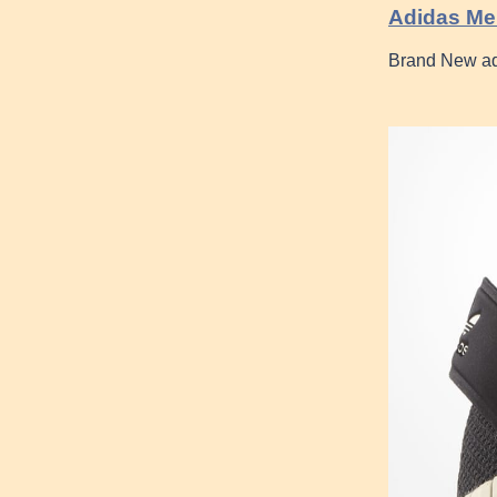
Adidas Men
Brand New ad