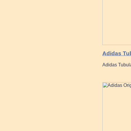
Adidas Tub
Adidas Tubular