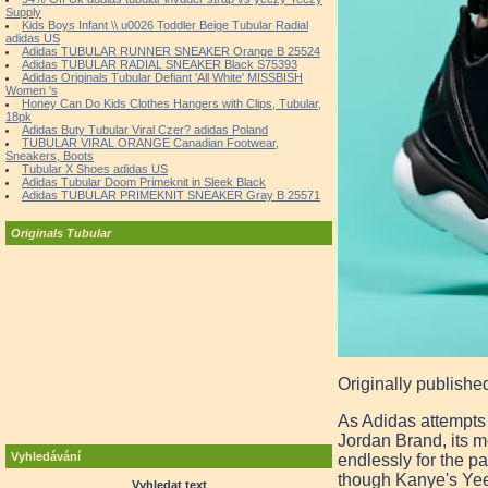
Supply
Kids Boys Infant \\ u0026 Toddler Beige Tubular Radial
adidas US
Adidas TUBULAR RUNNER SNEAKER Orange B 25524
Adidas TUBULAR RADIAL SNEAKER Black S75393
Adidas Originals Tubular Defiant 'All White' MISSBISH
Women 's
Honey Can Do Kids Clothes Hangers with Clips, Tubular,
18pk
Adidas Buty Tubular Viral Czer? adidas Poland
TUBULAR VIRAL ORANGE Canadian Footwear,
Sneakers, Boots
Tubular X Shoes adidas US
Adidas Tubular Doom Primeknit in Sleek Black
Adidas TUBULAR PRIMEKNIT SNEAKER Gray B 25571
Originals Tubular
Originally publishe
As Adidas attempts 
Jordan Brand, its m
Vyhledávání
endlessly for the p
though Kanye's Yeez
Vyhledat text