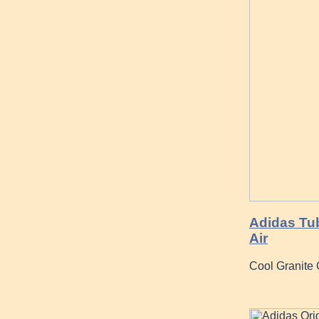
Adidas Tub
Air
Cool Granite 