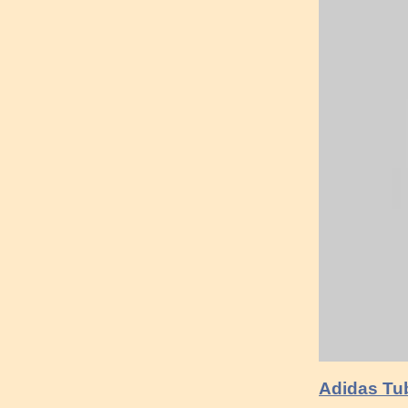
Adidas Tub