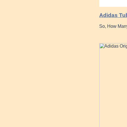
Adidas Tub
So, How Many