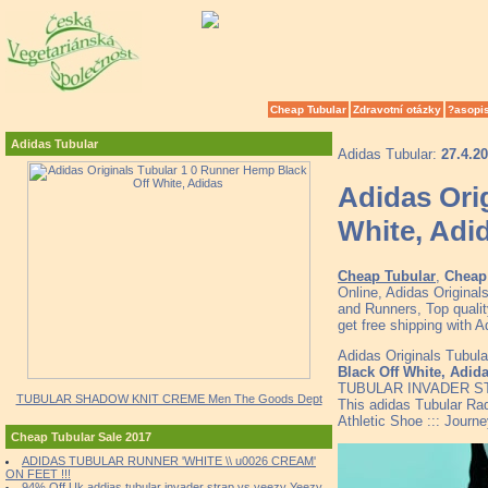
Cheap Tubular
Zdravotní otázky
?asopi
Adidas Tubular
Adidas Tubular:
27.4.2
Adidas Ori
White, Adi
Cheap Tubular
,
Cheap 
Online, Adidas Origina
and Runners, Top quali
get free shipping with A
Adidas Originals Tubul
Black Off White, Adid
TUBULAR INVADER ST
TUBULAR SHADOW KNIT CREME Men The Goods Dept
This adidas Tubular Rad
Athletic Shoe ::: Jour
Cheap Tubular Sale 2017
ADIDAS TUBULAR RUNNER 'WHITE \\ u0026 CREAM'
ON FEET !!!
94% Off Uk addias tubular invader strap vs yeezy Yeezy