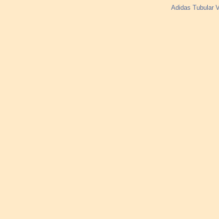
Adidas Tubular V