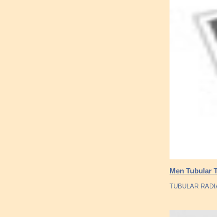
Men Tubular T
TUBULAR RADIA