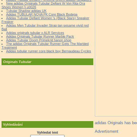
New adidas Originals Tubular Defiant W Von Rita Ora
Shoes Women \\ u0026
Tubular Shadow adidas UK
Adidas TUBULAR NOVA PK Core Black Bodega
Adidas Tubular Defiant Women 's (Black Stars) Sneaker
Freaker
Adidas Men Tubular Invader Strap tan sesame vivid red
Bait
Adidas originals tubular x ALR Services
Adidas Originals Tubular Runner Marble Pack
Adidas Tubular Doom Primeknit hanon shop
The adidas Originals Tubular Runner Gets The Marbled
Treatment
Adidas tubular runner core black buy Bernaudeau Cycles
Originals Tubular
adidas Originals has bee
Vyhledávání
Advertisment
Vyhledat text