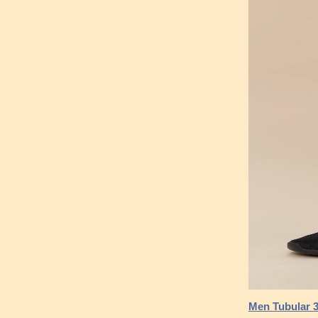
Men Tubular 