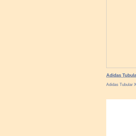
Adidas Tubular
Adidas Tubular 