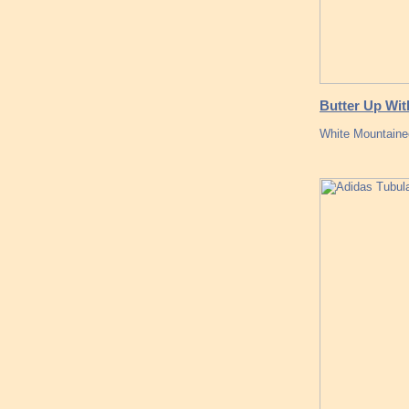
Butter Up Wit
White Mountaine