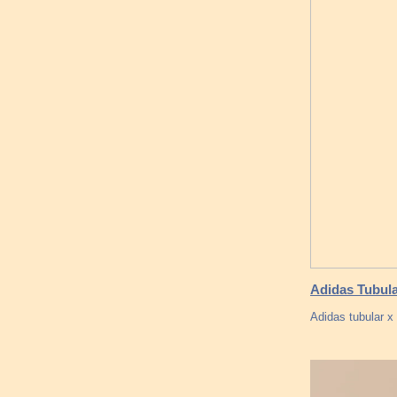
Adidas Tubul
Adidas tubular x 