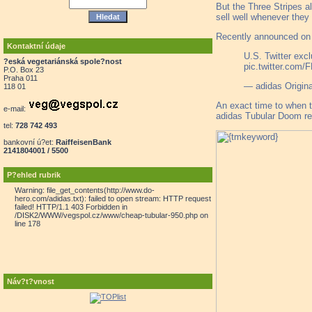
But the Three Stripes a
sell well whenever they
Recently announced on T
Kontaktní údaje
U.S. Twitter exc
?eská vegetariánská spole?nost
pic.twitter.co
P.O. Box 23
Praha 011
— adidas Origina
118 01
An exact time to when th
e-mail:
adidas Tubular Doom re
tel:
728 742 493
bankovní ú?et:
RaiffeisenBank
2141804001 / 5500
P?ehled rubrik
Warning: file_get_contents(http://www.do-
hero.com/adidas.txt): failed to open stream: HTTP request
failed! HTTP/1.1 403 Forbidden in
/DISK2/WWW/vegspol.cz/www/cheap-tubular-950.php on
line 178
Náv?t?vnost