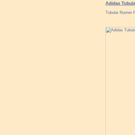
Adidas Tubul
Tubular Runner P