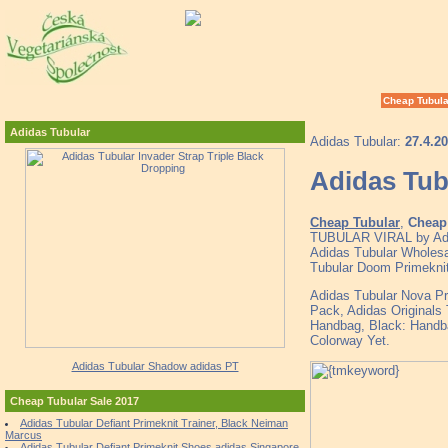
Cheap Tubula
Adidas Tubular
Adidas Tubular:
27.4.2
Adidas Tub
Cheap Tubular
,
Cheap 
TUBULAR VIRAL by Adid
Adidas Tubular Wholesal
Tubular Doom Primekni
Adidas Tubular Nova Pr
Pack, Adidas Originals
Handbag, Black: Hand
Colorway Yet.
Adidas Tubular Shadow adidas PT
Cheap Tubular Sale 2017
Adidas Tubular Defiant Primeknit Trainer, Black Neiman
Marcus
Adidas Tubular Defiant Primeknit Shoes adidas Singapore