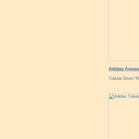
Adidas Announ
Tubular Doom 'Re