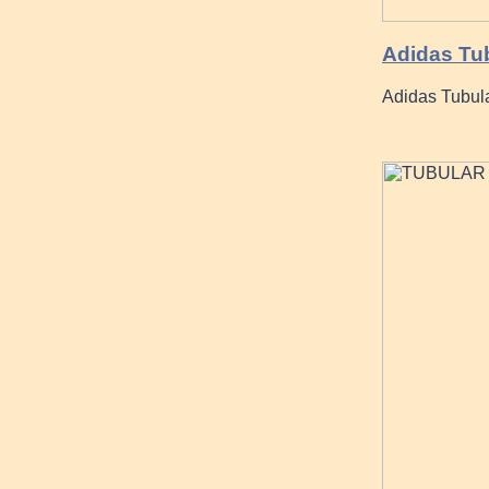
Adidas Tu
Adidas Tubul