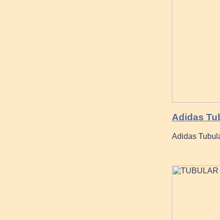
Adidas Tu
Adidas Tubul