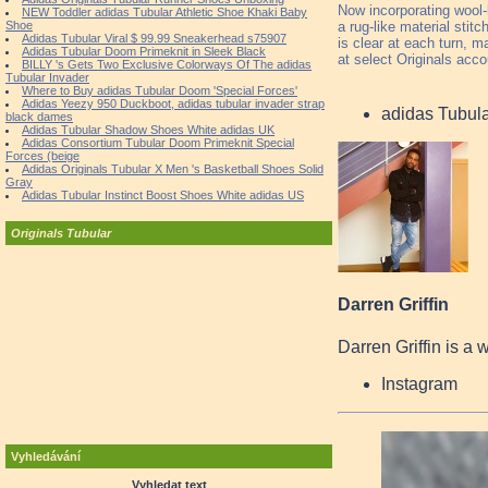
Now incorporating wool-l
NEW Toddler adidas Tubular Athletic Shoe Khaki Baby
a rug-like material sti
Shoe
Adidas Tubular Viral $ 99.99 Sneakerhead s75907
is clear at each turn, m
Adidas Tubular Doom Primeknit in Sleek Black
at select Originals acc
BILLY 's Gets Two Exclusive Colorways Of The adidas
Tubular Invader
Where to Buy adidas Tubular Doom 'Special Forces'
Adidas Yeezy 950 Duckboot, adidas tubular invader strap
adidas Tubul
black dames
Adidas Tubular Shadow Shoes White adidas UK
Adidas Consortium Tubular Doom Primeknit Special
Forces (beige
Adidas Originals Tubular X Men 's Basketball Shoes Solid
Gray
Adidas Tubular Instinct Boost Shoes White adidas US
Originals Tubular
Darren Griffin
Darren Griffin is a 
Instagram
Vyhledávání
Vyhledat text