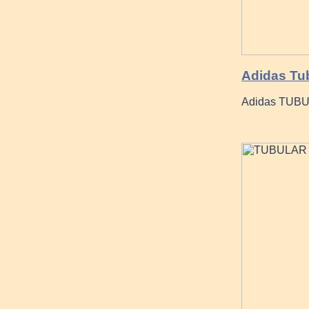
Adidas Tu
Adidas TUBU