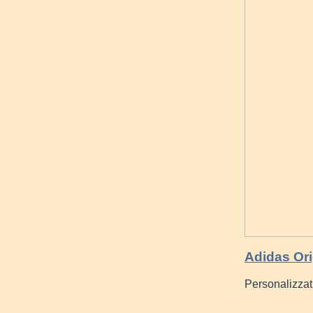
Adidas Or
Personalizzat