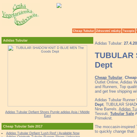
Cheap Tubular
Zdravotní otázky
?asopis
Adidas Tubular
Adidas Tubular:
27.4.2
TUBULAR 
Dept
Cheap Tubular
,
Cheap 
Outlet Online, Adidas 
and Runners, Top quali
and get free shipping
Adidas Tubular Runner
Dept
, TUBULAR SHADOW
Nine Barrels,
Adidas Tu
Adidas Tubular Defiant Shoes Purple adidas Asia / Middle
Tessuti,
Tubular Sale
A
East
Primeknit.
The moccasin-inspired T
Cheap Tubular Sale 2017
to quickly change that.
Adidas Tubular Defiant 'Lush Red' / Available Now
Adidas Originals Tubular Runner Shoes Unboxing