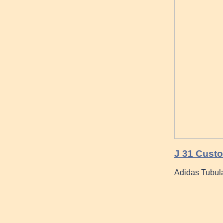
J 31 Cust
Adidas Tubula