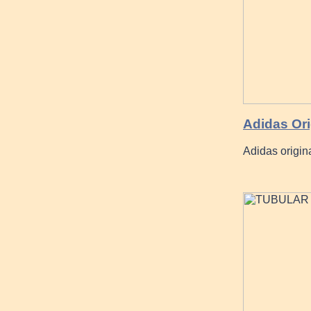
Adidas Or
Adidas origin