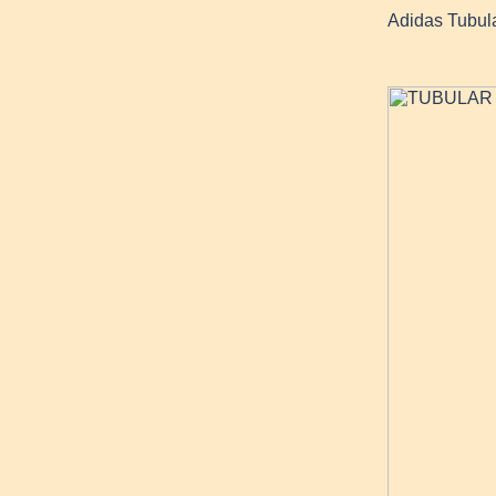
Adidas Tubul