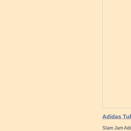
Adidas Tub
Slam Jam Adi