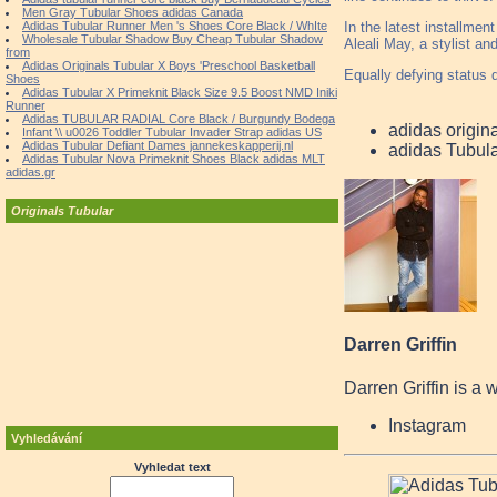
Men Gray Tubular Shoes adidas Canada
In the latest installmen
Adidas Tubular Runner Men 's Shoes Core Black / WhIte
Wholesale Tubular Shadow Buy Cheap Tubular Shadow
Aleali May, a stylist an
from
Adidas Originals Tubular X Boys 'Preschool Basketball
Equally defying status q
Shoes
Adidas Tubular X Primeknit Black Size 9.5 Boost NMD Iniki
Runner
Adidas TUBULAR RADIAL Core Black / Burgundy Bodega
adidas origin
Infant \\ u0026 Toddler Tubular Invader Strap adidas US
Adidas Tubular Defiant Dames jannekeskapperij.nl
adidas Tubul
Adidas Tubular Nova Primeknit Shoes Black adidas MLT
adidas.gr
Originals Tubular
Darren Griffin
Darren Griffin is a 
Instagram
Vyhledávání
Vyhledat text