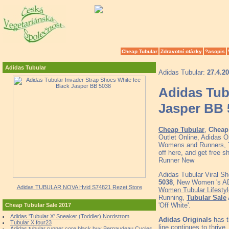
Cheap Tubular
Zdravotní otázky
?asopis
Adidas Tubular
Adidas Tubular:
27.4.2
Adidas Tub
Jasper BB 
Cheap Tubular
,
Cheap 
Outlet Online, Adidas O
Womens and Runners, To
off here, and get free 
Runner New
Adidas Tubular Viral S
5038
, New Women 's ADI
Adidas TUBULAR NOVA Hvid S74821 Rezet Store
Women Tubular Lifesty
Running,
Tubular Sale
'Off White'.
Cheap Tubular Sale 2017
Adidas 'Tubular X' Sneaker (Toddler) Nordstrom
Adidas Originals
has t
Tubular X four23
line continues to thrive.
Adidas tubular runner core black buy Bernaudeau Cycles