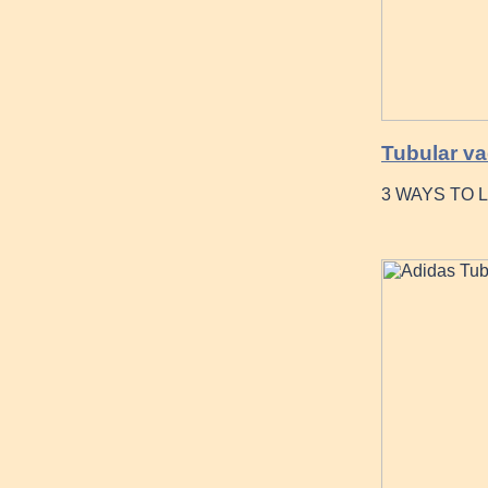
Tubular va
3 WAYS TO 