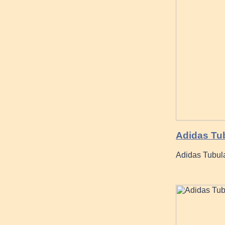
Adidas Tub
Adidas Tubul