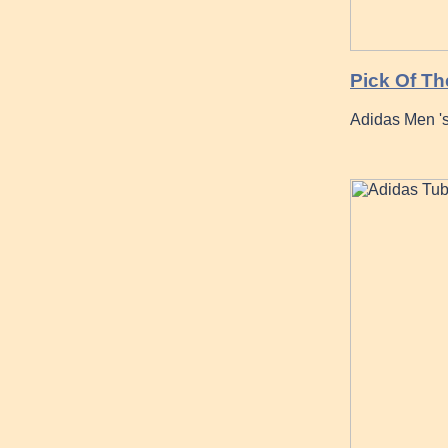
Pick Of Th
Adidas Men 's