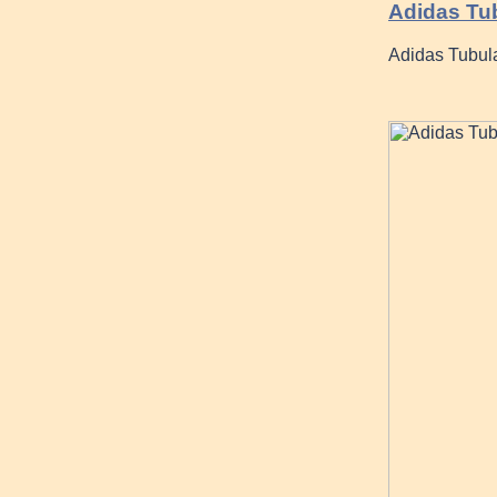
Adidas Tub
Adidas Tubula