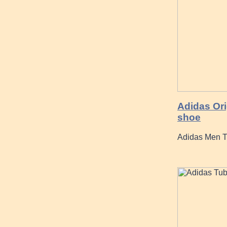
Adidas Ori
shoe
Adidas Men Tu