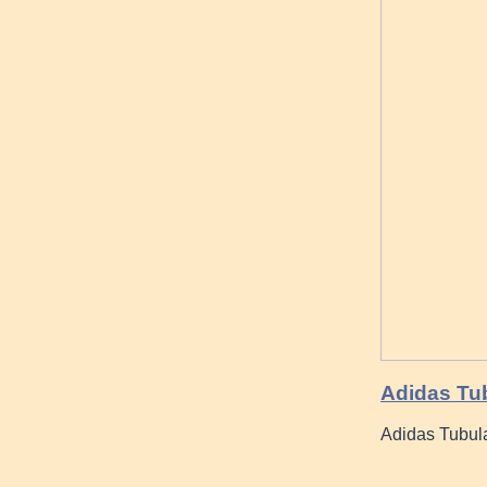
Adidas Tu
Adidas Tubula