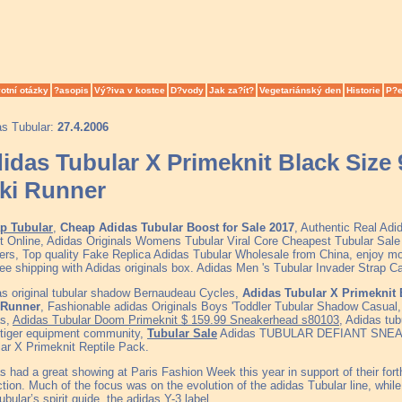
otní otázky
?asopis
Vý?iva v kostce
D?vody
Jak za?ít?
Vegetariánský den
Historie
P?e
as Tubular:
27.4.2006
idas Tubular X Primeknit Black Size
iki Runner
p Tubular
,
Cheap Adidas Tubular Boost for Sale 2017
, Authentic Real Ad
t Online, Adidas Originals Womens Tubular Viral Core Cheapest Tubular Sa
rs, Top quality Fake Replica Adidas Tubular Wholesale from China, enjoy mo
ree shipping with Adidas originals box. Adidas Men 's Tubular Invader Strap 
s original tubular shadow Bernaudeau Cycles,
Adidas Tubular X Primeknit 
i Runner
, Fashionable adidas Originals Boys 'Toddler Tubular Shadow Casual, 
as,
Adidas Tubular Doom Primeknit $ 159.99 Sneakerhead s80103
, Adidas tub
 tiger equipment community,
Tubular Sale
Adidas TUBULAR DEFIANT SNEAK
ar X Primeknit Reptile Pack.
s had a great showing at Paris Fashion Week this year in support of their f
ction. Much of the focus was on the evolution of the adidas Tubular line, whil
ubular’s spirit guide, the adidas Y-3 label.