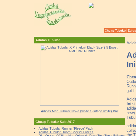
Cheap Tubular
Zdrav
Adidas Tubular
Adid
Ad
In
Chea
Outle
Runne
get f
Adida
Inik
adid
Adidas Men Tubular Nova (white / vintage white) Bait
new)
Tubul
Cheap Tubular Sale 2017
adida
Adidas Tubular Runner 'Fleece' Pack
colle
Adidas Tubular Doom Special Forces
the T
Rita Ora \\ u0026 adidas Originals Drop Two Tonal Editions