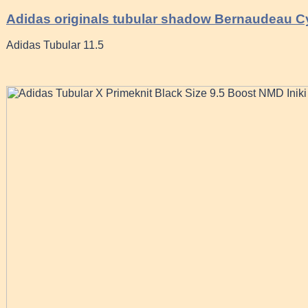
Adidas originals tubular shadow Bernaudeau C
Adidas Tubular 11.5