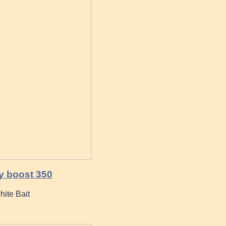
y boost 350
hite Bait