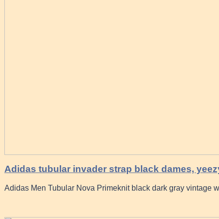
Adidas tubular invader strap black dames, yeez
Adidas Men Tubular Nova Primeknit black dark gray vintage w