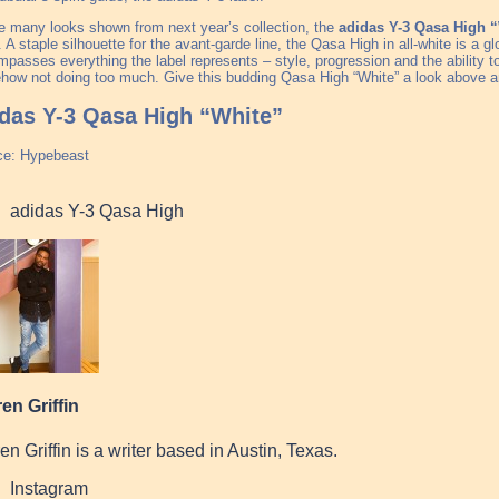
e many looks shown from next year’s collection, the
adidas Y-3 Qasa High 
. A staple silhouette for the avant-garde line, the Qasa High in all-white is a glor
passes everything the label represents – style, progression and the ability t
ow not doing too much. Give this budding Qasa High “White” a look above a
das Y-3 Qasa High “White”
ce: Hypebeast
adidas Y-3 Qasa High
en Griffin
en Griffin is a writer based in Austin, Texas.
Instagram