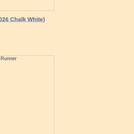
0026 Chalk White)