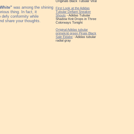
Originals Black Tubular Viral
“White”
was among the shining
First Look at the Adidas
ious thing. In fact, it
Tubular Defiant Sneaker
Shouts
- Adidas Tubular
o defy conformity while
Shadow Knit Drops in Three
nd share your thoughts.
Colorways Tonight
Original Adidas tubular
primeknit green Pirate Black
Sale Eidabe
- Adidas tubular
radial gray