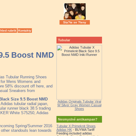
Sta?te se ?leny
hled rubrik
Kontakty
Tubular
 9.5 Boost NMD
idas Tubular Running Shoes
le for Mens Womens and
re 58% discount off here, and
Casual Sneakers from
Black Size 9.5 Boost NMD
Adidas Originals Tubular Viral
Adidas tubular radial japan,
W Silver Gray Women Casual
ular runner black 38.5 trading
Shoes
ER White S75250, Adidas
Nesmyslné antikampan?
orthcoming Spring/Summer 2016
Tubular X Primeknit Shoes
Adidas HK
- BUYMA Tariff
e other standouts lean towards
Feeding included adidas