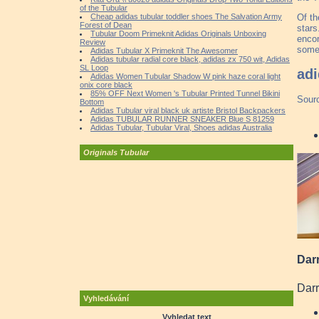
of the Tubular
Of th
Cheap adidas tubular toddler shoes The Salvation Army
Forest of Dean
stars
Tubular Doom Primeknit Adidas Originals Unboxing
encom
Review
someh
Adidas Tubular X Primeknit The Awesomer
Adidas tubular radial core black, adidas zx 750 wit, Adidas
SL Loop
adi
Adidas Women Tubular Shadow W pink haze coral light
onix core black
85% OFF Next Women 's Tubular Printed Tunnel Bikini
Sour
Bottom
Adidas Tubular viral black uk artiste Bristol Backpackers
Adidas TUBULAR RUNNER SNEAKER Blue S 81259
Adidas Tubular, Tubular Viral, Shoes adidas Australia
Originals Tubular
Darr
Darr
Vyhledávání
Vyhledat text