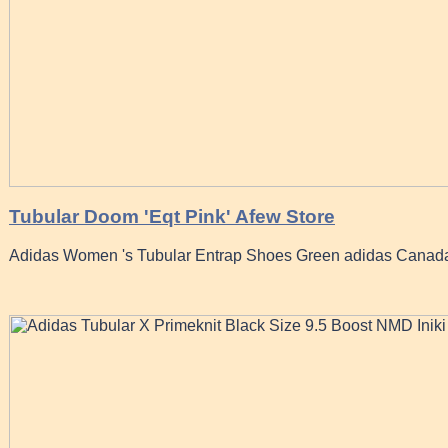
Tubular Doom 'Eqt Pink' Afew Store
Adidas Women 's Tubular Entrap Shoes Green adidas Canad