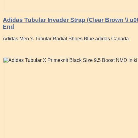
Adidas Tubular Invader Strap (Clear Brown \\ u
End
Adidas Men 's Tubular Radial Shoes Blue adidas Canada