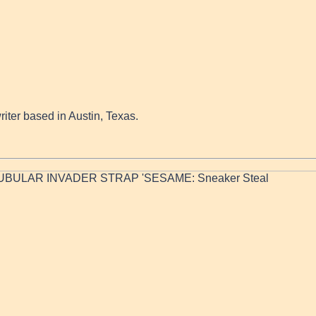
writer based in Austin, Texas.