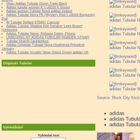
Shop: Adidas Tubular Doom Triple Black
adidas Tubular N
Adidas tubular women K \\ u0026 K Sound
Adidas women Tubular Nova adidas Ireland
Adidas Tubular Nova PK (Mystery Red \\ u0026 Burgundy)
End
adidas Tubular N
W Tubular Defiant S75897 Capsule
Adidas Tubular Shadow Knit Sneaker 'Light Brown'
(Unboxing
adidas Tubular N
Adidas Tubular News, Release Dates, Pricing
UNBOXING MY ADIDAS TUBULAR INVADER STRAP!
Tubular Viral W Jacklemkus
Adidas Originals Tubular Nova Heathered Primeknit
adidas Tubular N
January
Adidas Tubular Invader Strap Shoes Green adidas UK
adidas Tubular N
Originals Tubular
adidas Tubular N
adidas Tubular N
Source: Rock City Kick
adidas
adidas Tubul
adidas Tubula
Vyhledávání
Vyhledat text