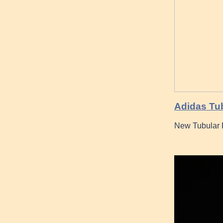
Adidas Tub
New Tubular 