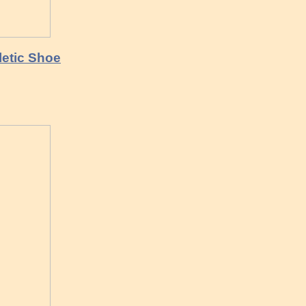
letic Shoe