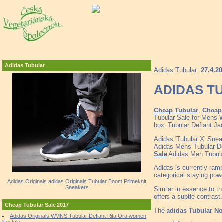
Adidas Tubular
Adidas Tubular:
27.4.2
ADIDAS TU
Cheap Tubular
,
Cheap 
Tubular Sale for Mens W
box. Tubular Defiant J
Adidas 'Tubular X' Snea
Adidas Mens Tubular 
Sale
Adidas Men Tubula
Adidas is currently ram
categorical staying powe
Adidas Originals adidas Originals Tubular Doom Primeknit
Sneakers
Similar in essence to t
offers a subtle contrast.
Cheap Tubular Sale 2017
The
adidas Tubular No
Adidas Originals WMNS Tubular Defiant Rita Ora women
lifestyle