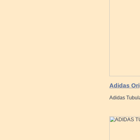
Adidas Ori
Adidas Tubul