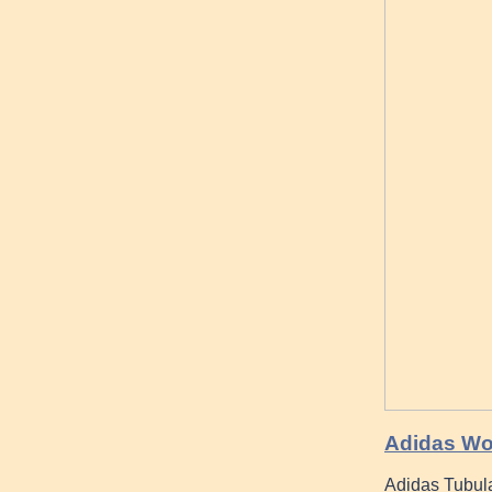
Adidas Wo
Adidas Tubula