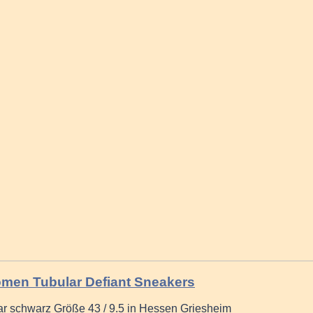
men Tubular Defiant Sneakers
r schwarz Größe 43 / 9.5 in Hessen Griesheim