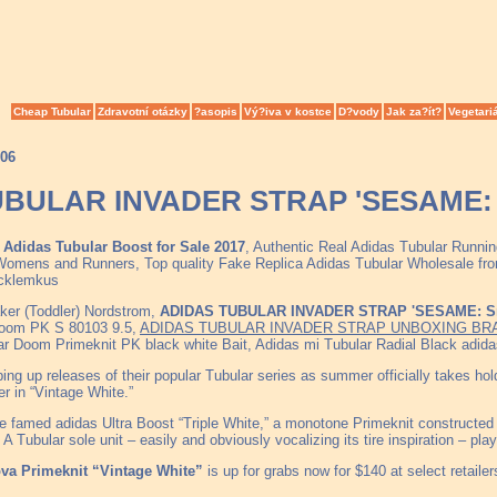
Cheap Tubular
Zdravotní otázky
?asopis
Vý?iva v kostce
D?vody
Jak za?ít?
Vegetari
006
BULAR INVADER STRAP 'SESAME: S
Adidas Tubular Boost for Sale 2017
, Authentic Real Adidas Tubular Runn
omens and Runners, Top quality Fake Replica Adidas Tubular Wholesale from 
acklemkus
ker (Toddler) Nordstrom,
ADIDAS TUBULAR INVADER STRAP 'SESAME: Sn
Doom PK S 80103 9.5,
ADIDAS TUBULAR INVADER STRAP UNBOXING BR
r Doom Primeknit PK black white Bait, Adidas mi Tubular Radial Black adid
ping up releases of their popular Tubular series as summer officially takes h
r in “Vintage White.”
he famed adidas Ultra Boost “Triple White,” a monotone Primeknit constructed b
 A Tubular sole unit – easily and obviously vocalizing its tire inspiration – pla
va Primeknit “Vintage White”
is up for grabs now for $140 at select retailer