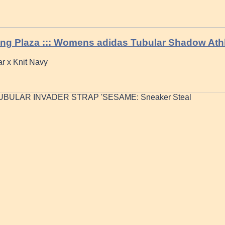
ing Plaza ::: Womens adidas Tubular Shadow Ath
r x Knit Navy