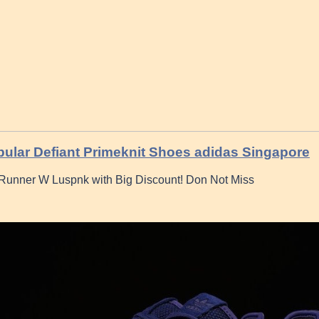
ular Defiant Primeknit Shoes adidas Singapore
Runner W Luspnk with Big Discount! Don Not Miss