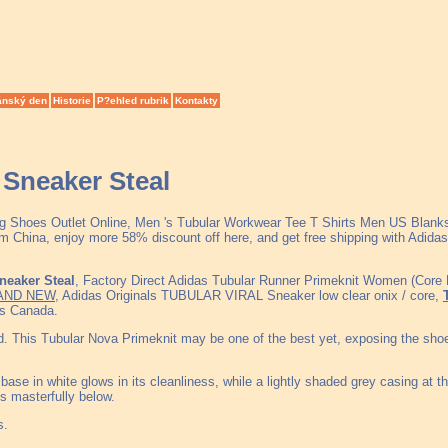
ánský den
Historie
P?ehled rubrik
Kontakty
neaker Steal
ing Shoes Outlet Online, Men 's Tubular Workwear Tee T Shirts Men US Blan
China, enjoy more 58% discount off here, and get free shipping with Adidas 
eaker Steal
, Factory Direct Adidas Tubular Runner Primeknit Women (Core 
AND NEW
, Adidas Originals TUBULAR VIRAL Sneaker low clear onix / core,
as Canada.
old. This Tubular Nova Primeknit may be one of the best yet, exposing the sho
ase in white glows in its cleanliness, while a lightly shaded grey casing at t
ys masterfully below.
s.