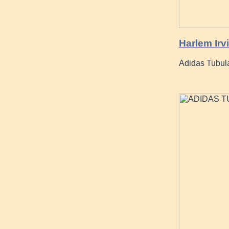
Harlem Irv
Adidas Tubula