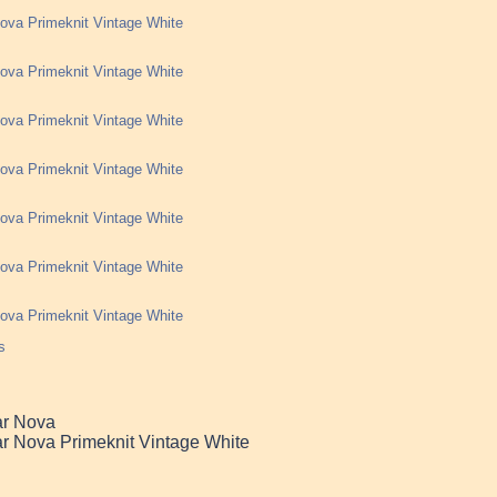
ova Primeknit Vintage White
ova Primeknit Vintage White
ova Primeknit Vintage White
ova Primeknit Vintage White
ova Primeknit Vintage White
ova Primeknit Vintage White
ova Primeknit Vintage White
s
ar Nova
r Nova Primeknit Vintage White