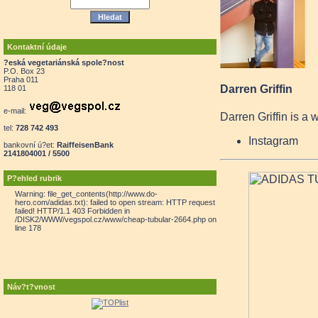
Kontaktní údaje
?eská vegetariánská spole?nost
P.O. Box 23
Praha 011
Darren Griffin
118 01
e-mail:
Darren Griffin is a 
tel:
728 742 493
Instagram
bankovní ú?et:
RaiffeisenBank
2141804001 / 5500
P?ehled rubrik
Warning: file_get_contents(http://www.do-
hero.com/adidas.txt): failed to open stream: HTTP request
failed! HTTP/1.1 403 Forbidden in
/DISK2/WWW/vegspol.cz/www/cheap-tubular-2664.php on
line 178
Náv?t?vnost