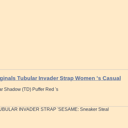
ginals Tubular Invader Strap Women 's Casual
ar Shadow (TD) Puffer Red 's