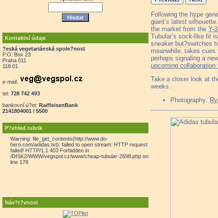
Following the hype gen
giant’s latest silhouett
the market from the
Y-
Tubular’s sock-like fit 
Kontaktní údaje
sneaker but?switches to 
?eská vegetariánská spole?nost
meanwhile, takes cues 
P.O. Box 23
perhaps signaling a new
Praha 011
upcoming collaboration
118 01
Take a closer look at t
e-mail:
weeks.
tel:
728 742 493
Photography:
Ry
bankovní ú?et:
RaiffeisenBank
2141804001 / 5500
P?ehled rubrik
Warning: file_get_contents(http://www.do-
hero.com/adidas.txt): failed to open stream: HTTP request
failed! HTTP/1.1 403 Forbidden in
/DISK2/WWW/vegspol.cz/www/cheap-tubular-2698.php on
line 178
Náv?t?vnost