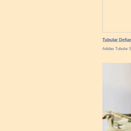
Tubular Defia
Adidas Tubular 