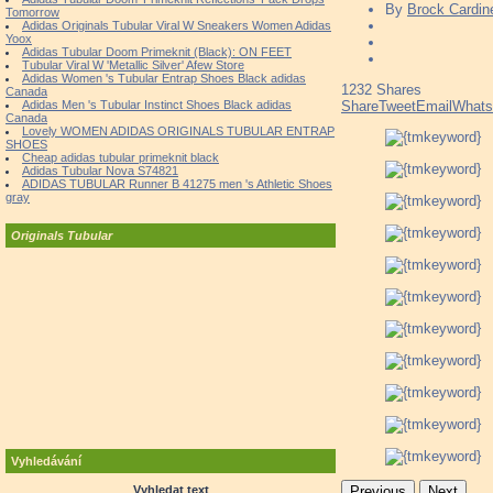
By
Brock Cardin
Tomorrow
Adidas Originals Tubular Viral W Sneakers Women Adidas
Yoox
Adidas Tubular Doom Primeknit (Black): ON FEET
Tubular Viral W 'Metallic Silver' Afew Store
Adidas Women 's Tubular Entrap Shoes Black adidas
1232
Shares
Canada
Adidas Men 's Tubular Instinct Shoes Black adidas
Share
Tweet
Email
What
Canada
Lovely WOMEN ADIDAS ORIGINALS TUBULAR ENTRAP
SHOES
Cheap adidas tubular primeknit black
Adidas Tubular Nova S74821
ADIDAS TUBULAR Runner B 41275 men 's Athletic Shoes
gray
Originals Tubular
Vyhledávání
Vyhledat text
Previous
Next