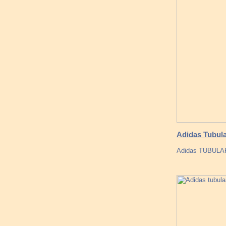
Adidas Tubul
Adidas TUBULAR