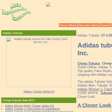
Cheap Tubular
Zdravotní otázky
?asopis
Adidas Tubular
Adidas Tubular:
27.4.2
Adidas tub
Inc.
Cheap Tubular
,
Cheap 
Outlet Online, Adidas 
Top quality Fake Replic
shipping with Adidas o
The adidas Tubular Get
Adidas Men, Tubular, Sh
Adidas Women 's Tub
Adidas Tubular Defiant W
CORE WHITE,
Tubular
Closer Look.
Cheap Tubular Sale 2017
A Closer Look 
Adidas Women White Tubular adidas NZ
Adidas Tubular x röda endast uk webbplatser
Adidas Tubular Doom 'Primeknit Reflections' Pack Drops