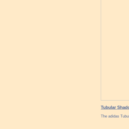
Tubular Shado
The adidas Tubul