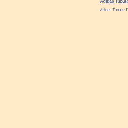
Adidas Tubula
Adidas Tubular