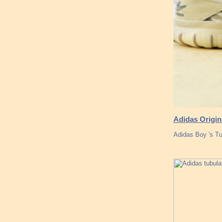
Adidas Origin
Adidas Boy 's Tu