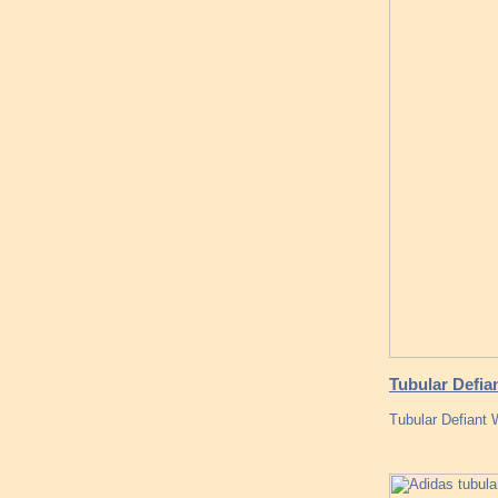
Tubular Defia
Tubular Defiant 