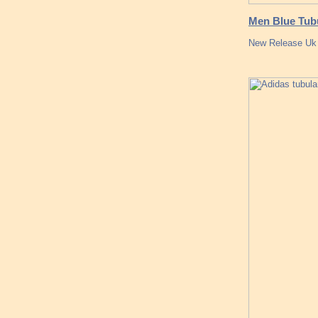
Men Blue Tub
New Release Uk a